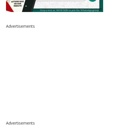
Advertisements
Advertisements