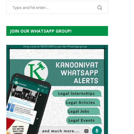
JOIN OUR WHATSAPP GROUP!