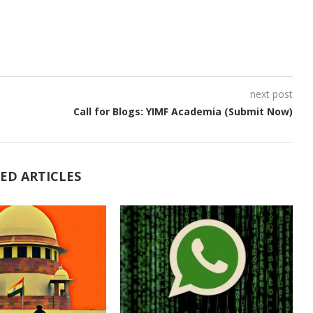
next post
Call for Blogs: YIMF Academia (Submit Now)
ED ARTICLES