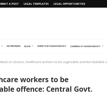
UBMIT A POST
LEGAL TEMPLATES
LEGAL OPPORTUNITIES
INTERVIEWS
EVENTS BY KANOONIYAT
BLOG
CAREERS AT KANOONIYAT
Attack on doctors, healthcare workers to be cognizable and Non-Bailable 
thcare workers to be
ble offence: Central Govt.