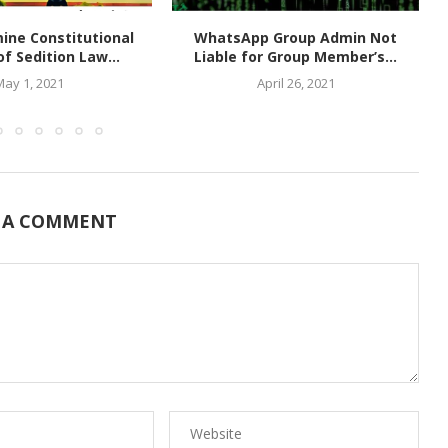
ine Constitutional
WhatsApp Group Admin Not
of Sedition Law...
Liable for Group Member’s...
May 1, 2021
April 26, 2021
 A COMMENT