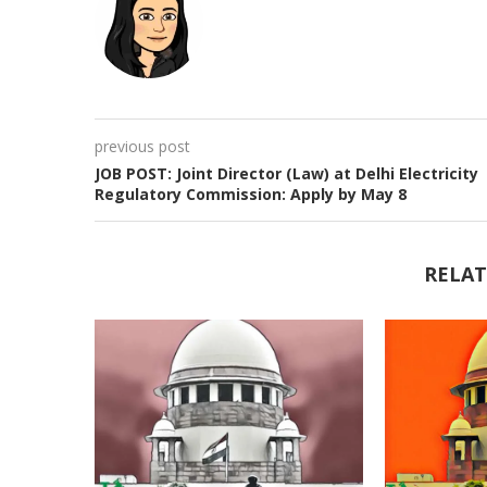
previous post
JOB POST: Joint Director (Law) at Delhi Electricity
Regulatory Commission: Apply by May 8
RELAT