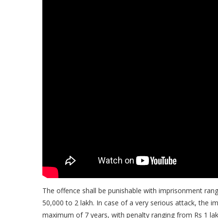
The offence shall be punishable with imprisonment ran
50,000 to 2 lakh. In case of a very serious attack, th
maximum of 7 years, with penalty ranging from Rs 1 lakh