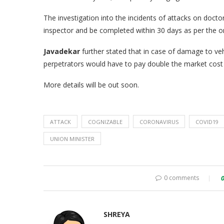
The investigation into the incidents of attacks on doct
inspector and be completed within 30 days as per the o
Javadekar
further stated that in case of damage to veh
perpetrators would have to pay double the market cos
More details will be out soon.
ATTACK
COGNIZABLE
CORONAVIRUS
COVID19
UNION MINISTER
0 comments
SHREYA