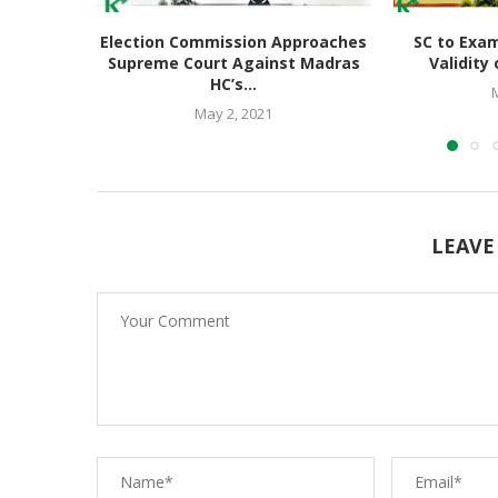
Election Commission Approaches
SC to Exam
Supreme Court Against Madras
Validity 
HC’s...
May 2, 2021
LEAVE