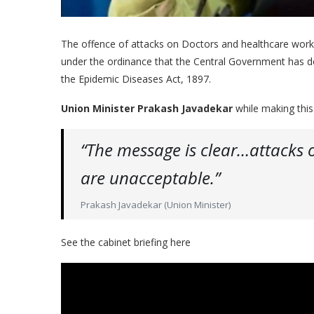
The offence of attacks on Doctors and healthcare worke
under the ordinance that the Central Government has d
the Epidemic Diseases Act, 1897.
Union Minister Prakash Javadekar
while making thi
“The message is clear…attacks 
are unacceptable.”
Prakash Javadekar (Union Minister)
See the cabinet briefing here