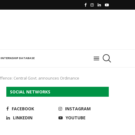
INTERNSHIP DATABASE
offence: Central Govt. announces Ordinance
SOCIAL NETWORKS
FACEBOOK
INSTAGRAM
LINKEDIN
YOUTUBE