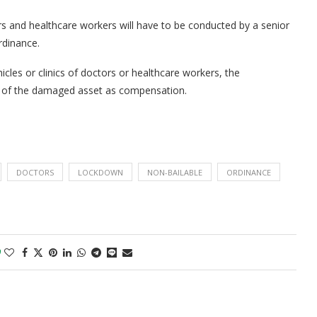
ors and healthcare workers will have to be conducted by a senior
rdinance.
icles or clinics of doctors or healthcare workers, the
t of the damaged asset as compensation.
DOCTORS
LOCKDOWN
NON-BAILABLE
ORDINANCE
0