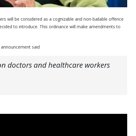
rs will be considered as a cognizable and non-bailable offence
ecided to introduce. This ordinance will make amendments to
s announcement said
on doctors and healthcare workers