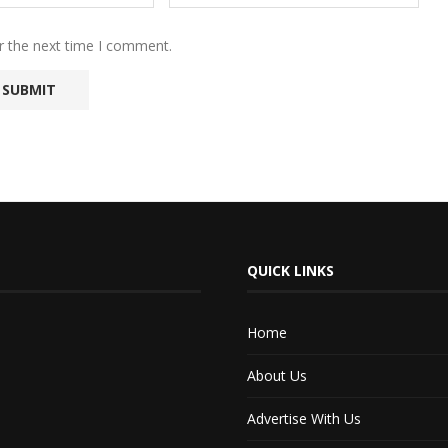
r the next time I comment.
QUICK LINKS
Home
About Us
Advertise With Us