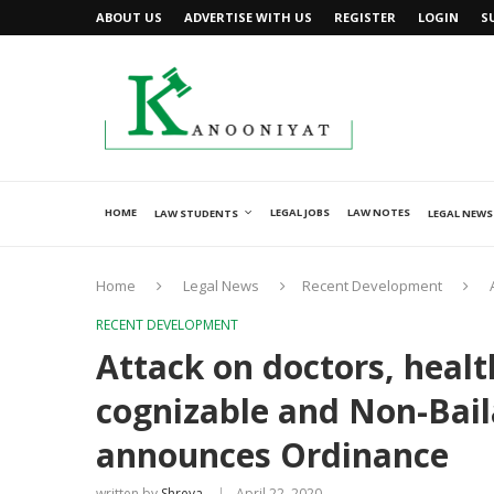
ABOUT US
ADVERTISE WITH US
REGISTER
LOGIN
S
HOME
LEGAL JOBS
LAW NOTES
LAW STUDENTS
LEGAL NEWS
Home
Legal News
Recent Development
RECENT DEVELOPMENT
Attack on doctors, heal
cognizable and Non-Baila
announces Ordinance
written by
Shreya
April 22, 2020