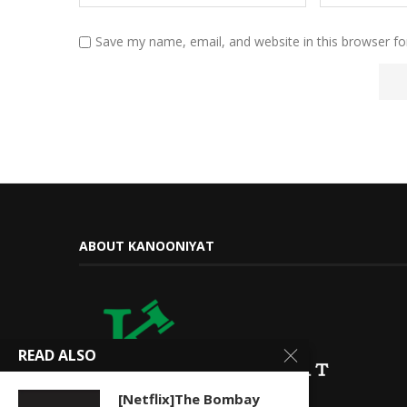
Save my name, email, and website in this browser fo
ABOUT KANOONIYAT
READ ALSO
[Netflix]The Bombay