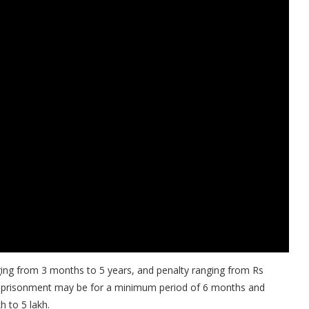
ging from 3 months to 5 years, and penalty ranging from Rs
e imprisonment may be for a minimum period of 6 months and
 to 5 lakh.