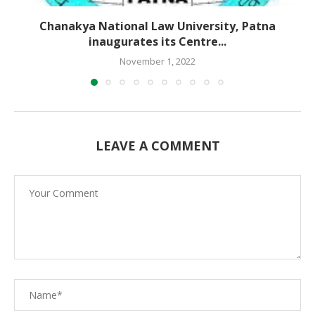
Chanakya National Law University, Patna
inaugurates its Centre...
November 1, 2022
LEAVE A COMMENT