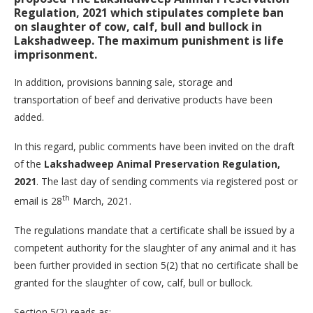
Regulation, 2021
which stipulates complete ban
on slaughter of cow, calf, bull and bullock in
Lakshadweep. The maximum punishment is life
imprisonment.
In addition, provisions banning sale, storage and
transportation of beef and derivative products have been
added.
In this regard, public comments have been invited on the draft
of the
Lakshadweep Animal Preservation Regulation,
2021
. The last day of sending comments via registered post or
th
email is 28
March, 2021.
The regulations mandate that a certificate shall be issued by a
competent authority for the slaughter of any animal and it has
been further provided in section 5(2) that no certificate shall be
granted for the slaughter of cow, calf, bull or bullock.
Section 5(2) reads as: