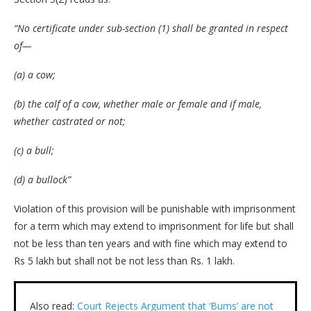
“No certificate under sub-section (1) shall be granted in respect
of—
(a) a cow;
(b) the calf of a cow, whether male or female and if male,
whether castrated or not;
(c) a bull;
(d) a bullock”
Violation of this provision will be punishable with imprisonment
for a term which may extend to imprisonment for life but shall
not be less than ten years and with fine which may extend to
Rs 5 lakh but shall not be not less than Rs. 1 lakh.
Also read:
Court Rejects Argument that ‘Bums’ are not