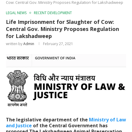
Cow: Central Gov. Ministry Proposes Regulation for Lakshadweep
LEGAL NEWS
RECENT DEVELOPMENT
Life Imprisonment for Slaughter of Cow:
Central Gov. Ministry Proposes Regulation
for Lakshadweep
written by
Admin
February 27, 2021
The legislative department of the
Ministry of Law
and Justice
of the Central Government has
proposed
The
Lakshadweep Animal Preservation