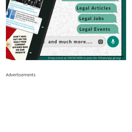
Advertisements