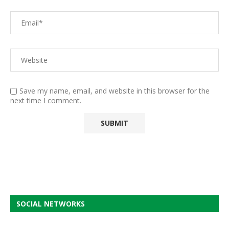
Save my name, email, and website in this browser for the
next time I comment.
SOCIAL NETWORKS