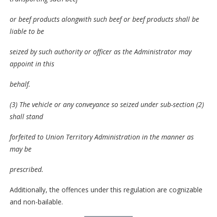
or beef products alongwith such beef or beef products shall be
liable to be
seized by such authority or officer as the Administrator may
appoint in this
behalf.
(3) The vehicle or any conveyance so seized under sub-section (2)
shall stand
forfeited to Union Territory Administration in the manner as
may be
prescribed.
Additionally, the offences under this regulation are cognizable
and non-bailable.