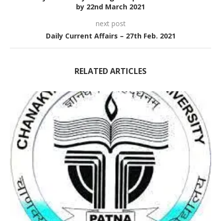
by 22nd March 2021
next post
Daily Current Affairs – 27th Feb. 2021
RELATED ARTICLES