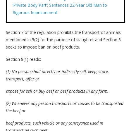
‘Private Body Part’; Sentences 22-Year Old Man to
Rigorous Imprisonment
Section 7 of the regulation prohibits the transport of animals
mentioned in 5(2) for the purpose of slaughter and Section 8
seeks to impose ban on beef products.
Section 8(1) reads:
(1) No person shall directly or indirectly sell, keep, store,
transport, offer or
expose for sell or buy beef or beef products in any form.
(2) Whenever any person transports or causes to be transported
the beef or
beef products, such vehicle or any conveyance used in
transporting such beef