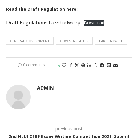
Read the Draft Regulation here:
Draft Regulations Lakshadweep
Download
CENTRAL GOVERNMENT
COW SLAUGHTER
LAKSHADWEEP
0 comments
0
ADMIN
previous post
2nd NLUJ CSBF Essay Writing Competition 2021: Submit