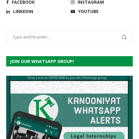
FACEBOOK
INSTAGRAM
LINKEDIN
YOUTUBE
JOIN OUR WHATSAPP GROUP!