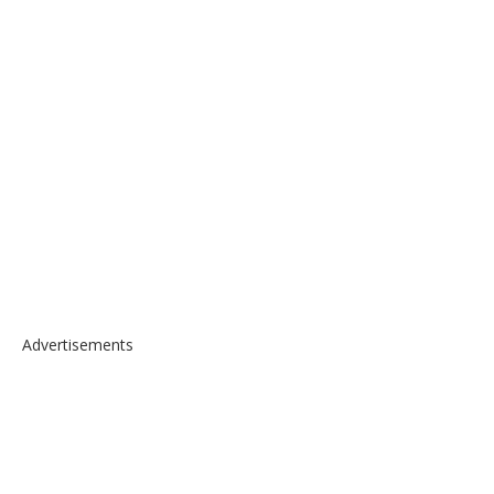
Advertisements