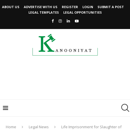
ABOUT US
ADVERTISE WITH US
REGISTER
LOGIN
SUBMIT A POST
LEGAL TEMPLATES
LEGAL OPPORTUNITIES
Home
Legal News
Life Imprisonment for Slaughter of