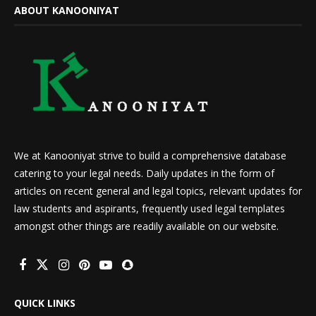
ABOUT KANOONIYAT
We at Kanooniyat strive to build a comprehensive database
catering to your legal needs. Daily updates in the form of
articles on recent general and legal topics, relevant updates for
law students and aspirants, frequently used legal templates
amongst other things are readily available on our website.
QUICK LINKS