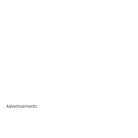
Advertisements