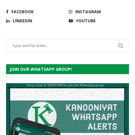
FACEBOOK
INSTAGRAM
LINKEDIN
YOUTUBE
JOIN OUR WHATSAPP GROUP!