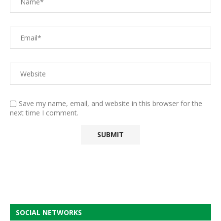
Save my name, email, and website in this browser for the
next time I comment.
SOCIAL NETWORKS