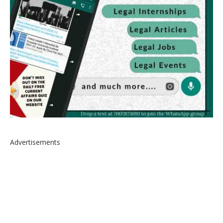
Advertisements