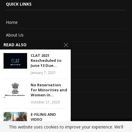
QUICK LINKS
Home
About Us
READ ALSO
Advertise With Us
CLAT 2021
Terms of service
Rescheduled to
June 13 Due...
Privacy Policy
January 7, 2021
No Reservation
Contact Information
for Minorities and
Women in...
Feedback
October 21, 2020
E-FILING AND
VIDEO
CONFERENCE
This website uses cookies to improve your experience. We'll
@2020 - All Right Reserved. Designed and Developed by
Crisant Technologies
ENABLED FOR