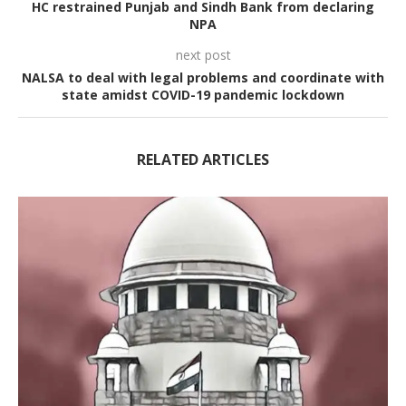
HC restrained Punjab and Sindh Bank from declaring
NPA
next post
NALSA to deal with legal problems and coordinate with
state amidst COVID-19 pandemic lockdown
RELATED ARTICLES