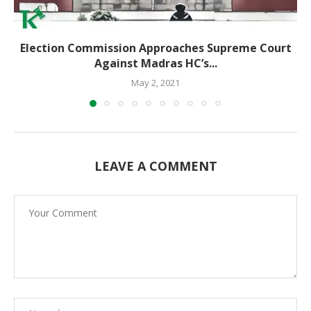
Election Commission Approaches Supreme Court
Against Madras HC’s...
May 2, 2021
LEAVE A COMMENT