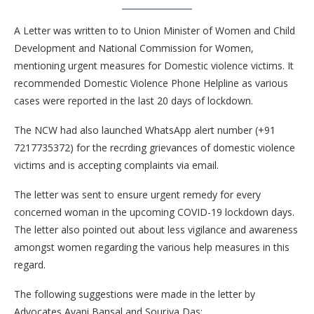
A Letter was written to to Union Minister of Women and Child
Development and National Commission for Women,
mentioning urgent measures for Domestic violence victims. It
recommended Domestic Violence Phone Helpline as various
cases were reported in the last 20 days of lockdown.
The NCW had also launched WhatsApp alert number (+91
7217735372) for the recrding grievances of domestic violence
victims and is accepting complaints via email.
The letter was sent to ensure urgent remedy for every
concerned woman in the upcoming COVID-19 lockdown days.
The letter also pointed out about less vigilance and awareness
amongst women regarding the various help measures in this
regard.
The following suggestions were made in the letter by
Advocates Avani Bansal and Sourjya Das: