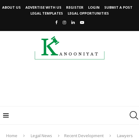
ABOUT US
ADVERTISE WITH US
REGISTER
LOGIN
SUBMIT A POST
LEGAL TEMPLATES
LEGAL OPPORTUNITIES
Home
Legal News
Recent Development
Lawyers