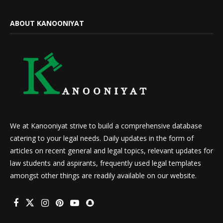
ABOUT KANOONIYAT
We at Kanooniyat strive to build a comprehensive database
catering to your legal needs. Daily updates in the form of
articles on recent general and legal topics, relevant updates for
law students and aspirants, frequently used legal templates
amongst other things are readily available on our website.