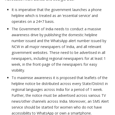
It is imperative that the government launches a phone
helpline which is treated as an ‘essential service’ and
operates on a 24×7 basis.
The Government of India needs to conduct a massive
awareness drive by publishing the domestic helpline
number issued and the WhatsApp alert number issued by
NCW in all major newspapers of India, and all relevant
government websites. These need to be advertised in all
newspapers, including regional newspapers for at least 1
week, in the front-page of the newspapers for easy
visibility.
To maximise awareness it is proposed that leaflets of the
helpline notice be distributed across every State/District in
regional languages across India for a period of 1 week.
Further, the notice must be advertised across various TV
news/other channels across India. Moreover, an SMS Alert
service should be started for women who do not have
accessibility to WhatsApp or own a smartphone.