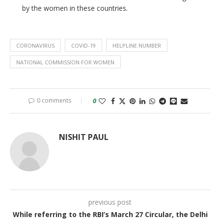
by the women in these countries.
CORONAVIRUS
COVID-19
HELPLINE NUMBER
NATIONAL COMMISSION FOR WOMEN
0 comments
0
NISHIT PAUL
previous post
While referring to the RBI’s March 27 Circular, the Delhi