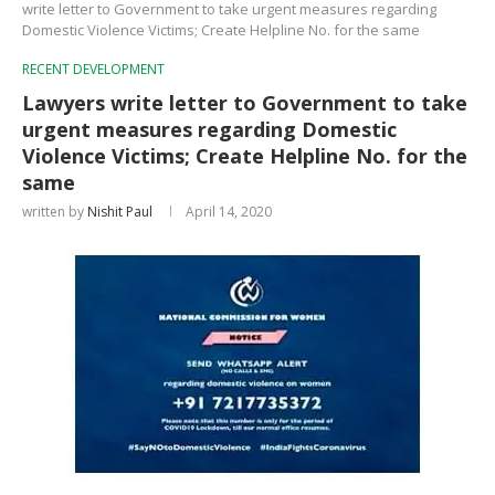
write letter to Government to take urgent measures regarding
Domestic Violence Victims; Create Helpline No. for the same
RECENT DEVELOPMENT
Lawyers write letter to Government to take
urgent measures regarding Domestic
Violence Victims; Create Helpline No. for the
same
written by
Nishit Paul
April 14, 2020