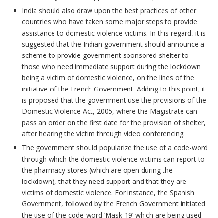
India should also draw upon the best practices of other
countries who have taken some major steps to provide
assistance to domestic violence victims. In this regard, it is
suggested that the Indian government should announce a
scheme to provide government sponsored shelter to
those who need immediate support during the lockdown
being a victim of domestic violence, on the lines of the
initiative of the French Government. Adding to this point, it
is proposed that the government use the provisions of the
Domestic Violence Act, 2005, where the Magistrate can
pass an order on the first date for the provision of shelter,
after hearing the victim through video conferencing.
The government should popularize the use of a code-word
through which the domestic violence victims can report to
the pharmacy stores (which are open during the
lockdown), that they need support and that they are
victims of domestic violence. For instance, the Spanish
Government, followed by the French Government initiated
the use of the code-word ‘Mask-19’ which are being used