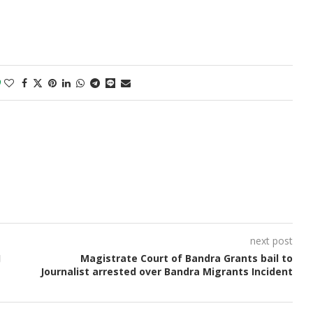
0
next post
J
Magistrate Court of Bandra Grants bail to
Journalist arrested over Bandra Migrants Incident