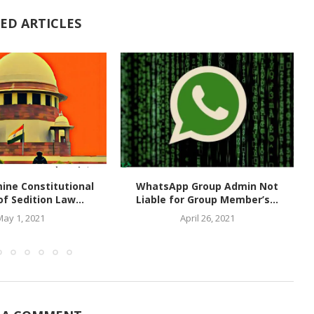
ED ARTICLES
ine Constitutional
WhatsApp Group Admin Not
of Sedition Law...
Liable for Group Member’s...
May 1, 2021
April 26, 2021