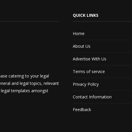
QUICK LINKS
Home
About Us
Advertise With Us
Terms of service
ase catering to your legal
neral and legal topics, relevant
Privacy Policy
d legal templates amongst
Contact Information
Feedback