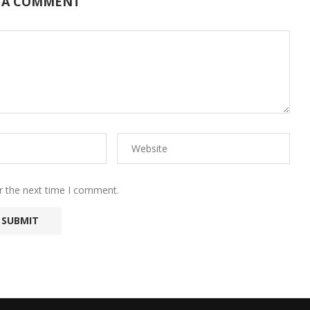
 A COMMENT
r the next time I comment.