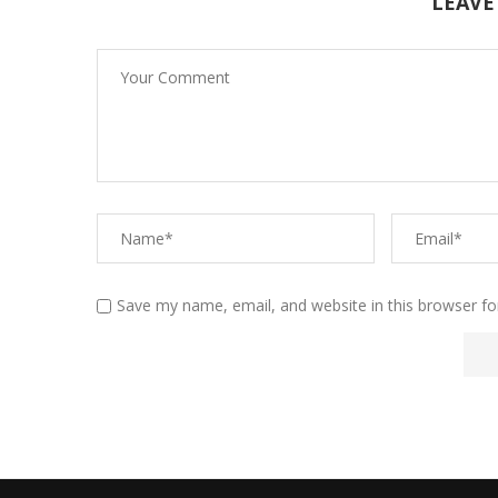
LEAVE
Save my name, email, and website in this browser fo