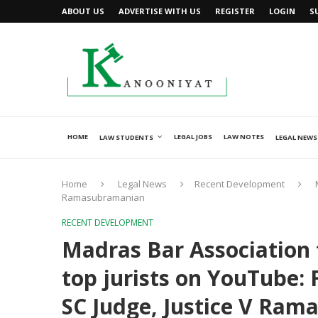
ABOUT US
ADVERTISE WITH US
REGISTER
LOGIN
S
HOME
LEGAL JOBS
LAW NOTES
LAW STUDENTS
LEGAL NEWS
Home
Legal News
Recent Development
Ramasubramanian
RECENT DEVELOPMENT
Madras Bar Association t
top jurists on YouTube: 
SC Judge, Justice V Ra