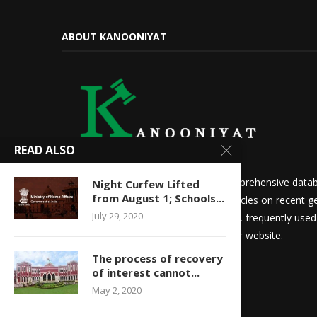
ABOUT KANOONIYAT
READ ALSO
We at Kanooniyat strive to build a comprehensive datab
Night Curfew Lifted
from August 1; Schools...
needs. Daily updates in the form of articles on recent ge
July 29, 2020
updates for law students and aspirants, frequently use
other things are readily available on our website.
The process of recovery
of interest cannot...
May 2, 2020