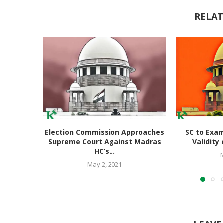
RELAT
Election Commission Approaches
SC to Exam
Supreme Court Against Madras
Validity 
HC’s...
May 2, 2021