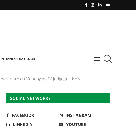
INTERNSHIP DATABASE
irst lecture on Monday by SC Judge, Justice V
SOCIAL NETWORKS
FACEBOOK
INSTAGRAM
LINKEDIN
YOUTUBE