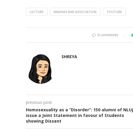
LECTURE
MADRAS BAR ASSOCIATION
YOUTUBE
0 comments
SHREYA
previous post
Homosexuality as a “Disorder”: 150 alumni of NLU
issue a Joint Statement in favour of Students
showing Dissent