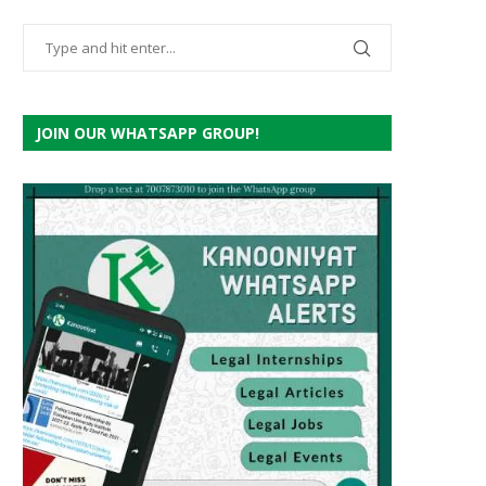
JOIN OUR WHATSAPP GROUP!