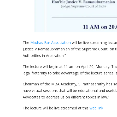
The
Madras Bar Association
will be live streaming lectu
Justice V Ramasubramanian of the Supreme Court, on 
Authorities in Arbitration.”
The lecture will begin at 11 am on April 20, Monday. 
legal fraternity to take advantage of the lecture series,
Chairman of the MBA Academy, S Parthasarathy has said
have virtual sessions that will be educational and use
Advocates to address us on different topics in law.”
The lecture will be live streamed at this
web link