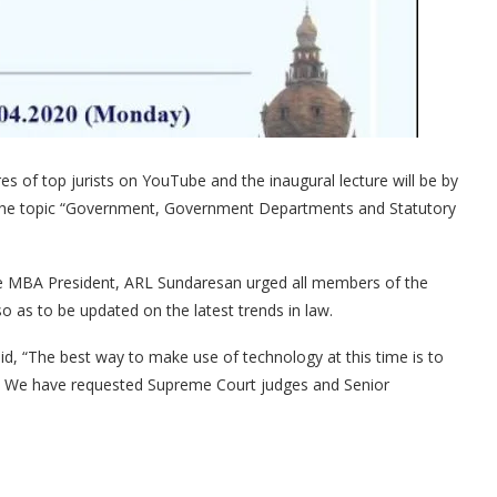
res of top jurists on YouTube and the inaugural lecture will be by
the topic “Government, Government Departments and Statutory
The MBA President, ARL Sundaresan urged all members of the
 so as to be updated on the latest trends in law.
, “The best way to make use of technology at this time is to
ful. We have requested Supreme Court judges and Senior