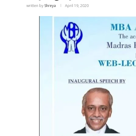
written by
Shreya
April 19, 2020