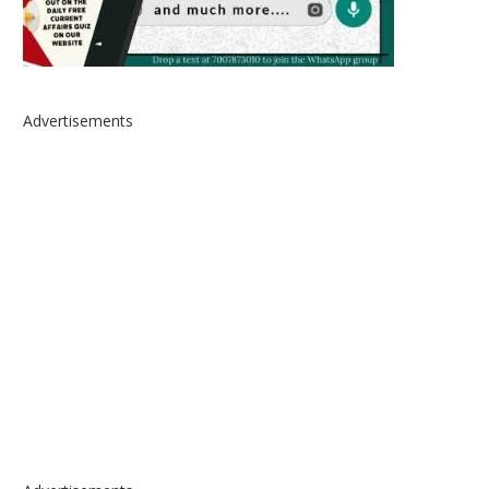
Advertisements