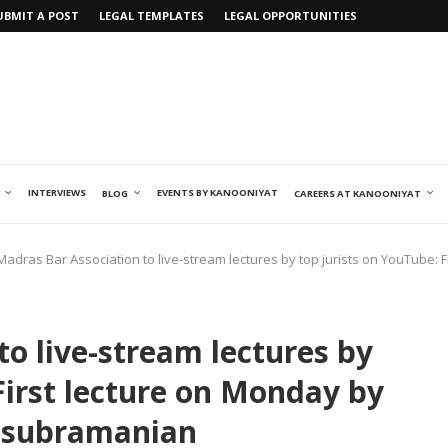
UBMIT A POST
LEGAL TEMPLATES
LEGAL OPPORTUNITIES
INTERVIEWS
EVENTS BY KANOONIYAT
BLOG
CAREERS AT KANOONIYAT
Madras Bar Association to live-stream lectures by top jurists on YouTube: F
o live-stream lectures by
First lecture on Monday by
masubramanian