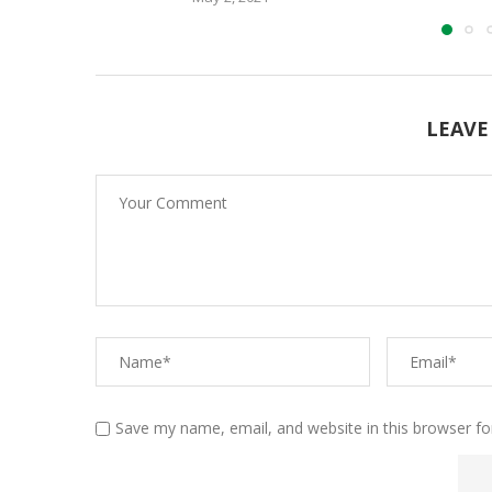
LEAVE
Save my name, email, and website in this browser fo