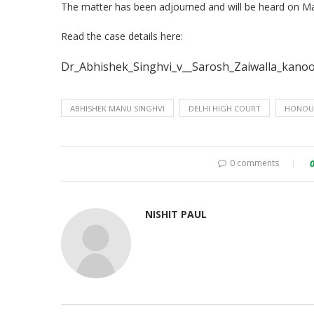
The matter has been adjourned and will be heard on Ma
Read the case details here:
Dr_Abhishek_Singhvi_v__Sarosh_Zaiwalla_kanoo
ABHISHEK MANU SINGHVI
DELHI HIGH COURT
HONOU
0 comments
NISHIT PAUL