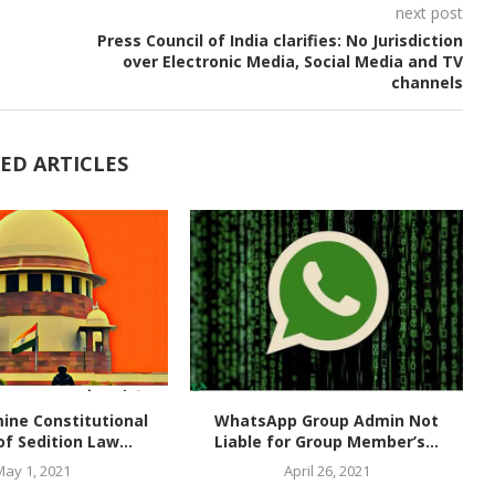
next post
Press Council of India clarifies: No Jurisdiction
over Electronic Media, Social Media and TV
channels
ED ARTICLES
ine Constitutional
WhatsApp Group Admin Not
of Sedition Law...
Liable for Group Member’s...
May 1, 2021
April 26, 2021