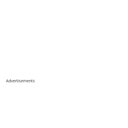
Advertisements