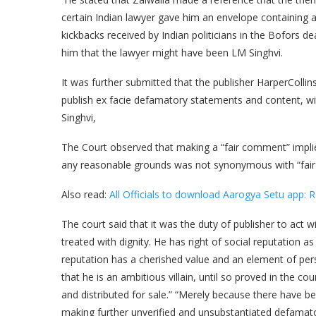
certain Indian lawyer gave him an envelope containing a 
kickbacks received by Indian politicians in the Bofors de
him that the lawyer might have been LM Singhvi.
It was further submitted that the publisher HarperCollin
publish ex facie defamatory statements and content, wi
Singhvi,
The Court observed that making a “fair comment” implie
any reasonable grounds was not synonymous with “fai
Also read:
All Officials to download Aarogya Setu app: 
The court said that it was the duty of publisher to act 
treated with dignity. He has right of social reputation as
reputation has a cherished value and an element of per
that he is an ambitious villain, until so proved in the c
and distributed for sale.” “Merely because there have 
making further unverified and unsubstantiated defamator