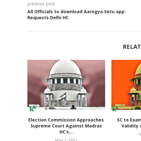
previous post
All Officials to download Aarogya Setu app:
Requests Delhi HC
RELAT
Election Commission Approaches
SC to Exam
Supreme Court Against Madras
Validity 
HC’s...
May 2, 2021