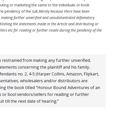
buting or marketing the same to the individuals or book
the pendency of the suit
.Merely because there have been
t making further unverified and unsubstantiated defamatory
blishing the statements made in the Article and distributing or
lers etc for reading or further resale during the pendency of the
ly restrained from making any further unverified,
tements concerning the plaintiff and his family..
efendants no. 2, 4-5 (Harper Collins, Amazon, Flipkart,
sentatives, wholesalers and/or distributors are
ying the book titled “Honour Bound: Adventures of an
s or bool vendors/sellers for reading or further
t till the next date of hearing.”