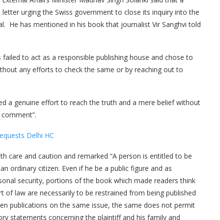
letter urging the Swiss government to close its inquiry into the
al. He has mentioned in his book that journalist Vir Sanghvi told
s failed to act as a responsible publishing house and chose to
thout any efforts to check the same or by reaching out to
d a genuine effort to reach the truth and a mere belief without
r comment”.
Requests Delhi HC
with care and caution and remarked “A person is entitled to be
 an ordinary citizen. Even if he be a public figure and as
sonal security, portions of the book which made readers think
ourt of law are necessarily to be restrained from being published
been publications on the same issue, the same does not permit
y statements concerning the plaintiff and his family and