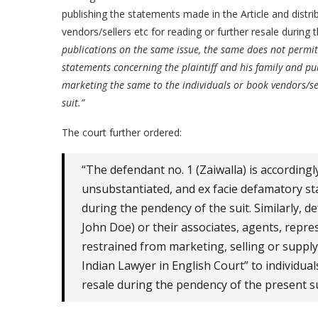
publishing the statements made in the Article and distri
vendors/sellers etc for reading or further resale during 
publications on the same issue, the same does not permi
statements concerning the plaintiff and his family and pu
marketing the same to the individuals or book vendors/sel
suit.”
The court further ordered:
“The defendant no. 1 (Zaiwalla) is according
unsubstantiated, and ex facie defamatory sta
during the pendency of the suit. Similarly, d
John Doe) or their associates, agents, repre
restrained from marketing, selling or suppl
Indian Lawyer in English Court” to individual
resale during the pendency of the present sui