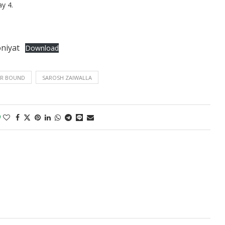
y 4.
niyat
Download
R BOUND
SAROSH ZAIWALLA
0