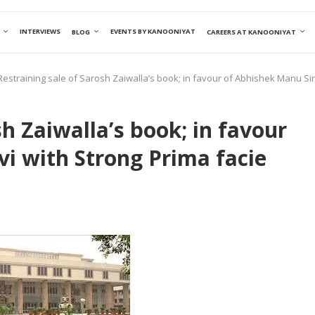
INTERVIEWS
EVENTS BY KANOONIYAT
BLOG
CAREERS AT KANOONIYAT
Restraining sale of Sarosh Zaiwalla’s book; in favour of Abhishek Manu Sin
sh Zaiwalla’s book; in favour
i with Strong Prima facie