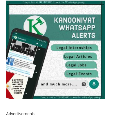
Advertisements