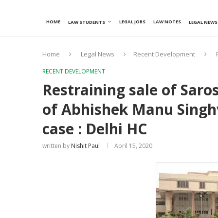
HOME
LEGAL JOBS
LAW NOTES
LAW STUDENTS
LEGAL NEWS
Home
Legal News
Recent Development
RECENT DEVELOPMENT
Restraining sale of Saro
of Abhishek Manu Singhv
case : Delhi HC
written by
Nishit Paul
April 15, 2020