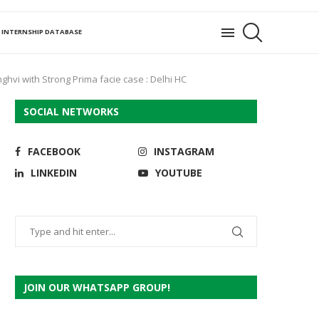
INTERNSHIP DATABASE
ghvi with Strong Prima facie case : Delhi HC
SOCIAL NETWORKS
FACEBOOK
INSTAGRAM
LINKEDIN
YOUTUBE
JOIN OUR WHATSAPP GROUP!