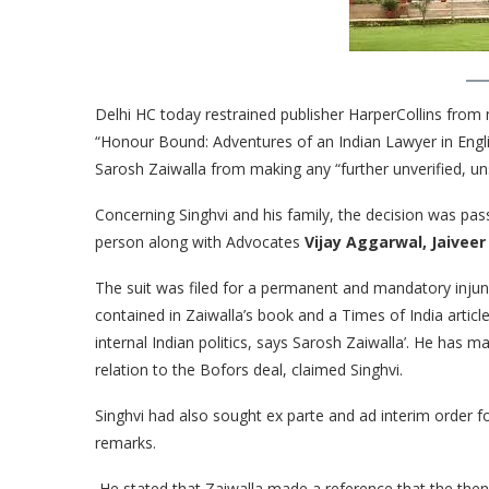
Delhi HC today restrained publisher HarperCollins from m
“Honour Bound: Adventures of an Indian Lawyer in Engl
Sarosh Zaiwalla from making any “further unverified, u
Concerning Singhvi and his family, the decision was pa
person along with Advocates
Vijay Aggarwal, Jaiveer
The suit was filed for a permanent and mandatory injun
contained in Zaiwalla’s book and a Times of India article 
internal Indian politics, says Sarosh Zaiwalla’. He has 
relation to the Bofors deal, claimed Singhvi.
Singhvi had also sought ex parte and ad interim order f
remarks.
He stated that Zaiwalla made a reference that the then 