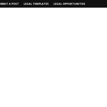
UBMIT A POST
LEGAL TEMPLATES
LEGAL OPPORTUNITIES