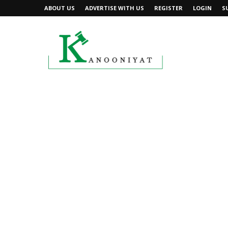
ABOUT US
ADVERTISE WITH US
REGISTER
LOGIN
S