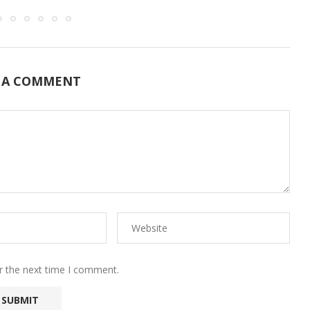
 A COMMENT
r the next time I comment.