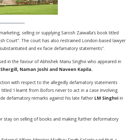
arketing, selling or supplying Sarosh Zaiwalla’s book titled
ish Court”. The court has also restrained London-based lawyer
nsubstantiated and ex facie defamatory statements”.
ssed in the favour of Abhishek Manu Singhvi who appeared in
 Shergill, Naman Joshi and Naveen Kapila.
ction with respect to the allegedly defamatory statements
titled ‘I learnt from Bofors never to act in a case involving
made defamatory remarks against his late father
LM Singhvi
in
or stay on selling of books and making further deformatory
External Affairs Minister Madhav Singh Solanki said that a