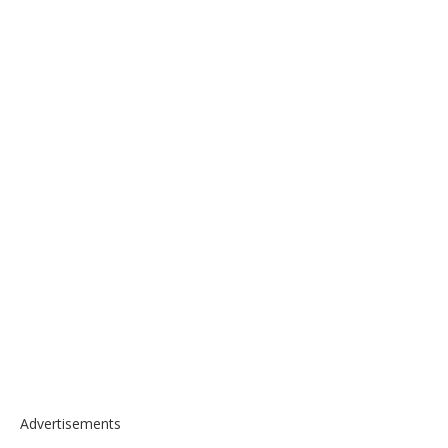
Advertisements