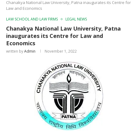
Chanakya National Law University, Patna inaugurates its Centre for
Law and Economics
LAW SCHOOL AND LAW FIRMS
LEGAL NEWS
Chanakya National Law University, Patna
inaugurates its Centre for Law and
Economics
written by
Admin
November 1, 2022