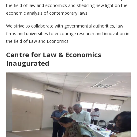
the field of law and economics and shedding new light on the
economic analysis of contemporary laws.
We strive to collaborate with governmental authorities, law
firms and universities to encourage research and innovation in
the field of Law and Economics.
Centre for Law & Economics
Inaugurated