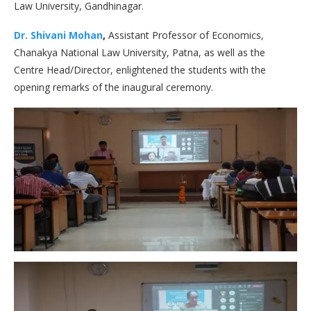
Law University, Gandhinagar.
Dr. Shivani Mohan
,
Assistant Professor of Economics,
Chanakya National Law University, Patna, as well as the
Centre Head/Director, enlightened the students with the
opening remarks of the inaugural ceremony.