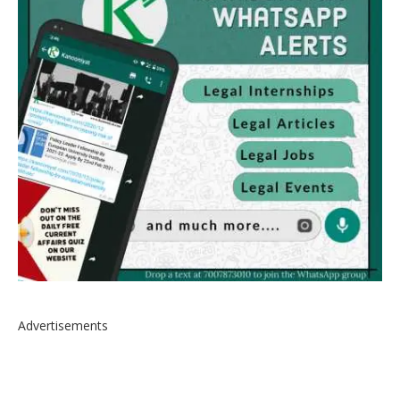
Advertisements