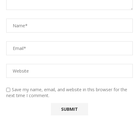
Save my name, email, and website in this browser for the
next time I comment.