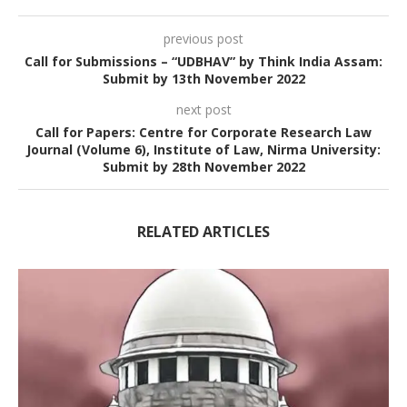
previous post
Call for Submissions – “UDBHAV” by Think India Assam:
Submit by 13th November 2022
next post
Call for Papers: Centre for Corporate Research Law
Journal (Volume 6), Institute of Law, Nirma University:
Submit by 28th November 2022
RELATED ARTICLES