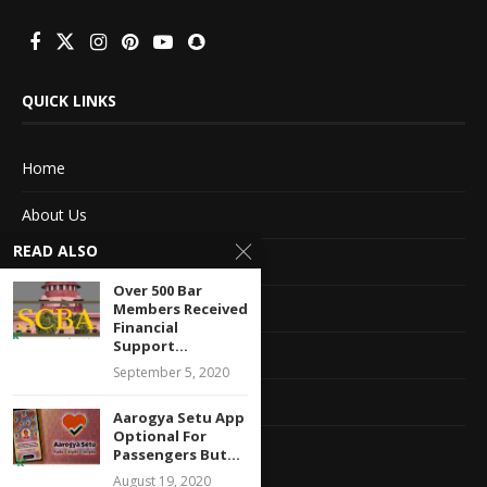
QUICK LINKS
Home
About Us
READ ALSO
Advertise With Us
Over 500 Bar
Terms of service
Members Received
Financial
Support...
Privacy Policy
September 5, 2020
Contact Information
Aarogya Setu App
Optional For
Feedback
Passengers But...
August 19, 2020