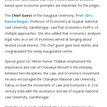
based upon economic principles are important for the Judges.
The
Chief Guest
of the inaugural ceremony,
Prof. (Dr.)
Ranita Nagar
,
Professor of Economics at Gujarat National
Law University, Gandhinagar, said that economics itself is of
multiple approaches. She also added that economics analyses
legal rules as a set of incentives aimed at bringing about
desired social interest. The chief guest gave best wishes and
congratulated the newly inaugurated centre.
Special guest Dr. Hitesh Kumar Thakkar emphasized the
importance and role of Chanakya himself in the interplay
between two disciplines, the Law, and Economics movement.
He also encouraged the Chanakya National Law University,
Patna, to lead the movement of Law and Economics in 21st-
century India with the assistance and aid of Gujarat National
Law University, Gandhinagar.