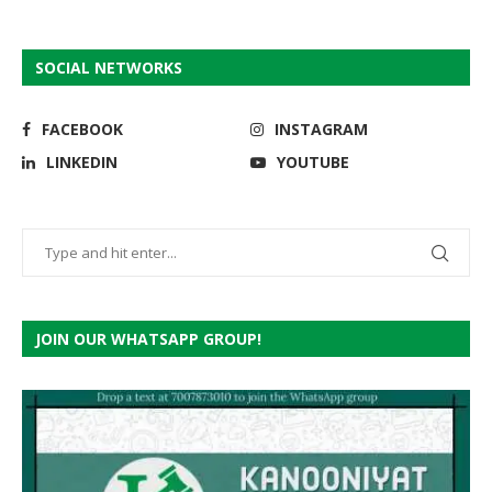
SOCIAL NETWORKS
FACEBOOK
INSTAGRAM
LINKEDIN
YOUTUBE
JOIN OUR WHATSAPP GROUP!