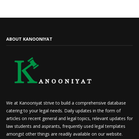
ABOUT KANOONIYAT
We at Kanooniyat strive to build a comprehensive database
catering to your legal needs. Daily updates in the form of
articles on recent general and legal topics, relevant updates for
law students and aspirants, frequently used legal templates
amongst other things are readily available on our website.