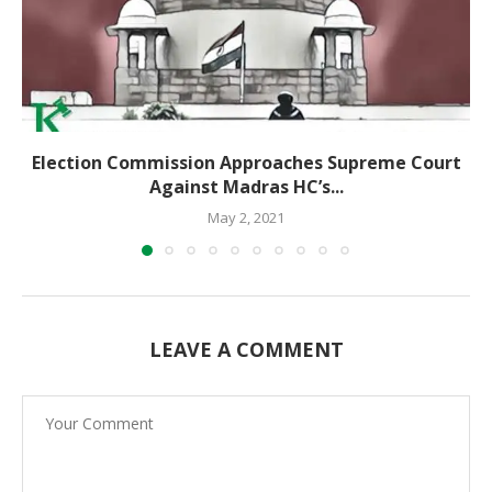
Election Commission Approaches Supreme Court
Against Madras HC’s...
May 2, 2021
LEAVE A COMMENT