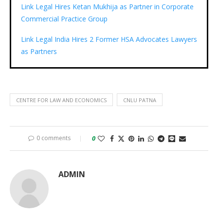
Link Legal Hires Ketan Mukhija as Partner in Corporate
Commercial Practice Group
Link Legal India Hires 2 Former HSA Advocates Lawyers
as Partners
CENTRE FOR LAW AND ECONOMICS
CNLU PATNA
0 comments
0
ADMIN