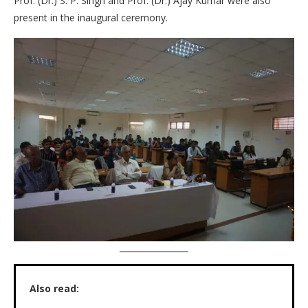
Prof. (Dr.) S. P. Singh and Prof. (Dr.) Ajay Kumar were also
present in the inaugural ceremony.
Also read: