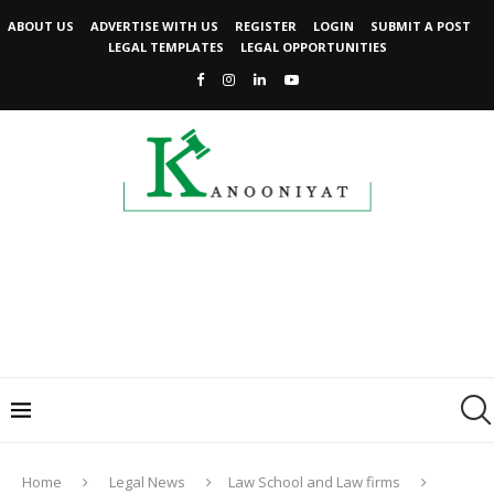
ABOUT US
ADVERTISE WITH US
REGISTER
LOGIN
SUBMIT A POST
LEGAL TEMPLATES
LEGAL OPPORTUNITIES
Home
Legal News
Law School and Law firms