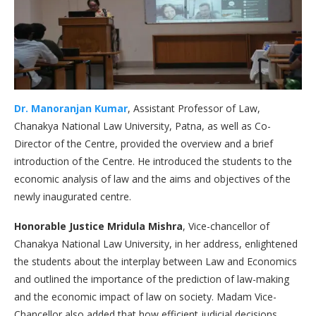
Dr. Manoranjan Kumar
, Assistant Professor of Law,
Chanakya National Law University, Patna, as well as Co-
Director of the Centre, provided the overview and a brief
introduction of the Centre. He introduced the students to the
economic analysis of law and the aims and objectives of the
newly inaugurated centre.
Honorable Justice Mridula Mishra
, Vice-chancellor of
Chanakya National Law University, in her address, enlightened
the students about the interplay between Law and Economics
and outlined the importance of the prediction of law-making
and the economic impact of law on society. Madam Vice-
Chancellor also added that how efficient judicial decisions