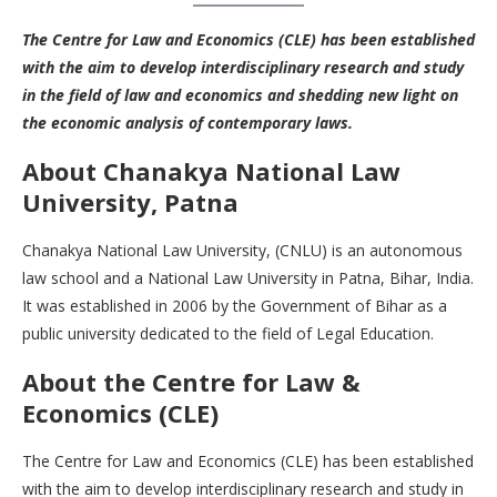
The
Centre for Law and Economics (CLE)
has been established
with the aim to develop interdisciplinary research and study
in the field of law and economics and shedding new light on
the economic analysis of contemporary laws.
About
Chanakya National Law
University, Patna
Chanakya National Law University, (CNLU) is an autonomous
law school and a National Law University in Patna, Bihar, India.
It was established in 2006 by the Government of Bihar as a
public university dedicated to the field of Legal Education.
About the Centre for Law &
Economics (CLE)
The Centre for Law and Economics (CLE) has been established
with the aim to develop interdisciplinary research and study in