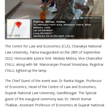
The Centre for Law and Economics (CLE), Chanakya National
Law University, Patna inaugurated on the 28th of September
2022. Honourable Justice Smt. Mridula Mishra, Vice-Chancellor
CNLU, along with Mr. Manoranjan Prasad Srivastava, Registrar
CNLU, lighted up the lamp.
The Chief Guest of the event was Dr Ranita Nagar, Professor
of Economics, Head of the Centre of Law and Economics,
Gujarat National Law University, Gandhinagar. The Special
guest of the inaugural ceremony was Dr. Hitesh Kumar
Thakkar, Assistant Professor of Economics at Gujarat National