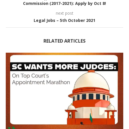
Commission (2017-2021): Apply by Oct 8!
next post
Legal Jobs – 5th October 2021
RELATED ARTICLES