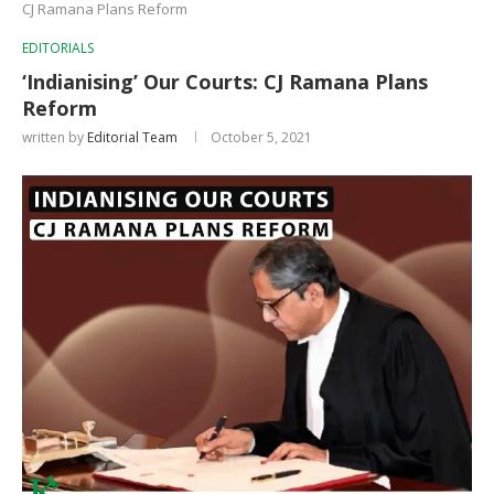
CJ Ramana Plans Reform
EDITORIALS
‘Indianising’ Our Courts: CJ Ramana Plans
Reform
written by
Editorial Team
October 5, 2021