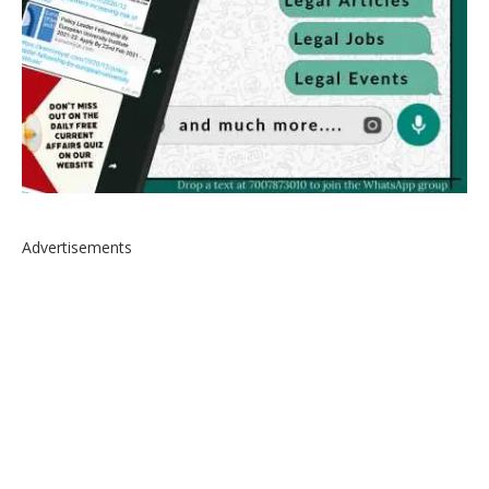
Advertisements