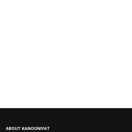
ABOUT KANOONIYAT