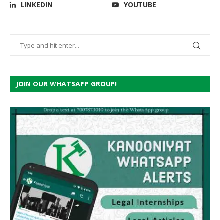
LINKEDIN
YOUTUBE
JOIN OUR WHATSAPP GROUP!