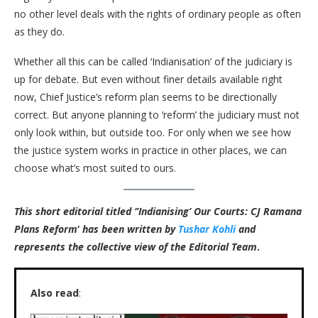
no other level deals with the rights of ordinary people as often
as they do.
Whether all this can be called ‘Indianisation’ of the judiciary is
up for debate.
But
even without finer details available right
now, Chief Justice’s reform plan seems to be directionally
correct. But anyone planning to ‘reform’ the judiciary must not
only look within, but outside too. For only when we see how
the justice system works in practice in other places, we can
choose what’s most suited to ours.
This short editorial titled ‘’Indianising’ Our Courts: CJ Ramana
Plans Reform
‘
has been written by
Tushar Kohli
and
represents the collective view of the Editorial Team
.
Also read
: