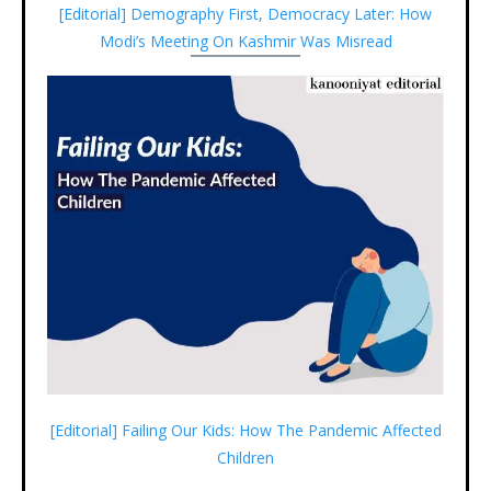
[Editorial] Demography First, Democracy Later: How
Modi’s Meeting On Kashmir Was Misread
[Editorial] Failing Our Kids: How The Pandemic Affected
Children