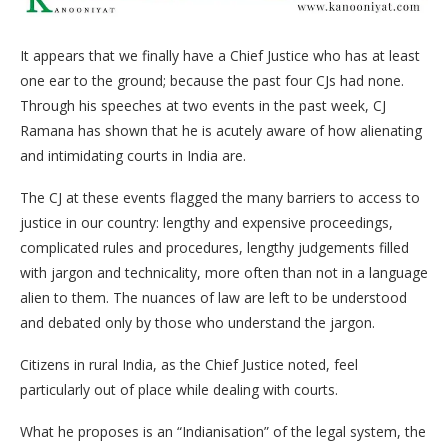
It appears that we finally have a Chief Justice who has at least
one ear to the ground; because the past four CJs had none.
Through his speeches at two events in the past week, CJ
Ramana has shown that he is acutely aware of how alienating
and intimidating courts in India are.
The CJ at these events flagged the many barriers to access to
justice in our country: lengthy and expensive proceedings,
complicated rules and procedures, lengthy judgements filled
with jargon and technicality, more often than not in a language
alien to them. The nuances of law are left to be understood
and debated only by those who understand the jargon.
Citizens in rural India, as the Chief Justice noted, feel
particularly out of place while dealing with courts.
What he proposes is an “Indianisation” of the legal system, the