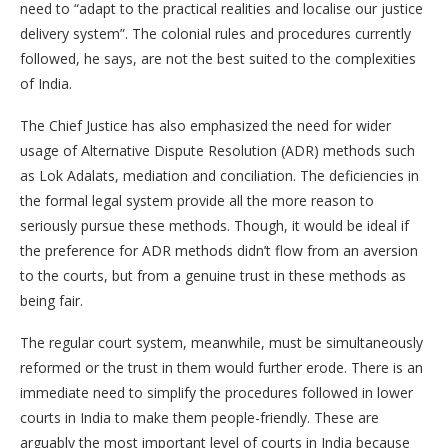
need to “adapt to the practical realities and localise our justice
delivery system”. The colonial rules and procedures currently
followed, he says, are not the best suited to the complexities
of India.
The Chief Justice has also emphasized the need for wider
usage of Alternative Dispute Resolution (ADR) methods such
as Lok Adalats, mediation and conciliation. The deficiencies in
the formal legal system provide all the more reason to
seriously pursue these methods. Though, it would be ideal if
the preference for ADR methods didn’t flow from an aversion
to the courts, but from a genuine trust in these methods as
being fair.
The regular court system, meanwhile, must be simultaneously
reformed or the trust in them would further erode. There is an
immediate need to simplify the procedures followed in lower
courts in India to make them people-friendly. These are
arguably the most important level of courts in India because