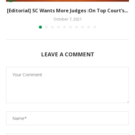
[Editorial] SC Wants More Judges :On Top Court’s...
October 7, 2021
LEAVE A COMMENT