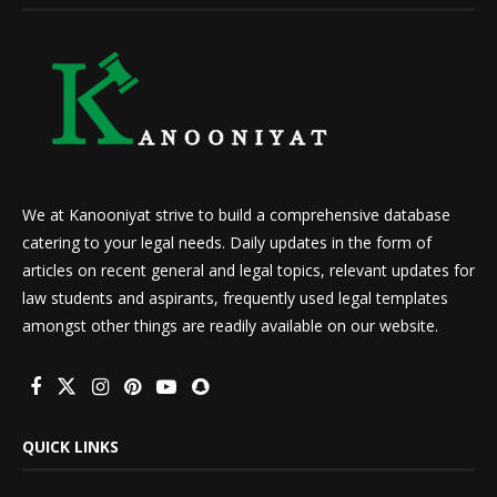
We at Kanooniyat strive to build a comprehensive database
catering to your legal needs. Daily updates in the form of
articles on recent general and legal topics, relevant updates for
law students and aspirants, frequently used legal templates
amongst other things are readily available on our website.
QUICK LINKS