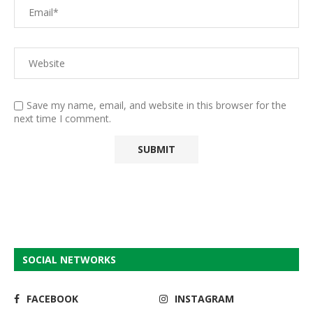
Save my name, email, and website in this browser for the
next time I comment.
SOCIAL NETWORKS
FACEBOOK
INSTAGRAM