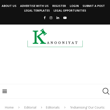
ABOUT US
ADVERTISE WITH US
REGISTER
LOGIN
SUBMIT A POST
LEGAL TEMPLATES
LEGAL OPPORTUNITIES
Home
Editorial
Editorials
‘Indianising’ Our Courts: