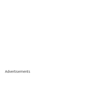
Advertisements