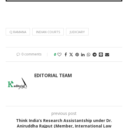
CJ RAMANA
INDIAN COURTS
JUDICIARY
0 comments
0
EDITORIAL TEAM
previous post
Think India’s Research Assistantship under Dr.
Aniruddha Rajput (Member, International Law