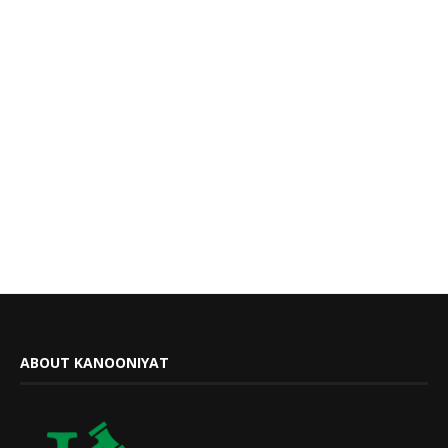
ABOUT KANOONIYAT