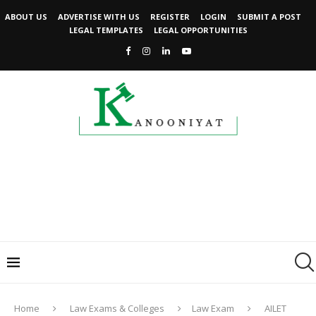
ABOUT US
ADVERTISE WITH US
REGISTER
LOGIN
SUBMIT A POST
LEGAL TEMPLATES
LEGAL OPPORTUNITIES
Home
Law Exams & Colleges
Law Exam
AILET