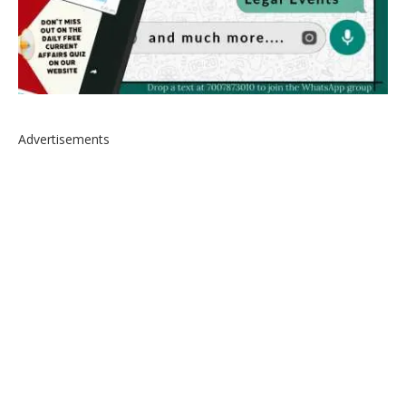
Advertisements