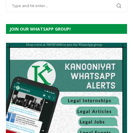
JOIN OUR WHATSAPP GROUP!