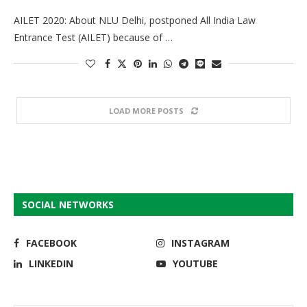
AILET 2020: About NLU Delhi, postponed All India Law
Entrance Test (AILET) because of …
LOAD MORE POSTS
SOCIAL NETWORKS
FACEBOOK
INSTAGRAM
LINKEDIN
YOUTUBE