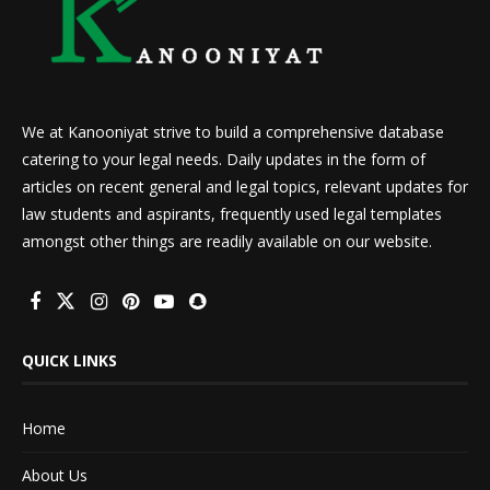
We at Kanooniyat strive to build a comprehensive database
catering to your legal needs. Daily updates in the form of
articles on recent general and legal topics, relevant updates for
law students and aspirants, frequently used legal templates
amongst other things are readily available on our website.
QUICK LINKS
Home
About Us