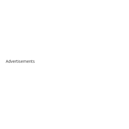
Advertisements