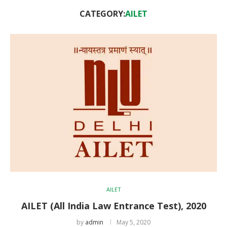
CATEGORY:
AILET
AILET
AILET (All India Law Entrance Test), 2020
by
admin
May 5, 2020