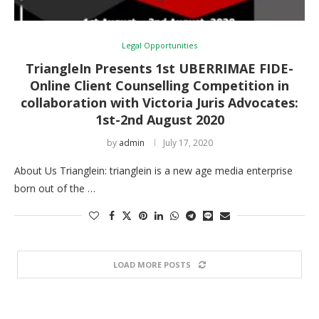
Legal Opportunities
TriangleIn Presents 1st UBERRIMAE FIDE-
Online Client Counselling Competition in
collaboration with Victoria Juris Advocates:
1st-2nd August 2020
by
admin
July 17, 2020
About Us Trianglein: trianglein is a new age media enterprise
born out of the …
LOAD MORE POSTS