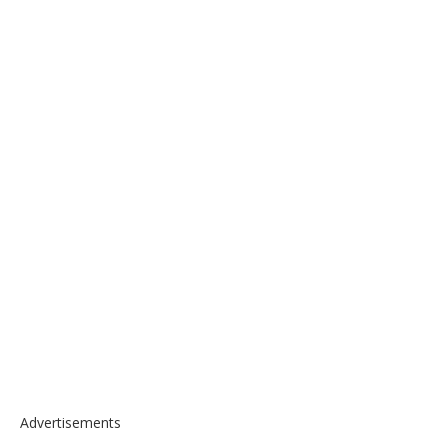
Advertisements