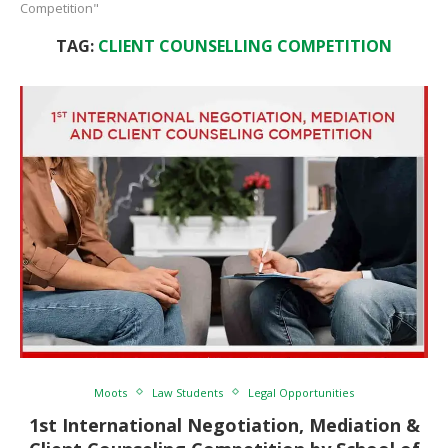
Competition"
TAG:
CLIENT COUNSELLING COMPETITION
Moots
Law Students
Legal Opportunities
1st International Negotiation, Mediation &