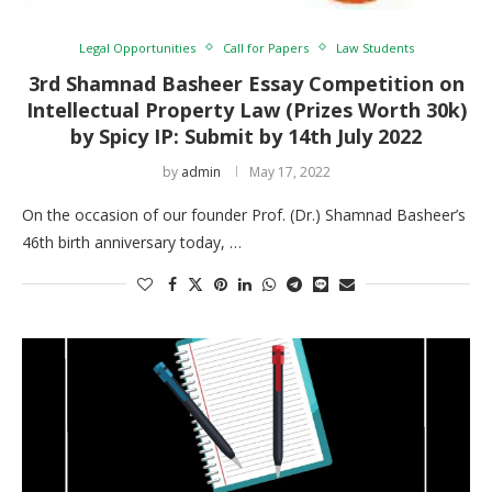
Legal Opportunities
Call for Papers
Law Students
3rd Shamnad Basheer Essay Competition on
Intellectual Property Law (Prizes Worth 30k)
by Spicy IP: Submit by 14th July 2022
by
admin
May 17, 2022
On the occasion of our founder Prof. (Dr.) Shamnad Basheer’s
46th birth anniversary today, …