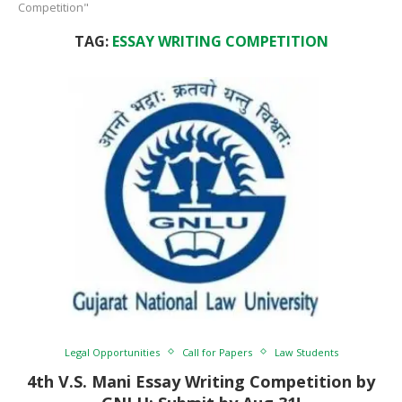
Competition"
TAG:
ESSAY WRITING COMPETITION
Legal Opportunities
Call for Papers
Law Students
4th V.S. Mani Essay Writing Competition by