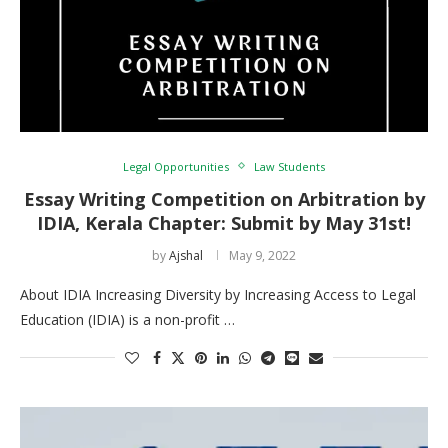
Legal Opportunities
Law Students
Essay Writing Competition on Arbitration by
IDIA, Kerala Chapter: Submit by May 31st!
by
Ajshal
May 9, 2022
About IDIA Increasing Diversity by Increasing Access to Legal
Education (IDIA) is a non-profit …