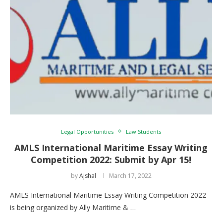
Legal Opportunities
Law Students
AMLS International Maritime Essay Writing
Competition 2022: Submit by Apr 15!
by
Ajshal
March 17, 2022
AMLS International Maritime Essay Writing Competition 2022
is being organized by Ally Maritime & …