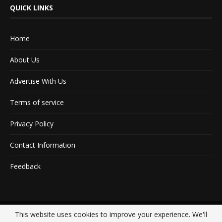
QUICK LINKS
Home
About Us
Advertise With Us
Terms of service
Privacy Policy
Contact Information
Feedback
This website uses cookies to improve your experience. We'll
@2020 - All Right Reserved. Designed and Developed by
Crisant Technologies