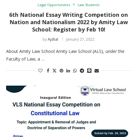
Legal Opportunities
Law Students
6th National Essay Writing Competition on
Nation and Nationalism 2022 by Amity Law
School: Register by Feb 10!
by
Ajshal
January 27, 2022
About Amity Law School Amity Law School (ALS), under the
Faculty of Law, a …