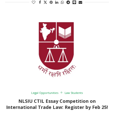
Legal Opportunities
Law Students
NLSIU CTIL Essay Competition on
International Trade Law: Register by Feb 25!