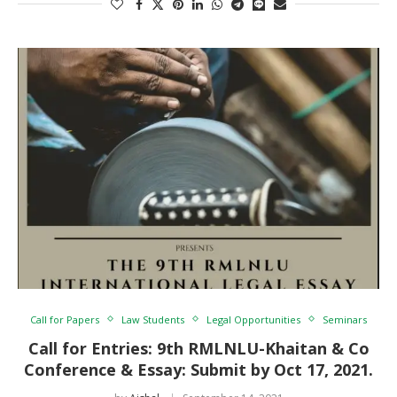
Call for Papers
Law Students
Legal Opportunities
Seminars
Call for Entries: 9th RMLNLU-Khaitan & Co
Conference & Essay: Submit by Oct 17, 2021.