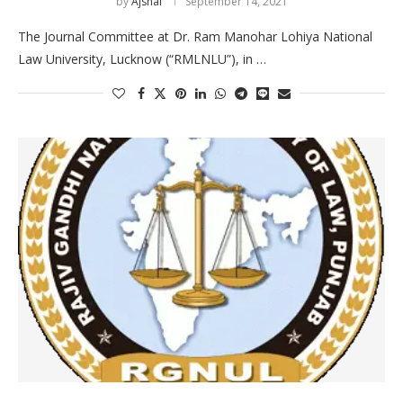
by
Ajshal
September 14, 2021
The Journal Committee at Dr. Ram Manohar Lohiya National
Law University, Lucknow (“RMLNLU”), in …