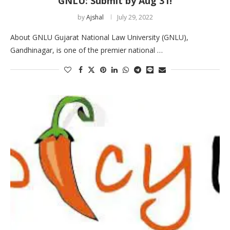
GNLU: Submit by Aug 31!
by
Ajshal
July 29, 2022
About GNLU Gujarat National Law University (GNLU),
Gandhinagar, is one of the premier national …