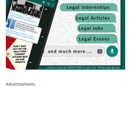
Advertisements