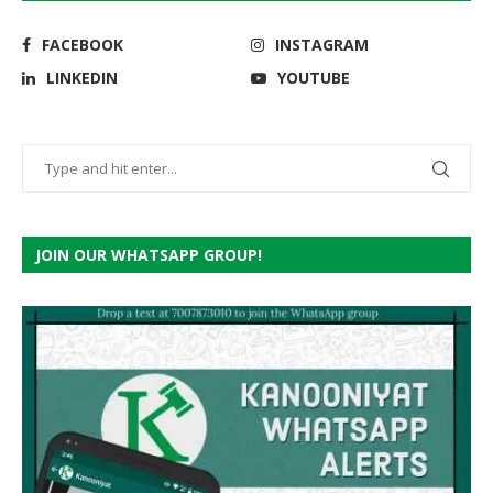
FACEBOOK
INSTAGRAM
LINKEDIN
YOUTUBE
JOIN OUR WHATSAPP GROUP!