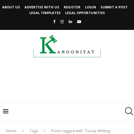
ABOUT US
ADVERTISE WITH US
REGISTER
LOGIN
SUBMIT A POST
LEGAL TEMPLATES
LEGAL OPPORTUNITIES
Home
Tags
Posts tagged with "Essay Writing