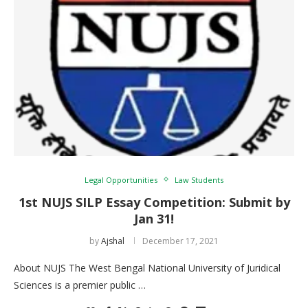
Legal Opportunities
Law Students
1st NUJS SILP Essay Competition: Submit by
Jan 31!
by
Ajshal
December 17, 2021
About NUJS The West Bengal National University of Juridical
Sciences is a premier public …