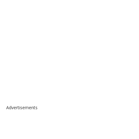
Advertisements