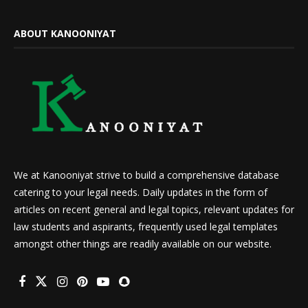
ABOUT KANOONIYAT
We at Kanooniyat strive to build a comprehensive database
catering to your legal needs. Daily updates in the form of
articles on recent general and legal topics, relevant updates for
law students and aspirants, frequently used legal templates
amongst other things are readily available on our website.