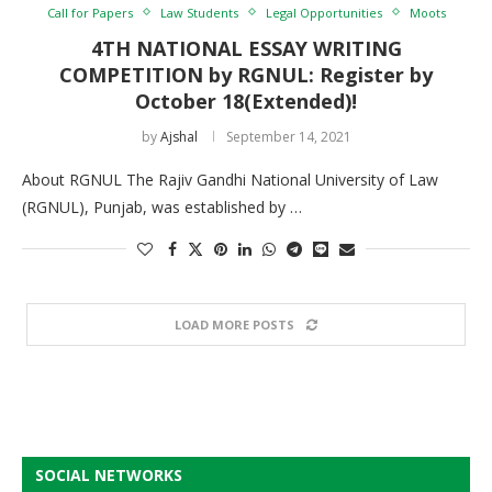
Call for Papers
Law Students
Legal Opportunities
Moots
4TH NATIONAL ESSAY WRITING
COMPETITION by RGNUL: Register by
October 18(Extended)!
by
Ajshal
September 14, 2021
About RGNUL The Rajiv Gandhi National University of Law
(RGNUL), Punjab, was established by …
LOAD MORE POSTS
SOCIAL NETWORKS