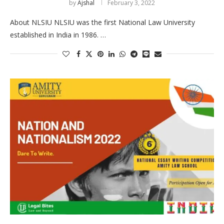
by
Ajshal
February 3, 2022
About NLSIU NLSIU was the first National Law University
established in India in 1986. …