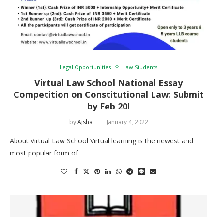
Legal Opportunities
Law Students
Virtual Law School National Essay
Competition on Constitutional Law: Submit
by Feb 20!
by
Ajshal
January 4, 2022
About Virtual Law School Virtual learning is the newest and
most popular form of …