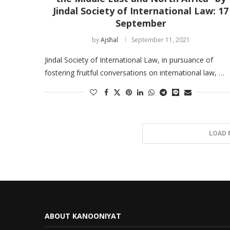
Jindal Society of International Law: 17
September
by
Ajshal
September 11, 2021
Jindal Society of International Law, in pursuance of
fostering fruitful conversations on international law, …
LOAD 
ABOUT KANOONIYAT