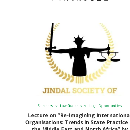
Seminars
Law Students
Legal Opportunities
Lecture on ”Re-Imagining Internationa
Organisations: Trends in State Practice 
the Middle East and North Africa” by