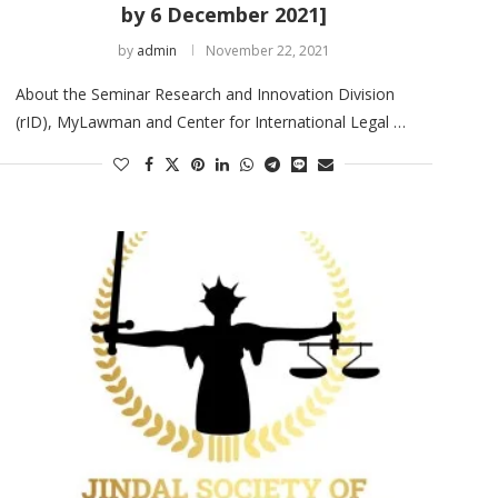
by 6 December 2021]
by
admin
November 22, 2021
About the Seminar Research and Innovation Division
(rID), MyLawman and Center for International Legal …