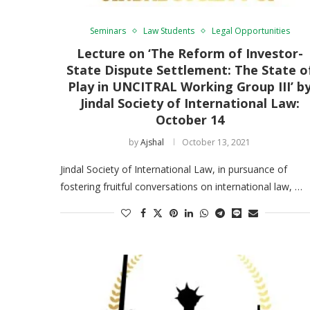
Seminars
Law Students
Legal Opportunities
Lecture on ‘The Reform of Investor-
State Dispute Settlement: The State o
Play in UNCITRAL Working Group III’ b
Jindal Society of International Law:
October 14
by
Ajshal
October 13, 2021
Jindal Society of International Law, in pursuance of
fostering fruitful conversations on international law, …