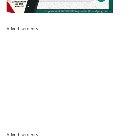
Advertisements
Advertisements