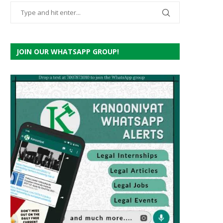
JOIN OUR WHATSAPP GROUP!