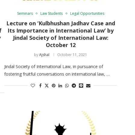
Seminars
Law Students
Legal Opportunities
Lecture on ‘Kulbhushan Jadhav Case and
f
Its Importance in International Law’ by
y
Jindal Society of International Law:
October 12
by
Ajshal
October 11, 2021
Jindal Society of International Law, in pursuance of
fostering fruitful conversations on international law, …