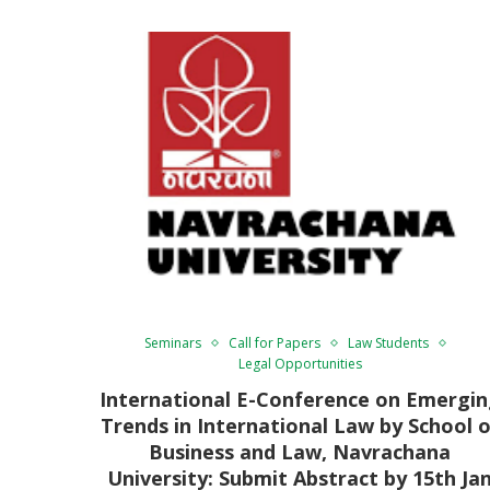
Seminars
Call for Papers
Law Students
Legal Opportunities
International E-Conference on Emergi
Trends in International Law by School o
Business and Law, Navrachana
University: Submit Abstract by 15th Ja