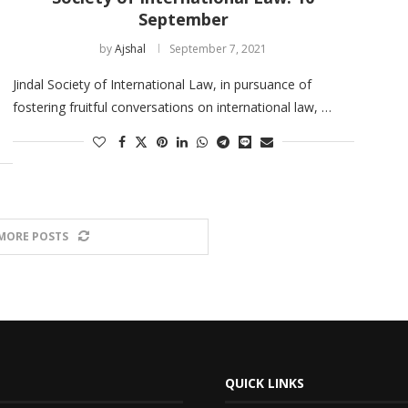
September
by
Ajshal
September 7, 2021
Jindal Society of International Law, in pursuance of
fostering fruitful conversations on international law, …
MORE POSTS
QUICK LINKS