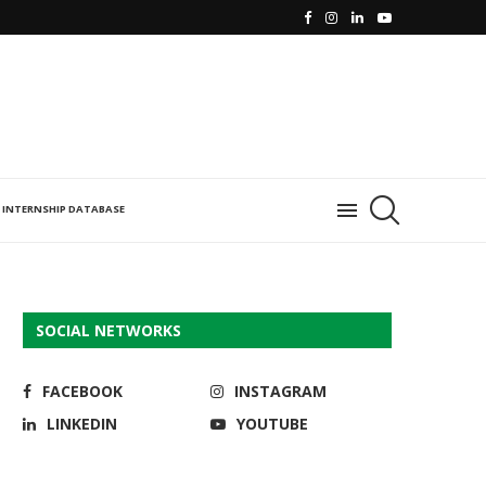
INTERNSHIP DATABASE
SOCIAL NETWORKS
FACEBOOK
INSTAGRAM
LINKEDIN
YOUTUBE