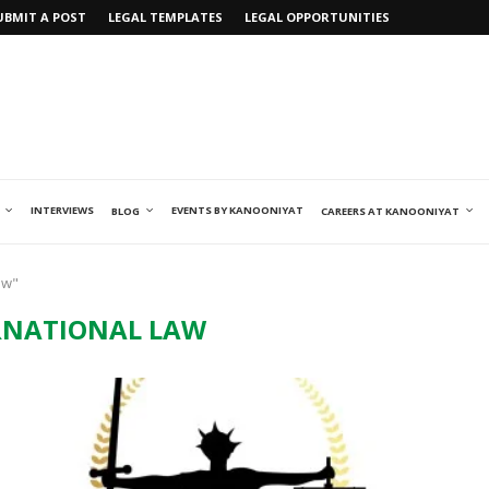
UBMIT A POST
LEGAL TEMPLATES
LEGAL OPPORTUNITIES
INTERVIEWS
EVENTS BY KANOONIYAT
BLOG
CAREERS AT KANOONIYAT
aw"
RNATIONAL LAW