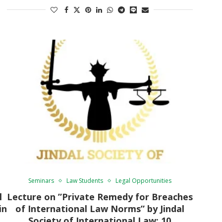
Seminars
Law Students
Legal Opportunities
l
Lecture on ”Private Remedy for Breaches
in
of International Law Norms” by Jindal
Society of International Law: 10