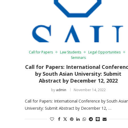
Call for Papers
Law Students
Legal Opportunities
Seminars
Call for Papers: International Conferen
by South Asian University: Submit
Abstract by December 12, 2022
by
admin
November 14, 2022
Call for Papers: International Conference by South Asia
University: Submit Abstract by December 12, …