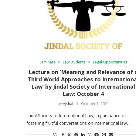
Seminars
Law Students
Legal Opportunities
Lecture on ‘Meaning and Relevance of 
Third World Approaches to Internation
Law’ by Jindal Society of International
Law: October 4
by
Ajshal
October 1, 2021
Jindal Society of International Law, in pursuance of
fostering fruitful conversations on international law, …