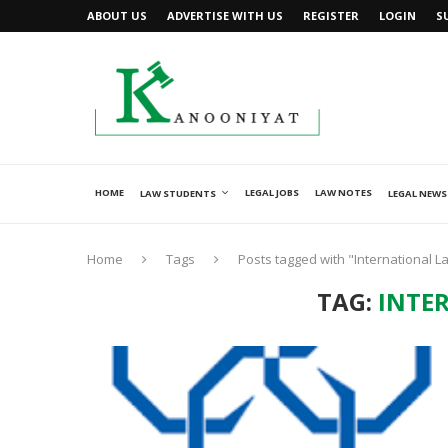
ABOUT US
ADVERTISE WITH US
REGISTER
LOGIN
S
HOME
LEGAL JOBS
LAW NOTES
LAW STUDENTS
LEGAL NEWS
Home
Tags
Posts tagged with "International L
TAG:
INTE