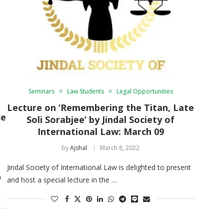
Seminars
Law Students
Legal Opportunities
Lecture on ‘Remembering the Titan, Late
ce
Soli Sorabjee’ by Jindal Society of
International Law: March 09
by
Ajshal
March 8, 2022
Jindal Society of International Law is delighted to present
n
and host a special lecture in the …