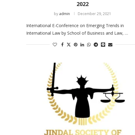
2022
by
admin
December 29, 2021
International E-Conference on Emerging Trends in
International Law by School of Business and Law, …