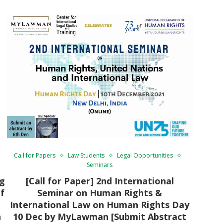
Call for Papers
Law Students
Legal Opportunities
Seminars
ng
[Call for Paper] 2nd International
f
Seminar on Human Rights &
International Law on Human Rights Day
n
10 Dec by MyLawman [Submit Abstract