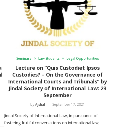
Seminars
Law Students
Legal Opportunities
a
Lecture on ”Quis Custodiet Ipsos
al
Custodies? – On the Governance of
International Courts and Tribunals” by
Jindal Society of International Law: 23
September
by
Ajshal
September 17, 2021
Jindal Society of International Law, in pursuance of
fostering fruitful conversations on international law, …