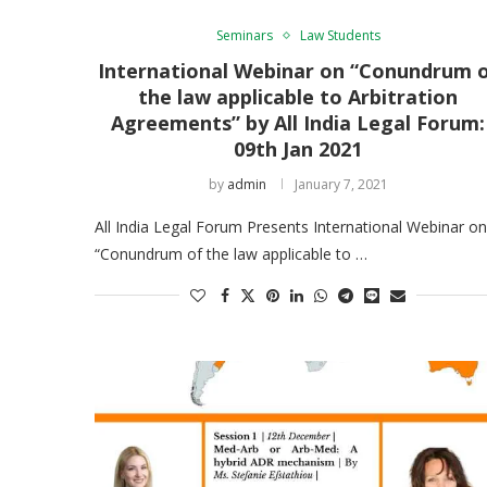
Seminars
Law Students
International Webinar on “Conundrum 
the law applicable to Arbitration
Agreements” by All India Legal Forum:
09th Jan 2021
by
admin
January 7, 2021
All India Legal Forum Presents International Webinar on
“Conundrum of the law applicable to …