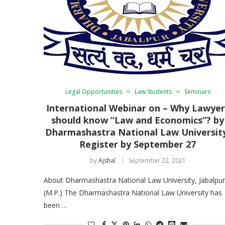
Legal Opportunities
Law Students
Seminars
International Webinar on – Why Lawyer
should know “Law and Economics”? by
Dharmashastra National Law Universit
Register by September 27
by
Ajshal
September 22, 2021
About Dharmashastra National Law University, Jabalpur
(M.P.) The Dharmashastra National Law University has
been …