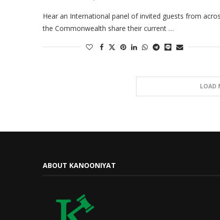
Hear an International panel of invited guests from acro
the Commonwealth share their current …
LOAD 
ABOUT KANOONIYAT