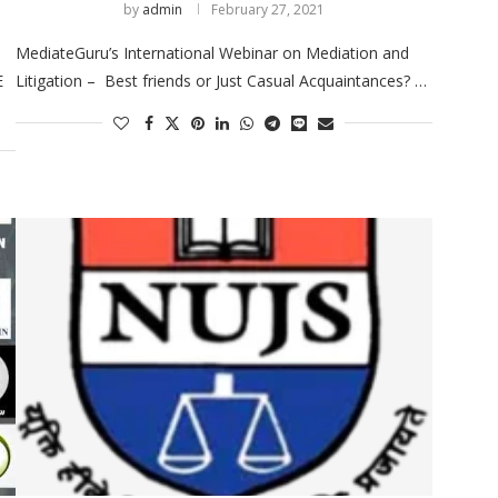
by
admin
February 27, 2021
MediateGuru’s International Webinar on Mediation and
E
Litigation – Best friends or Just Casual Acquaintances? …