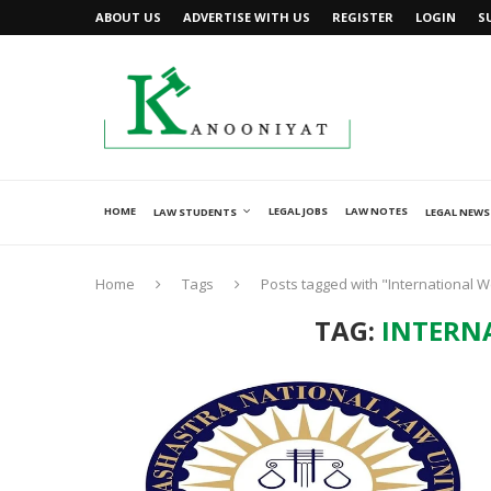
ABOUT US
ADVERTISE WITH US
REGISTER
LOGIN
S
HOME
LEGAL JOBS
LAW NOTES
LAW STUDENTS
LEGAL NEWS
Home
Tags
Posts tagged with "International 
TAG:
INTERN