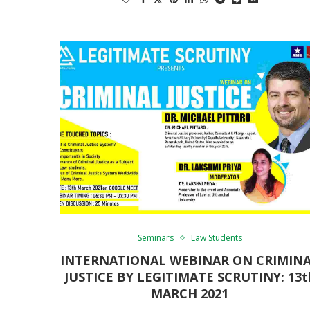
Seminars
Law Students
INTERNATIONAL WEBINAR ON CRIMIN
JUSTICE BY LEGITIMATE SCRUTINY: 13t
MARCH 2021