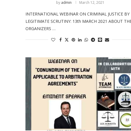
by
admin
March 12, 2021
INTERNATIONAL WEBINAR ON CRIMINAL JUSTICE BY
LEGITIMATE SCRUTINY: 13th MARCH 2021 ABOUT TH
ORGANIZERS …