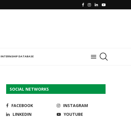
INTERNSHIP DATABASE
SOCIAL NETWORKS
FACEBOOK
INSTAGRAM
LINKEDIN
YOUTUBE