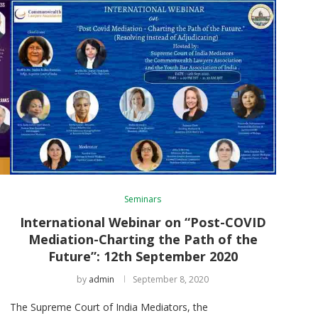
Seminars
International Webinar on “Post-COVID
Mediation-Charting the Path of the
Future”: 12th September 2020
h
by
admin
September 8, 2020
The Supreme Court of India Mediators, the