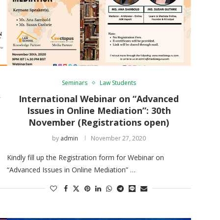
Seminars
Law Students
y
International Webinar on “Advanced
Issues in Online Mediation”: 30th
November (Registrations open)
by
admin
November 27, 2020
Kindly fill up the Registration form for Webinar on
“Advanced Issues in Online Mediation” …