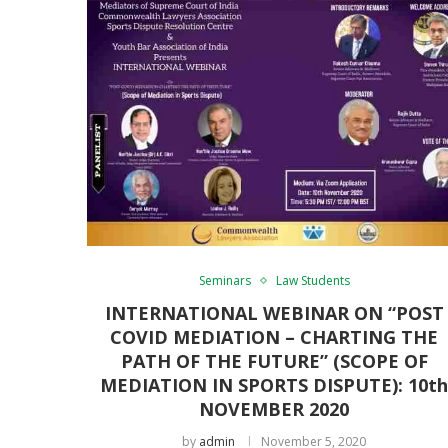
Seminars
Law Students
INTERNATIONAL WEBINAR ON “POST
COVID MEDIATION – CHARTING THE
PATH OF THE FUTURE” (SCOPE OF
MEDIATION IN SPORTS DISPUTE): 10t
NOVEMBER 2020
by
admin
November 5, 2020