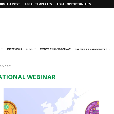
UBMIT A POST
LEGAL TEMPLATES
LEGAL OPPORTUNITIES
INTERVIEWS
EVENTS BY KANOONIYAT
BLOG
CAREERS AT KANOONIYAT
Webinar"
ATIONAL WEBINAR