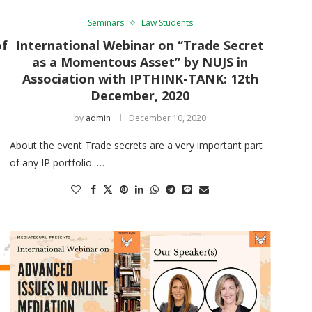
Seminars
Law Students
of
International Webinar on “Trade Secret
as a Momentous Asset” by NUJS in
Association with IPTHINK-TANK: 12th
December, 2020
by
admin
December 10, 2020
About the event Trade secrets are a very important part
of any IP portfolio. …