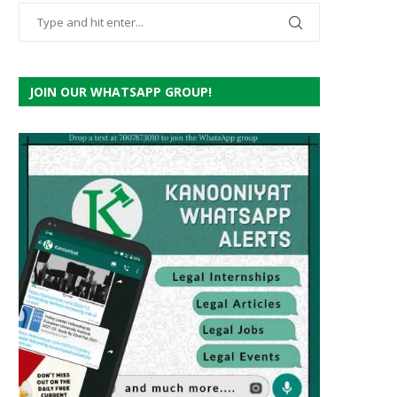
JOIN OUR WHATSAPP GROUP!