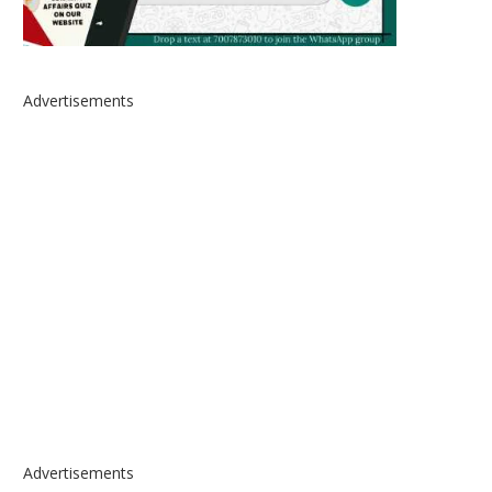
Advertisements
Advertisements