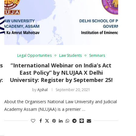
Legal Opportunities
Law Students
Seminars
s
“International Webinar on India’s Act
East Policy” by NLUJAA X Delhi
y:
University: Register by September 25!
by
Ajshal
September 20, 2021
About the Organisers National Law University and Judicial
Academy Assam (NLUJAA) is a premier …