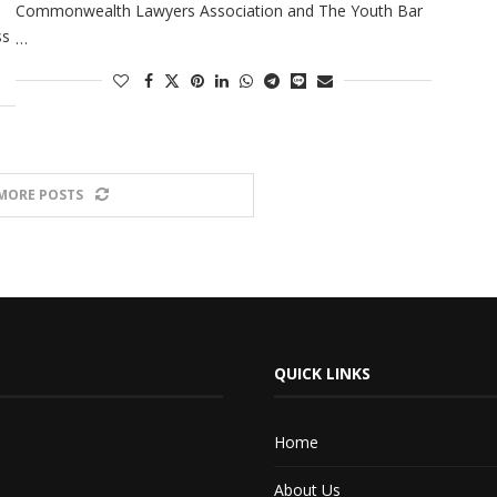
Commonwealth Lawyers Association and The Youth Bar
ss
…
MORE POSTS
QUICK LINKS
Home
About Us