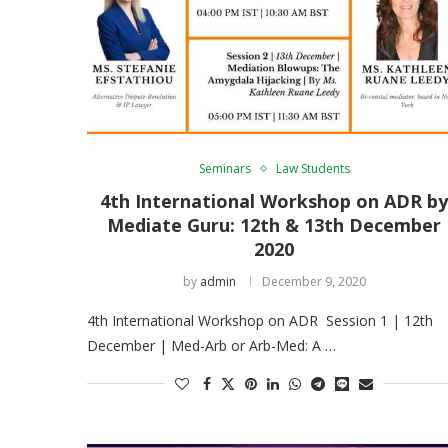
Seminars
Law Students
4th International Workshop on ADR b
Mediate Guru: 12th & 13th December
2020
by
admin
December 9, 2020
4th International Workshop on ADR Session 1 | 12th
December | Med-Arb or Arb-Med: A …