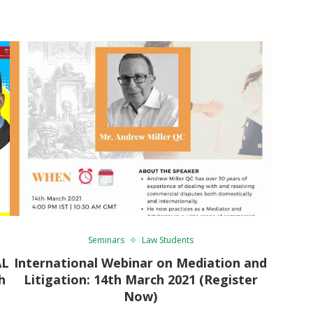
Seminars
Law Students
AL
International Webinar on Mediation and
h
Litigation: 14th March 2021 (Register
Now)