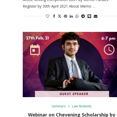
Register by 30th April 2021 About Memo …
Seminars
Law Students
Webinar on Chevening Scholarship by