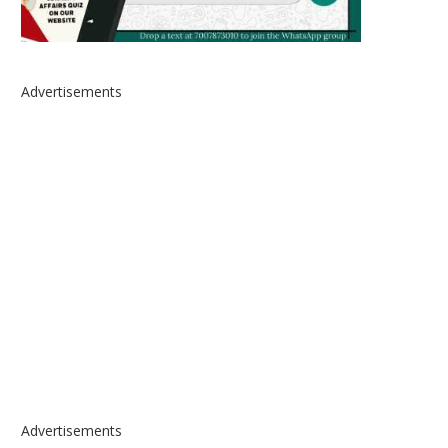
Advertisements
Advertisements