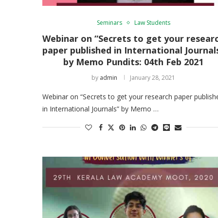
Seminars
Law Students
Webinar on “Secrets to get your resear
paper published in International Journal
by Memo Pundits: 04th Feb 2021
by
admin
January 28, 2021
Webinar on “Secrets to get your research paper publish
in International Journals” by Memo …