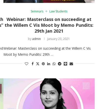
Seminars
Law Students
ch
Webinar: Masterclass on succeeding at
s”
the Willem C Vis Moot by Memo Pundits:
29th Jan 2021
by
admin
January 23, 2021
ed
Webinar: Masterclass on succeeding at the Willem C Vis
Moot by Memo Pundits: 29th …