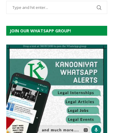
JOIN OUR WHATSAPP GROUP!