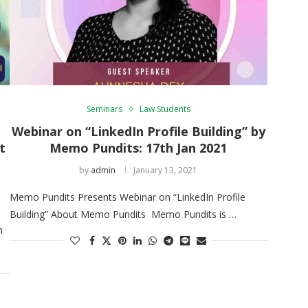
Seminars
Law Students
Webinar on “LinkedIn Profile Building” by
t
Memo Pundits: 17th Jan 2021
by
admin
January 13, 2021
Memo Pundits Presents Webinar on “LinkedIn Profile
Building” About Memo Pundits Memo Pundits is …
h