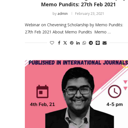
Memo Pundits: 27th Feb 2021
by
admin
February 23, 2021
Webinar on Chevening Scholarship by Memo Pundits:
27th Feb 2021 About Memo Pundits Memo …