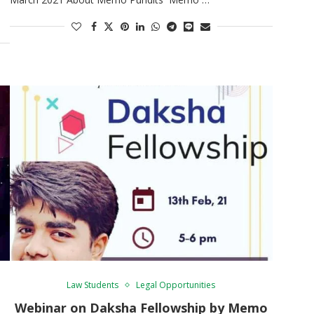
Law Students
Legal Opportunities
Webinar on Daksha Fellowship by Memo