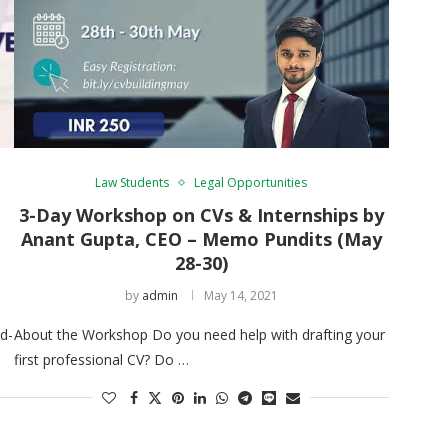
Law Students
Legal Opportunities
e
3-Day Workshop on CVs & Internships by
Anant Gupta, CEO – Memo Pundits (May
28-30)
by
admin
May 14, 2021
d-
About the Workshop Do you need help with drafting your
first professional CV? Do …