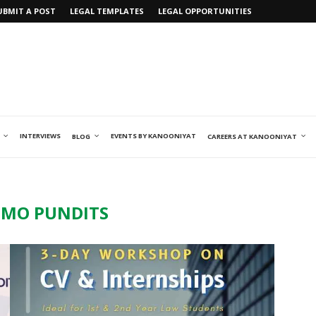
UBMIT A POST
LEGAL TEMPLATES
LEGAL OPPORTUNITIES
INTERVIEWS
EVENTS BY KANOONIYAT
BLOG
CAREERS AT KANOONIYAT
MO PUNDITS