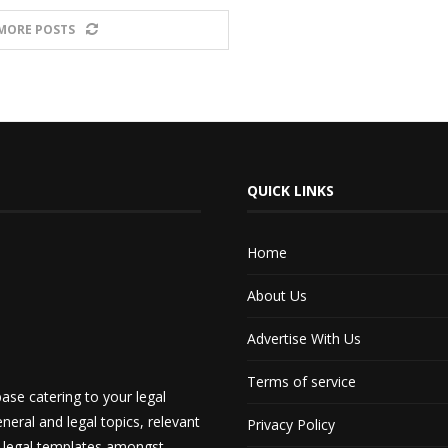
MORE POSTS
QUICK LINKS
Home
About Us
Advertise With Us
Terms of service
ase catering to your legal
neral and legal topics, relevant
Privacy Policy
d legal templates amongst