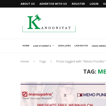
ABOUT US
ADVERTISE WITH US
REGISTER
LOGIN
S
HOME
LEGAL JOBS
LAW NOTES
LAW STUDENTS
LEGAL NEWS
Home
Tags
Posts tagged with "Memo Pundits"
TAG:
ME