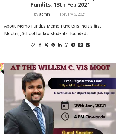
Pundits: 13th Feb 2021
by
admin
February 6, 2021
About Memo Pundits Memo Pundits is India’s first
Mooting School for law students, founded …