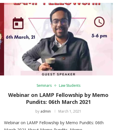
Seminars
Law Students
Webinar on LAMP Fellowship by Memo
Pundits: 06th March 2021
by
admin
March 1, 2021
Webinar on LAMP Fellowship by Memo Pundits: 06th
March 2021 About Memo Pundits Memo …