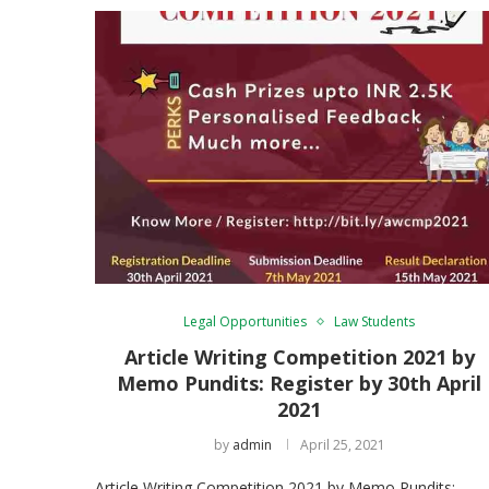
Legal Opportunities
Law Students
Article Writing Competition 2021 by
Memo Pundits: Register by 30th April
2021
by
admin
April 25, 2021
Article Writing Competition 2021 by Memo Pundits: