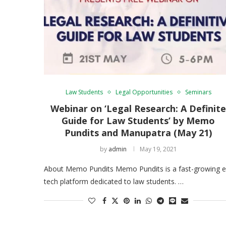
Law Students
Legal Opportunities
Seminars
Webinar on ‘Legal Research: A Definit
Guide for Law Students’ by Memo
Pundits and Manupatra (May 21)
by
admin
May 19, 2021
About Memo Pundits Memo Pundits is a fast-growing e
tech platform dedicated to law students. …