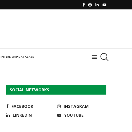
INTERNSHIP DATABASE
SOCIAL NETWORKS
FACEBOOK
INSTAGRAM
LINKEDIN
YOUTUBE