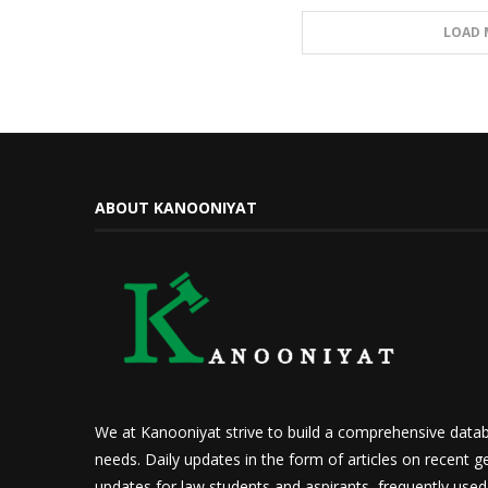
LOAD 
ABOUT KANOONIYAT
We at Kanooniyat strive to build a comprehensive datab
needs. Daily updates in the form of articles on recent ge
updates for law students and aspirants, frequently use