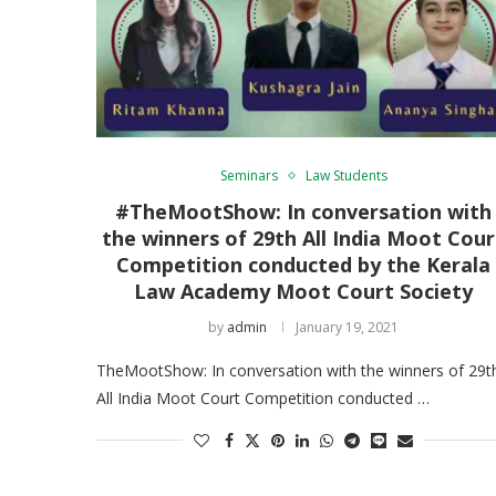
Seminars
Law Students
#TheMootShow: In conversation with
the winners of 29th All India Moot Cour
Competition conducted by the Kerala
Law Academy Moot Court Society
by
admin
January 19, 2021
TheMootShow: In conversation with the winners of 29t
All India Moot Court Competition conducted …