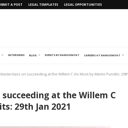
UBMIT A POST
LEGAL TEMPLATES
LEGAL OPPORTUNITIES
INTERVIEWS
EVENTS BY KANOONIYAT
BLOG
CAREERS AT KANOONIYAT
Masterclass on succeeding at the Willem C Vis Moot by Memo Pundits: 29th
 succeeding at the Willem C
s: 29th Jan 2021