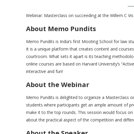
Webinar: Masterclass on succeeding at the Willem C Vi
About Memo Pundits
Memo Pundits is India’s first Mooting School for law s
It is a unique platform that creates content and course
courtroom. What sets it apart is its teaching methodology
online courses are based on Harvard University’s “Activ
interactive and fun!
About the Webinar
Memo Pundits is delighted to organize a Masterclass on 
students where participants get an ample amount of pre
make it to the top rounds. This session would focus on 
about the practical aspect of the competition and differen
About the Speaker