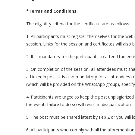
*Terms and Conditions
The eligibility criteria for the certificate are as follows:
1. All participants must register themselves for the webin
session. Links for the session and certificates will also 
2. It is mandatory for the participants to attend the enti
3. On completion of the session, all attendees must sh
a LinkedIn post. It is also mandatory for all attendees t
(which will be provided on the WhatsApp group), specify
4. Participants are urged to keep the post unplagiarize
the event, failure to do so will result in disqualification.
5. The post must be shared latest by Feb 2 or you will lose
6. All participants who comply with all the aforementione