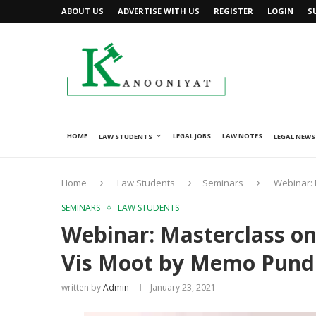
ABOUT US
ADVERTISE WITH US
REGISTER
LOGIN
S
HOME
LEGAL JOBS
LAW NOTES
LAW STUDENTS
LEGAL NEWS
Home
Law Students
Seminars
Webinar: 
SEMINARS
LAW STUDENTS
Webinar: Masterclass on
Vis Moot by Memo Pundit
written by
Admin
January 23, 2021