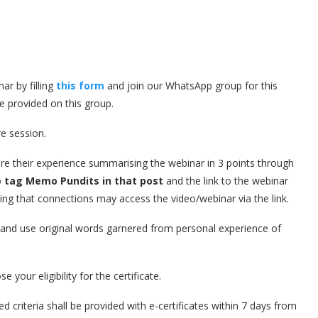
ar by filling
this form
and join our WhatsApp group for this
be provided on this group.
re session.
are their experience summarising the webinar in 3 points through
o
tag Memo Pundits in that post
and the link to the webinar
ing that connections may access the video/webinar via the link.
d and use original words garnered from personal experience of
 your eligibility for the certificate.
d criteria shall be provided with e-certificates within 7 days from