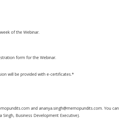
ne week of the Webinar.
gistration form for the Webinar.
sion will be provided with e-certificates.*
s@memopundits.com and ananya.singh@memopundits.com. You can
 Singh, Business Development Executive).