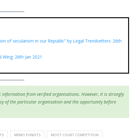
tion of secularism in our Republic” by Legal Trendsetters: 26th
 Wing: 26th Jan 2021
 information from verified organisations. However, it is strongly
cy of the particular organisation and the opportunity before
TS
MEMO PUNDITS
MOOT COURT COMPETITION