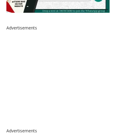
Advertisements
Advertisements