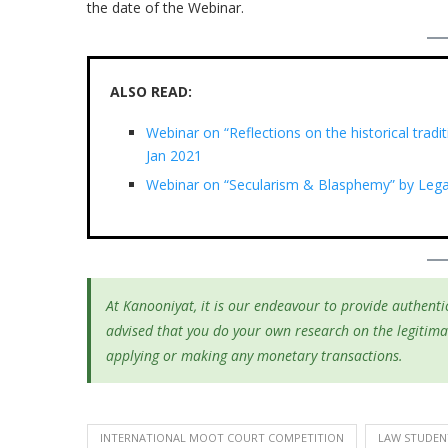
the date of the Webinar.
ALSO READ:
Webinar on “Reflections on the historical tradi
Jan 2021
Webinar on “Secularism & Blasphemy” by Legal
At Kanooniyat, it is our endeavour to provide authentic
advised that you do your own research on the legitima
applying or making any monetary transactions.
INTERNATIONAL MOOT COURT COMPETITION
LAW STUDEN