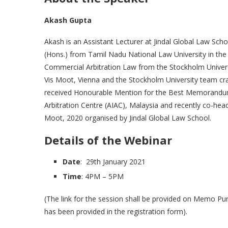
Akash Gupta
Akash is an Assistant Lecturer at Jindal Global Law Scho
(Hons.) from Tamil Nadu National Law University in the
Commercial Arbitration Law from the Stockholm Universi
Vis Moot, Vienna and the Stockholm University team cr
received Honourable Mention for the Best Memorandum f
Arbitration Centre (AIAC), Malaysia and recently co-hea
Moot, 2020 organised by Jindal Global Law School.
Details of the Webinar
Date
: 29th January 2021
Time
: 4PM – 5PM
(The link for the session shall be provided on Memo P
has been provided in the registration form).