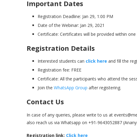
Important Dates
Registration Deadline: Jan 29, 1:00 PM
Date of the Webinar: Jan 29, 2021
Certificate: Certificates will be provided within o
Registration Details
Interested students can
click here
and fill the re
Registration fee: FREE
Certificate: All the participants who attend the ses
Join the
WhatsApp Group
after registering.
Contact Us
In case of any queries, please write to us at event
also reach us via Whatsapp on +91-9643052887 (Ananya
Registration link:
Click here