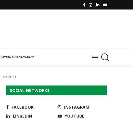
INTERNSHIP DATABASE
 Jan 2021
SOCIAL NETWORKS
FACEBOOK
INSTAGRAM
LINKEDIN
YOUTUBE