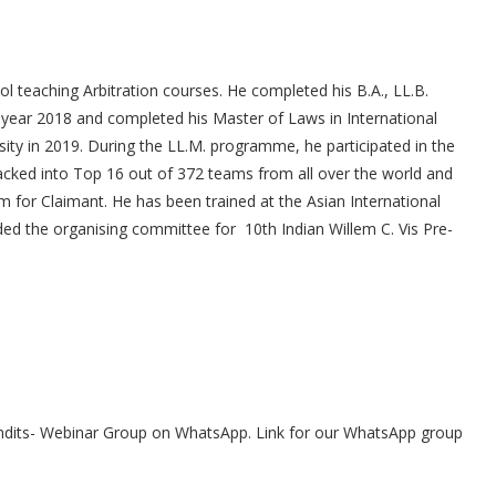
ol teaching Arbitration courses. He completed his B.A., LL.B.
 year 2018 and completed his Master of Laws in International
ty in 2019. During the LL.M. programme, he participated in the
acked into Top 16 out of 372 teams from all over the world and
or Claimant. He has been trained at the Asian International
ded the organising committee for 10th Indian Willem C. Vis Pre-
undits- Webinar Group on WhatsApp. Link for our WhatsApp group