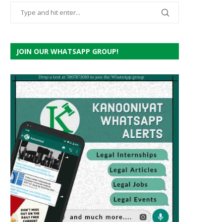
JOIN OUR WHATSAPP GROUP!