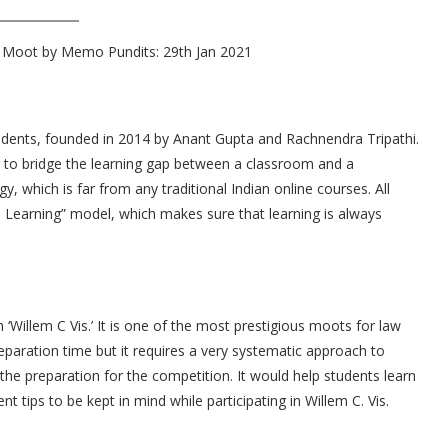
s Moot by Memo Pundits: 29th Jan 2021
tudents, founded in 2014 by Anant Gupta and Rachnendra Tripathi.
s to bridge the learning gap between a classroom and a
, which is far from any traditional Indian online courses. All
e Learning” model, which makes sure that learning is always
‘Willem C Vis.’ It is one of the most prestigious moots for law
paration time but it requires a very systematic approach to
the preparation for the competition. It would help students learn
t tips to be kept in mind while participating in Willem C. Vis.