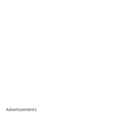
Advertisements