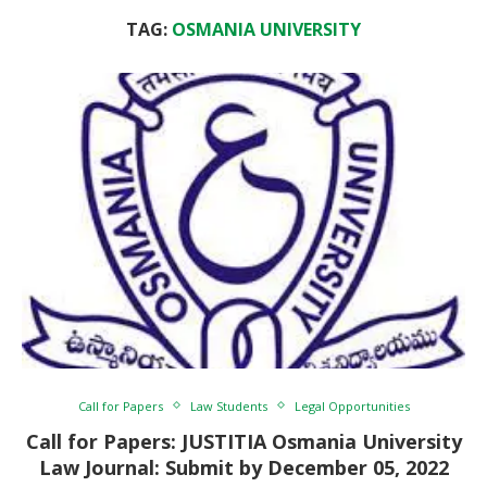
TAG:
OSMANIA UNIVERSITY
Call for Papers
Law Students
Legal Opportunities
Call for Papers: JUSTITIA Osmania University
Law Journal: Submit by December 05, 2022