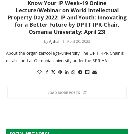
Know Your IP Week-19 Online
Lecture/Webinar on World Intellectual
Property Day 2022: IP and Youth: Innovating
for a Better Future by DPIIT IPR-Chair,
Osmania University: April 23!
by
Ajshal
April 20, 2022
About the organizer/college/university The DPIIT-IPR Chair is
established at Osmania University under the SPRIHA …
LOAD MORE POSTS
SOCIAL NETWORKS