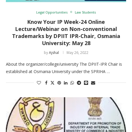
Legal Opportunities
Law Students
Know Your IP Week-24 Online
Lecture/Webinar on Non-conventional
Trademarks by DPIIT IPR-Chair, Osmania
University: May 28
by
Ajshal
May 26, 2022
About the organizer/college/university The DPIIT-IPR Chair is
established at Osmania University under the SPRIHA …