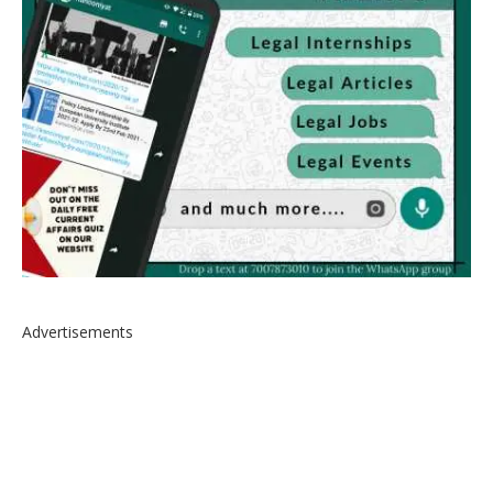
Advertisements