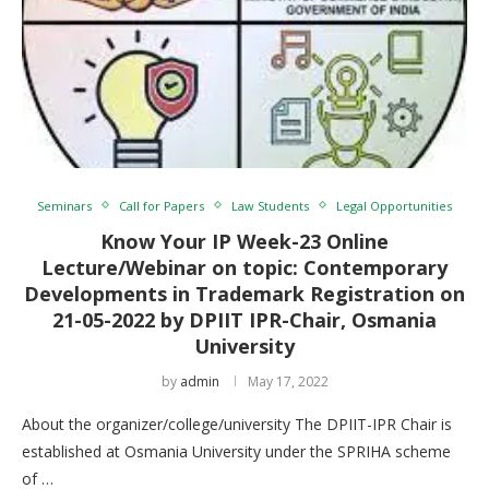
Seminars
Call for Papers
Law Students
Legal Opportunities
Know Your IP Week-23 Online
Lecture/Webinar on topic: Contemporary
Developments in Trademark Registration on
21-05-2022 by DPIIT IPR-Chair, Osmania
University
by
admin
May 17, 2022
About the organizer/college/university The DPIIT-IPR Chair is
established at Osmania University under the SPRIHA scheme
of …