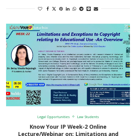
Legal Opportunities
Law Students
Know Your IP Week-2 Online
Lecture/Webinar on: Limitations and