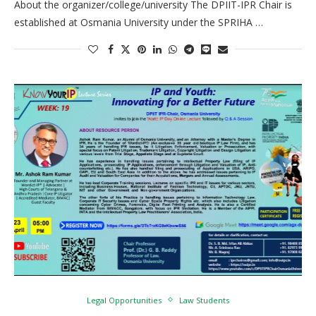
About the organizer/college/university The DPIIT-IPR Chair is
established at Osmania University under the SPRIHA …
Legal Opportunities
Law Students