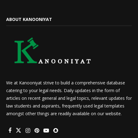
ABOUT KANOONIYAT
We at Kanooniyat strive to build a comprehensive database
catering to your legal needs. Daily updates in the form of
articles on recent general and legal topics, relevant updates for
law students and aspirants, frequently used legal templates
amongst other things are readily available on our website.