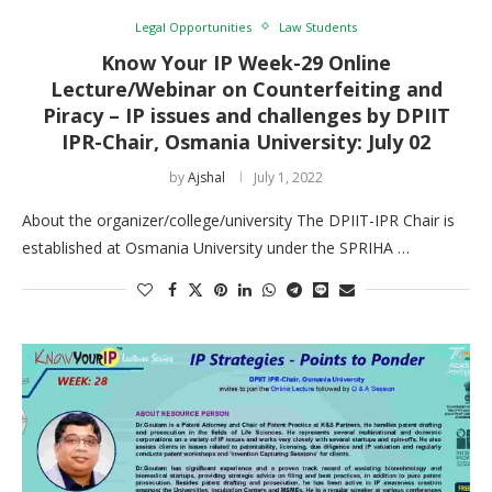
Legal Opportunities
Law Students
Know Your IP Week-29 Online
Lecture/Webinar on Counterfeiting and
Piracy – IP issues and challenges by DPIIT
IPR-Chair, Osmania University: July 02
by
Ajshal
July 1, 2022
About the organizer/college/university The DPIIT-IPR Chair is
established at Osmania University under the SPRIHA …