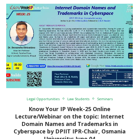
Legal Opportunities
Law Students
Seminars
Know Your IP Week-25 Online
Lecture/Webinar on the topic: Internet
Domain Names and Trademarks in
Cyberspace by DPIIT IPR-Chair, Osmania
University: June 04