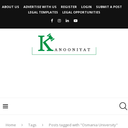
ABOUT US
ADVERTISE WITH US
REGISTER
LOGIN
SUBMIT A POST
LEGAL TEMPLATES
LEGAL OPPORTUNITIES
Home
Tags
Posts tagged with "Osmania University"