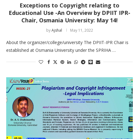
Exceptions to Copyright relating to
Educational Use -An Overview by DPIIT IPR-
Chair, Osmania University: May 14!
by
Ajshal
May 11, 2022
About the organizer/college/university The DPIIT-IPR Chair is
established at Osmania University under the SPRIHA …