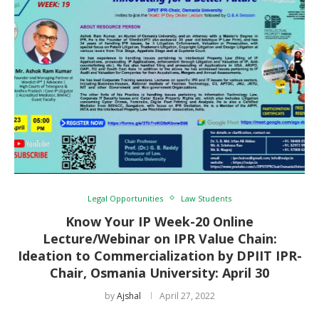
Legal Opportunities
Law Students
Know Your IP Week-20 Online
Lecture/Webinar on IPR Value Chain:
Ideation to Commercialization by DPIIT IPR-
Chair, Osmania University: April 30
by
Ajshal
April 27, 2022