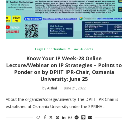
Legal Opportunities
Law Students
Know Your IP Week-28 Online
Lecture/Webinar on IP Strategies – Points to
Ponder on by DPIIT IPR-Chair, Osmania
University: June 25
by
Ajshal
June 21, 2022
About the organizer/college/university The DPIIT-IPR Chair is
established at Osmania University under the SPRIHA …