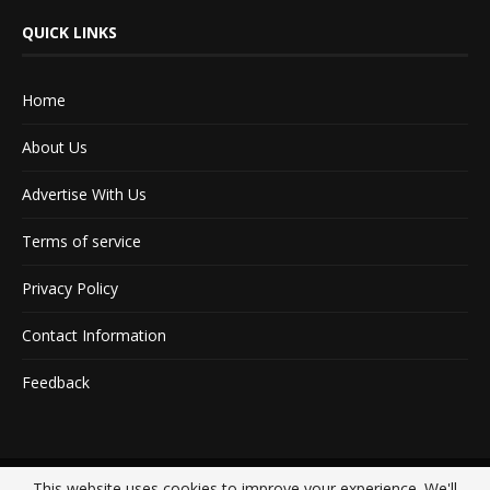
QUICK LINKS
Home
About Us
Advertise With Us
Terms of service
Privacy Policy
Contact Information
Feedback
This website uses cookies to improve your experience. We'll
@2020 - All Right Reserved. Designed and Developed by
Crisant Technologies