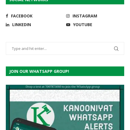
FACEBOOK
INSTAGRAM
LINKEDIN
YOUTUBE
JOIN OUR WHATSAPP GROUP!