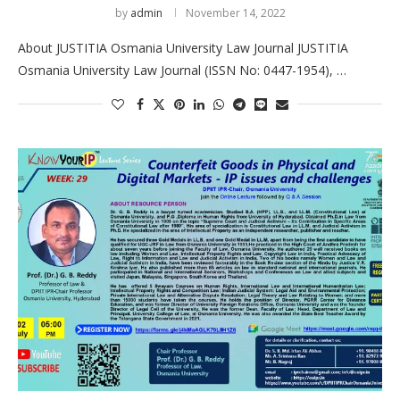
by
admin
November 14, 2022
About JUSTITIA Osmania University Law Journal JUSTITIA
Osmania University Law Journal (ISSN No: 0447-1954), …