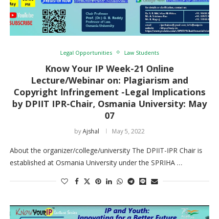
Legal Opportunities
Law Students
Know Your IP Week-21 Online
Lecture/Webinar on: Plagiarism and
Copyright Infringement -Legal Implications
by DPIIT IPR-Chair, Osmania University: May
07
by
Ajshal
May 5, 2022
About the organizer/college/university The DPIIT-IPR Chair is
established at Osmania University under the SPRIHA …