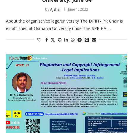
by
Ajshal
June 1, 2022
About the organizer/college/university The DPIIT-IPR Chair is
established at Osmania University under the SPRIHA …