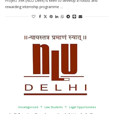
Project 39A (NLU Delhi) is keen to develop a robust and
rewarding internship programme …
Uncategorized
Law Students
Legal Opportunities