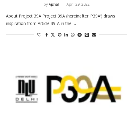
by
Ajshal
April 29, 2022
About Project 39A Project 39A (hereinafter ‘P39A’) draws
inspiration from Article 39-A in the …