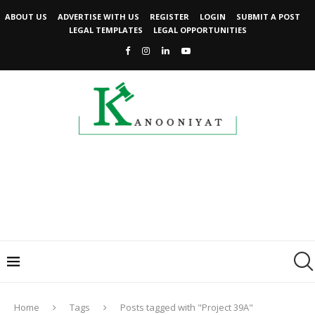
ABOUT US
ADVERTISE WITH US
REGISTER
LOGIN
SUBMIT A POST
LEGAL TEMPLATES
LEGAL OPPORTUNITIES
Home
Tags
Posts tagged with "Project 39A"