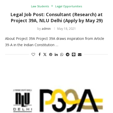
Law Students
Legal Opportunities
Legal Job Post: Consultant (Research) at
Project 39A, NLU Delhi (Apply by May 29)
by
admin
May 18, 2021
About Project 39A Project 39A draws inspiration from Article
39-A in the Indian Constitution …