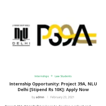
Internships
Law Students
Internship Opportunity: Project 39A, NLU
Delhi [Stipend Rs 10K]: Apply Now
by
admin
February 23, 2021