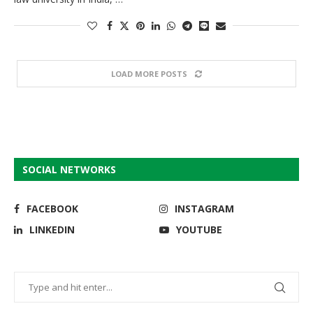
LOAD MORE POSTS
SOCIAL NETWORKS
FACEBOOK
INSTAGRAM
LINKEDIN
YOUTUBE