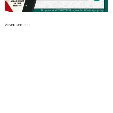
Advertisements