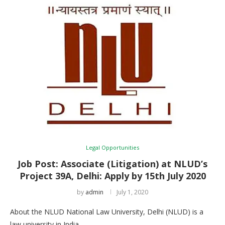
Legal Opportunities
Job Post: Associate (Litigation) at NLUD’s
Project 39A, Delhi: Apply by 15th July 2020
by
admin
July 1, 2020
About the NLUD National Law University, Delhi (NLUD) is a
law university in India, …