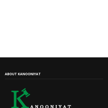
ABOUT KANOONIYAT