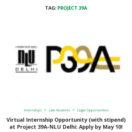
TAG:
PROJECT 39A
Internships
Law Students
Legal Opportunities
Virtual Internship Opportunity (with stipend)
at Project 39A-NLU Delhi: Apply by May 10!