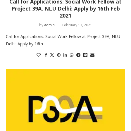
Call for Applications: Social Work Fellow at
Project 39A, NLU Delhi: Apply by 16th Feb
2021
by
admin
February 13, 2021
Call for Applications: Social Work Fellow at Project 39A, NLU
Delhi: Apply by 16th …