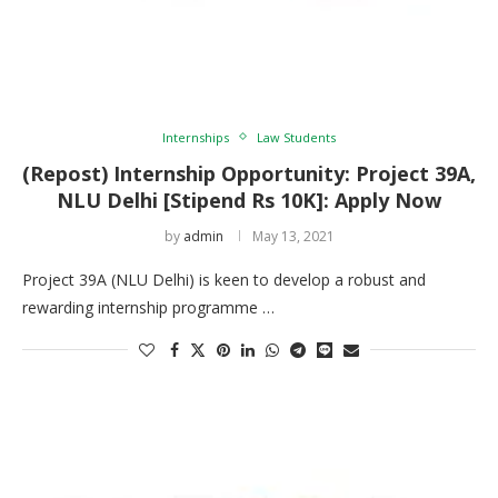
Internships
Law Students
(Repost) Internship Opportunity: Project 39A,
NLU Delhi [Stipend Rs 10K]: Apply Now
by
admin
May 13, 2021
Project 39A (NLU Delhi) is keen to develop a robust and
rewarding internship programme …