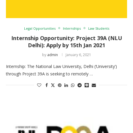
Legal Opportunities
Internships
Law Students
Internship Opportunity: Project 39A (NLU
Delhi): Apply by 15th Jan 2021
by
admin
January 6, 2021
Internship: The National Law University, Delhi (‘University’)
through Project 39A is seeking to remotely …