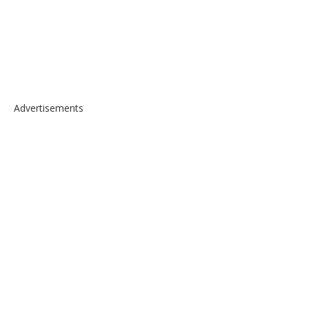
Advertisements