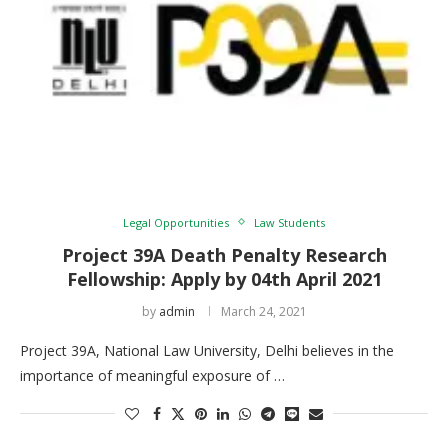
Legal Opportunities
Law Students
Project 39A Death Penalty Research
Fellowship: Apply by 04th April 2021
by
admin
March 24, 2021
Project 39A, National Law University, Delhi believes in the
importance of meaningful exposure of …