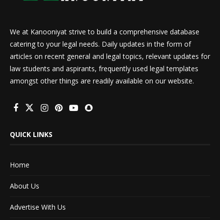
We at Kanooniyat strive to build a comprehensive database
catering to your legal needs. Daily updates in the form of
articles on recent general and legal topics, relevant updates for
law students and aspirants, frequently used legal templates
amongst other things are readily available on our website.
QUICK LINKS
Home
About Us
Advertise With Us