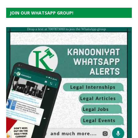
JOIN OUR WHATSAPP GROUP!