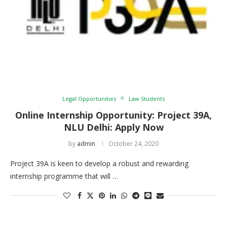
Legal Opportunities
Law Students
Online Internship Opportunity: Project 39A,
NLU Delhi: Apply Now
by
admin
October 24, 2020
Project 39A is keen to develop a robust and rewarding
internship programme that will …