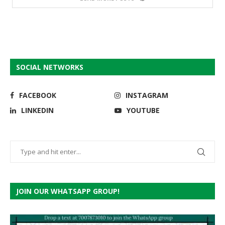
SOCIAL NETWORKS
FACEBOOK
INSTAGRAM
LINKEDIN
YOUTUBE
JOIN OUR WHATSAPP GROUP!