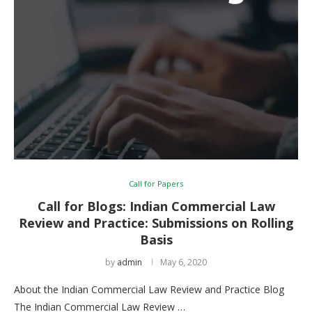
Call for Papers
Call for Blogs: Indian Commercial Law
Review and Practice: Submissions on Rolling
Basis
by
admin
May 6, 2020
About the Indian Commercial Law Review and Practice Blog
The Indian Commercial Law Review …