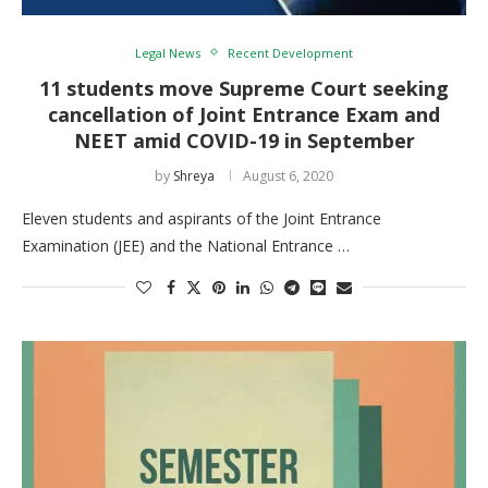
Legal News
Recent Development
11 students move Supreme Court seeking
cancellation of Joint Entrance Exam and
NEET amid COVID-19 in September
by
Shreya
August 6, 2020
Eleven students and aspirants of the Joint Entrance
Examination (JEE) and the National Entrance …