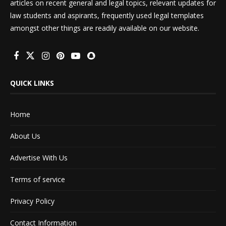
articles on recent general and legal topics, relevant updates for
law students and aspirants, frequently used legal templates
amongst other things are readily available on our website.
QUICK LINKS
Home
About Us
Advertise With Us
Terms of service
Privacy Policy
Contact Information