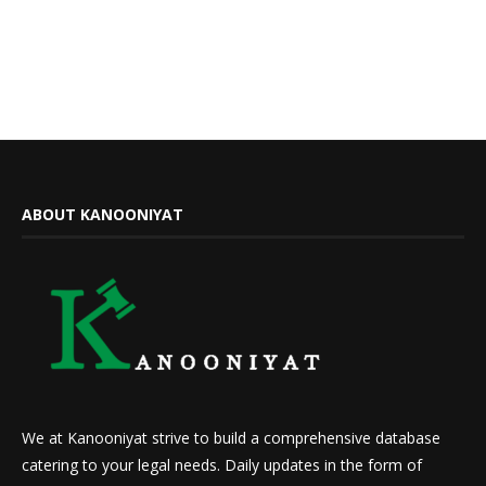
ABOUT KANOONIYAT
We at Kanooniyat strive to build a comprehensive database
catering to your legal needs. Daily updates in the form of