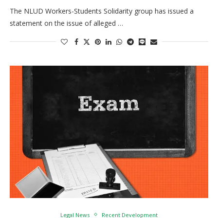
The NLUD Workers-Students Solidarity group has issued a
statement on the issue of alleged …
Legal News
Recent Development