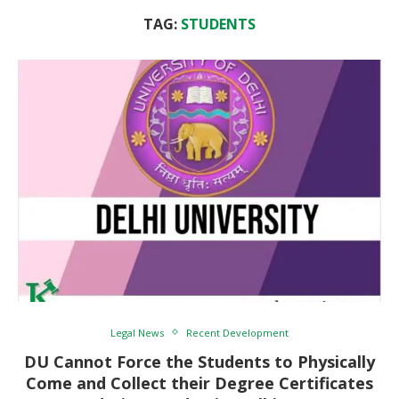
TAG:
STUDENTS
Legal News
Recent Development
DU Cannot Force the Students to Physically
Come and Collect their Degree Certificates