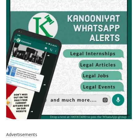
Advertisements