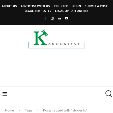
ABOUT US
ADVERTISE WITH US
REGISTER
LOGIN
SUBMIT A POST
LEGAL TEMPLATES
LEGAL OPPORTUNITIES
Home
Tags
Posts tagged with "students"