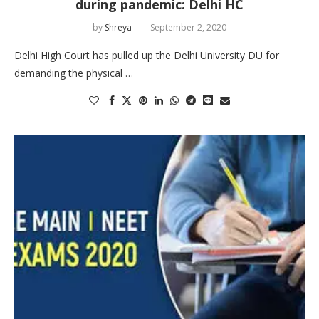
during pandemic: Delhi HC
by
Shreya
September 2, 2020
Delhi High Court has pulled up the Delhi University DU for
demanding the physical …