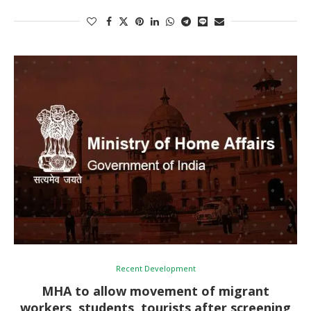
Recent Development
MHA to allow movement of migrant
workers, students, tourists after screening