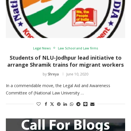
Legal News
Law School and Law firms
Students of NLU-Jodhpur lead initiative to
arrange Shramik trains for migrant workers
by
Shreya
June 10, 2020
In a commendable move, the Legal Aid and Awareness
Committee of (National Law University …