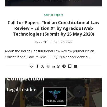
Call for Papers
Call for Papers: “Indian Constitutional Law
Review – Edition X” by AgradootWeb
Technologies (Submit by 25 May 2020)
by
admin
April 27, 2020
About the Indian Constitutional Law Review Journal Indian
Constitutional Law Review (ICLRQ) is a peer-reviewed …