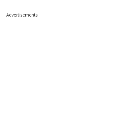
Advertisements