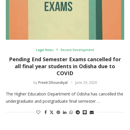
Legal News
Recent Development
Pending End Semester Exams cancelled for
all final year students in Odisha due to
COVID
by
Preeti Dhoundiyal
June 29, 2020
The Higher Education Department of Odisha has cancelled the
undergraduate and postgraduate final semester …