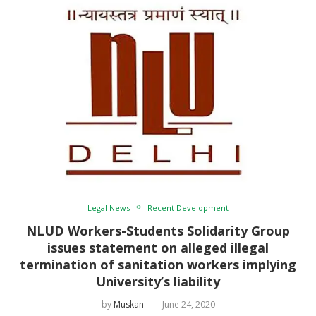
Legal News
Recent Development
NLUD Workers-Students Solidarity Group
issues statement on alleged illegal
termination of sanitation workers implying
University’s liability
by
Muskan
June 24, 2020