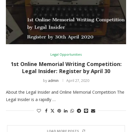
Legal Opportunities
1st Online Memorial Writing Competition:
Legal Insider: Register by April 30
by
admin
April 27, 2020
About the Legal Insider and Online Memorial Competition The
Legal Insider is a rapidly …
LOAD MORE POSTS