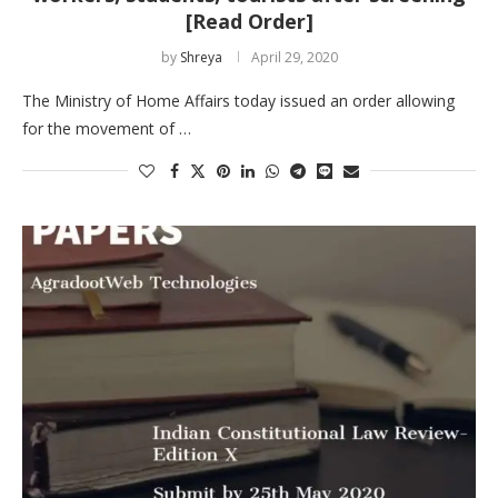
[Read Order]
by
Shreya
April 29, 2020
The Ministry of Home Affairs today issued an order allowing
for the movement of …