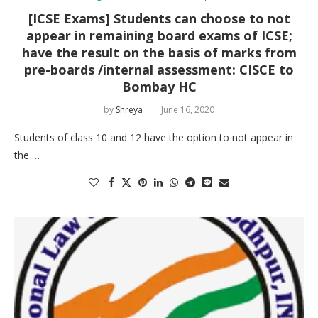
[ICSE Exams] Students can choose to not
appear in remaining board exams of ICSE;
have the result on the basis of marks from
pre-boards /internal assessment: CISCE to
Bombay HC
by
Shreya
June 16, 2020
Students of class 10 and 12 have the option to not appear in
the …