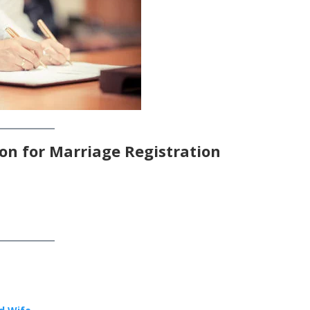
on for Marriage Registration