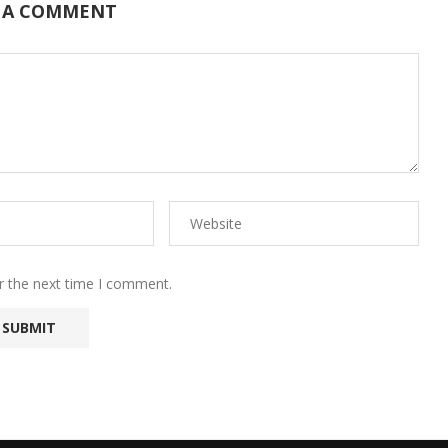
 A COMMENT
r the next time I comment.