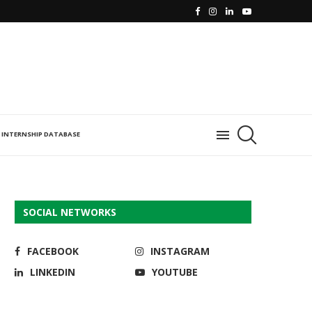
INTERNSHIP DATABASE
SOCIAL NETWORKS
FACEBOOK
INSTAGRAM
LINKEDIN
YOUTUBE