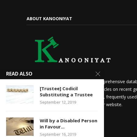
ABOUT KANOONIYAT
READ ALSO
We at Kanooniyat strive to build a comprehensive datab
[Trustee] Codicil
needs. Daily updates in the form of articles on recent ge
Substituting a Trustee
updates for law students and aspirants, frequently use
September 12, 2019
other things are readily available on our website.
Will by a Disabled Person
in Favour...
September 16, 2019