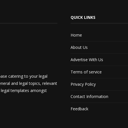
QUICK LINKS
Home
About Us
Advertise With Us
Terms of service
ase catering to your legal
neral and legal topics, relevant
Privacy Policy
d legal templates amongst
Contact Information
Feedback