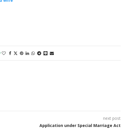
d Wife
0
next post
Application under Special Marriage Act