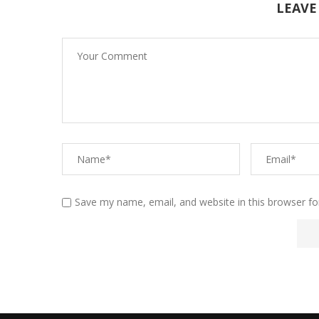
LEAVE
Save my name, email, and website in this browser fo