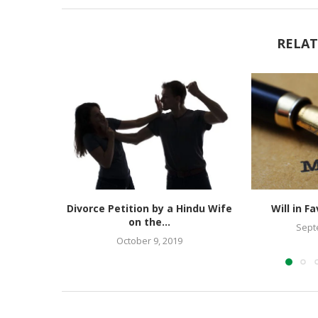
RELAT
Divorce Petition by a Hindu Wife
Will in F
on the...
Sept
October 9, 2019