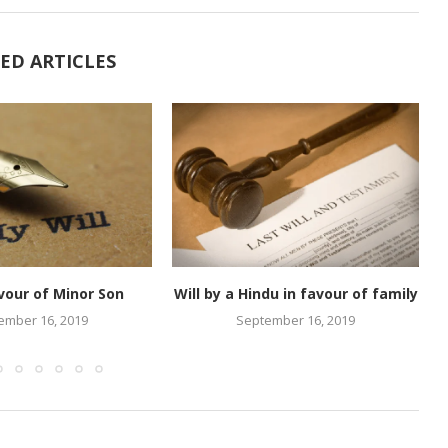
ED ARTICLES
avour of Minor Son
Will by a Hindu in favour of family
ember 16, 2019
September 16, 2019