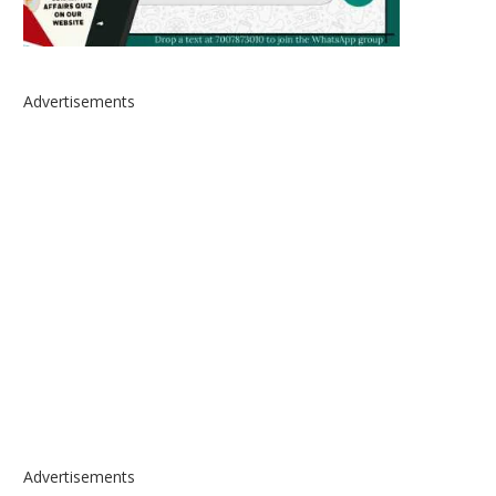
Advertisements
Advertisements