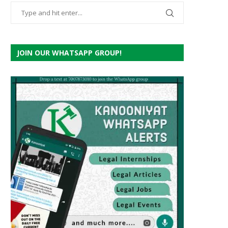
JOIN OUR WHATSAPP GROUP!