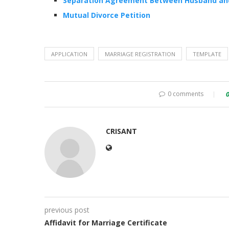
Separation Agreement Between Husband an
Mutual Divorce Petition
APPLICATION
MARRIAGE REGISTRATION
TEMPLATE
0 comments
CRISANT
previous post
Affidavit for Marriage Certificate