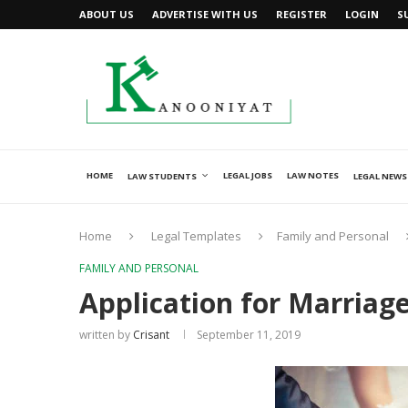
ABOUT US
ADVERTISE WITH US
REGISTER
LOGIN
S
HOME
LEGAL JOBS
LAW NOTES
LAW STUDENTS
LEGAL NEWS
Home
Legal Templates
Family and Personal
FAMILY AND PERSONAL
Application for Marriage
written by
Crisant
September 11, 2019