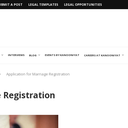
UBMIT A POST
LEGAL TEMPLATES
LEGAL OPPORTUNITIES
INTERVIEWS
EVENTS BY KANOONIYAT
BLOG
CAREERS AT KANOONIYAT
Application for Marriage Registration
 Registration