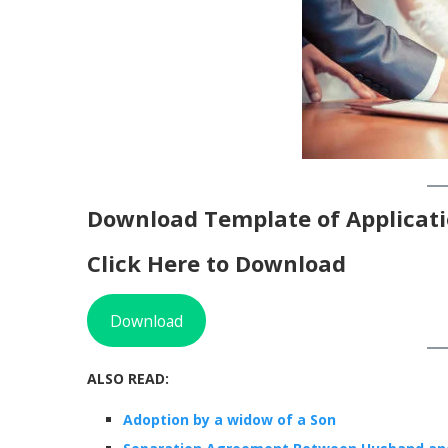
Download Template of Applicati
Click Here to Download
Download
ALSO READ:
Adoption by a widow of a Son