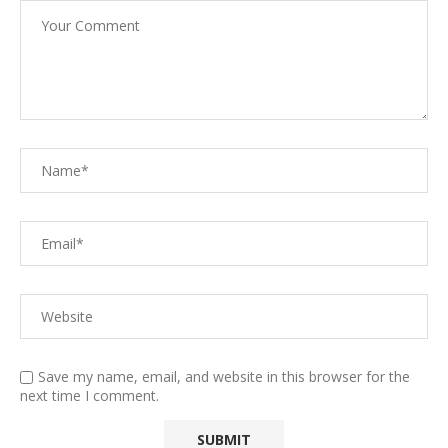
Save my name, email, and website in this browser for the
next time I comment.