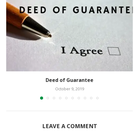
Deed of Guarantee
October 9, 2019
LEAVE A COMMENT