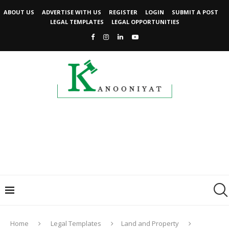
ABOUT US
ADVERTISE WITH US
REGISTER
LOGIN
SUBMIT A POST
LEGAL TEMPLATES
LEGAL OPPORTUNITIES
Home
Legal Templates
Land and Property