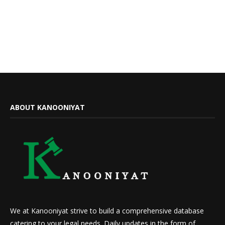
ABOUT KANOONIYAT
We at Kanooniyat strive to build a comprehensive database
catering to your legal needs. Daily updates in the form of