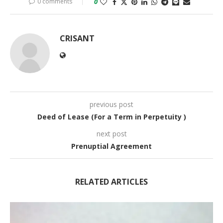
0 comments
0
CRISANT
previous post
Deed of Lease (For a Term in Perpetuity )
next post
Prenuptial Agreement
RELATED ARTICLES