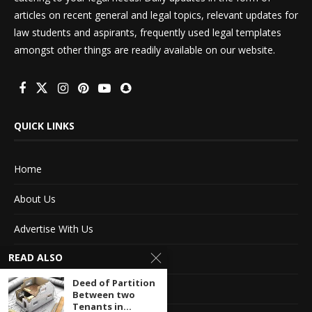
articles on recent general and legal topics, relevant updates for
law students and aspirants, frequently used legal templates
amongst other things are readily available on our website.
QUICK LINKS
Home
About Us
Advertise With Us
READ ALSO
Terms of service
Deed of Partition
Privacy Policy
Between two
Tenants in...