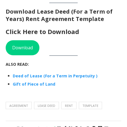
Download Lease Deed (For a Term of
Years) Rent Agreement Template
Click Here to Download
Download
ALSO READ:
Deed of Lease (For a Term in Perpetuity )
Gift of Piece of Land
AGREEMENT
LEASE DEED
RENT
TEMPLATE