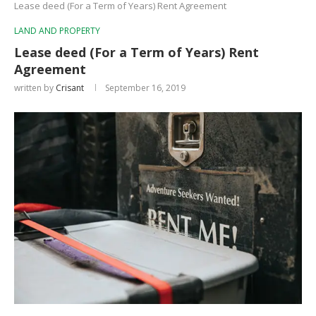
Lease deed (For a Term of Years) Rent Agreement
LAND AND PROPERTY
Lease deed (For a Term of Years) Rent
Agreement
written by
Crisant
September 16, 2019