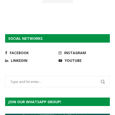
SOCIAL NETWORKS
FACEBOOK
INSTAGRAM
LINKEDIN
YOUTUBE
JOIN OUR WHATSAPP GROUP!