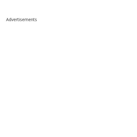
Advertisements