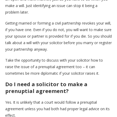
make a will. Just identifying an issue can stop it being a
problem later.
Getting married or forming a civil partnership revokes your will,
if you have one. Even if you do not, you will want to make sure
your spouse or partner is provided for if you die. So you should
talk about a will with your solicitor before you marry or register
your partnership anyway.
Take the opportunity to discuss with your solicitor how to
raise the issue of a prenuptial agreement too – it can
sometimes be more diplomatic if your solicitor raises it.
Do I need a solicitor to make a
prenuptial agreement?
Yes. It is unlikely that a court would follow a prenuptial
agreement unless you had both had proper legal advice on its
effect.