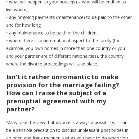
• what will happen to your house(s) – who will be entitled to
live where;
• any ongoing payments (maintenance) to be paid to the other
and for how long;
• any maintenance to be paid for the children;
• where there is an international aspect to the family (for
example, you own homes in more than one country or you
and your partner are of different nationalities), the country
where the divorce proceedings will take place.
Isn’t it rather unromantic to make
provision for the marriage failing?
How can I raise the subject of a
prenuptial agreement with my
partner?
Many take the view that divorce is always a possibility. It can
be a sensible precaution to discuss unpleasant possibilities in
an open and frank manner, just as you have to do when you