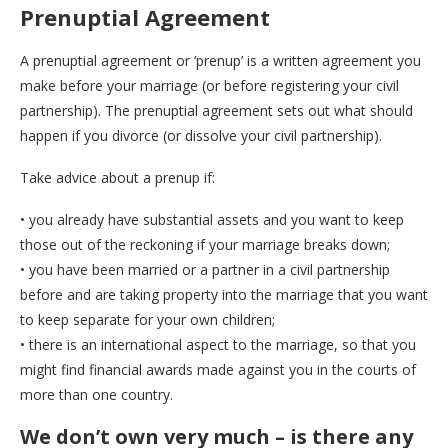
Prenuptial Agreement
A prenuptial agreement or ‘prenup’ is a written agreement you
make before your marriage (or before registering your civil
partnership). The prenuptial agreement sets out what should
happen if you divorce (or dissolve your civil partnership).
Take advice about a prenup if:
• you already have substantial assets and you want to keep
those out of the reckoning if your marriage breaks down;
• you have been married or a partner in a civil partnership
before and are taking property into the marriage that you want
to keep separate for your own children;
• there is an international aspect to the marriage, so that you
might find financial awards made against you in the courts of
more than one country.
We don’t own very much – is there any