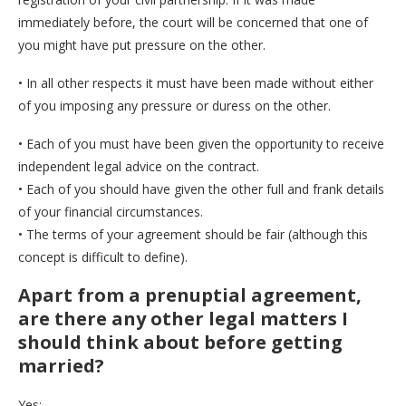
immediately before, the court will be concerned that one of
you might have put pressure on the other.
• In all other respects it must have been made without either
of you imposing any pressure or duress on the other.
• Each of you must have been given the opportunity to receive
independent legal advice on the contract.
• Each of you should have given the other full and frank details
of your financial circumstances.
• The terms of your agreement should be fair (although this
concept is difficult to define).
Apart from a prenuptial agreement,
are there any other legal matters I
should think about before getting
married?
Yes: