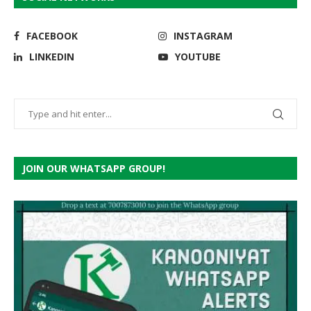
FACEBOOK
INSTAGRAM
LINKEDIN
YOUTUBE
JOIN OUR WHATSAPP GROUP!