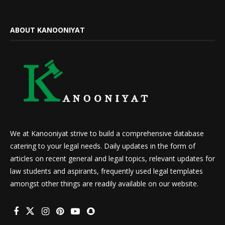
ABOUT KANOONIYAT
We at Kanooniyat strive to build a comprehensive database
catering to your legal needs. Daily updates in the form of
articles on recent general and legal topics, relevant updates for
law students and aspirants, frequently used legal templates
amongst other things are readily available on our website.