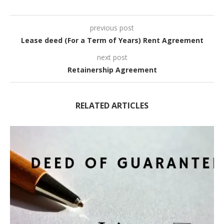
previous post
Lease deed (For a Term of Years) Rent Agreement
next post
Retainership Agreement
RELATED ARTICLES