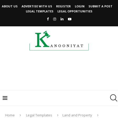
ABOUT US
ADVERTISE WITH US
REGISTER
LOGIN
SUBMIT A POST
LEGAL TEMPLATES
LEGAL OPPORTUNITIES
Home
Legal Templates
Land and Property