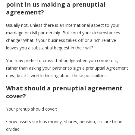
point in us making a prenuptial
agreement?
Usually not, unless there is an international aspect to your
marriage or civil partnership. But could your circumstances
change? What if your business takes off or a rich relative
leaves you a substantial bequest in their will?
You may prefer to cross that bridge when you come to it,
rather than asking your partner to sign a prenuptial Agreement
now, but it’s worth thinking about these possibilities.
What should a prenuptial agreement
cover?
Your prenup should cover:
• how assets such as money, shares, pension, etc are to be
divided;