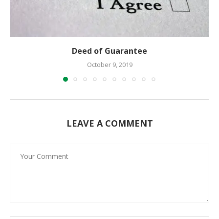
Deed of Guarantee
October 9, 2019
LEAVE A COMMENT