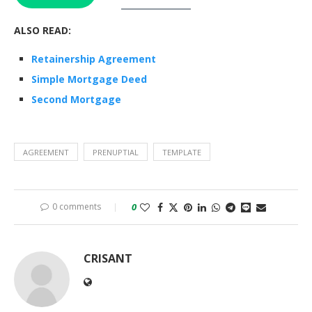
ALSO READ:
Retainership Agreement
Simple Mortgage Deed
Second Mortgage
AGREEMENT
PRENUPTIAL
TEMPLATE
0 comments
0
CRISANT