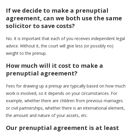
If we decide to make a prenuptial
agreement, can we both use the same
solicitor to save costs?
No. It is important that each of you receives independent legal
advice. Without it, the court will give less (or possibly no)
weight to the prenup.
How much will it cost to make a
prenuptial agreement?
Fees for drawing up a prenup are typically based on how much
work is involved, so it depends on your circumstances. For
example, whether there are children from previous marriages
or civil partnerships, whether there is an international element,
the amount and nature of your assets, etc.
Our prenuptial agreement is at least