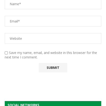
Save my name, email, and website in this browser for the
next time I comment.
SOCIAL NETWORKS