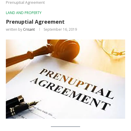
Prenuptial Agreement
LAND AND PROPERTY
Prenuptial Agreement
written by
Crisant
September 16, 2019