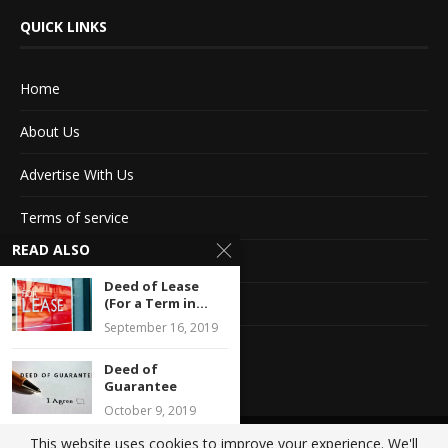
QUICK LINKS
Home
About Us
Advertise With Us
Terms of service
READ ALSO
Privacy Policy
Deed of Lease
Contact Information
(For a Term in...
September 16, 2019
Feedback
Deed of
Guarantee
October 9, 2019
This website uses cookies to improve your experience. We'll
@2020 - All Right Reserved. Designed and Developed by
Crisant Technologies