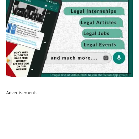
Advertisements