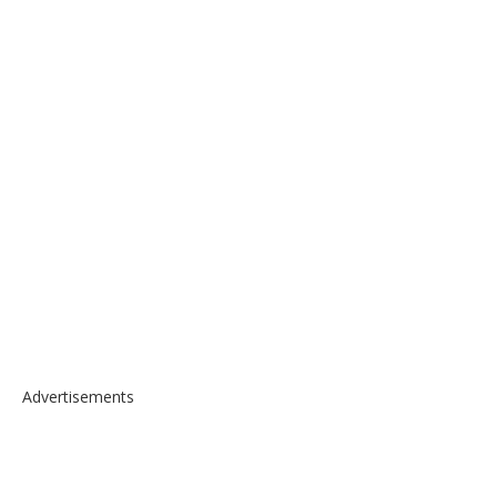
Advertisements