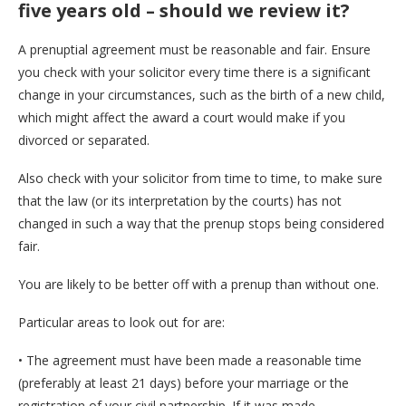
five years old – should we review it?
A prenuptial agreement must be reasonable and fair. Ensure
you check with your solicitor every time there is a significant
change in your circumstances, such as the birth of a new child,
which might affect the award a court would make if you
divorced or separated.
Also check with your solicitor from time to time, to make sure
that the law (or its interpretation by the courts) has not
changed in such a way that the prenup stops being considered
fair.
You are likely to be better off with a prenup than without one.
Particular areas to look out for are:
• The agreement must have been made a reasonable time
(preferably at least 21 days) before your marriage or the
registration of your civil partnership. If it was made