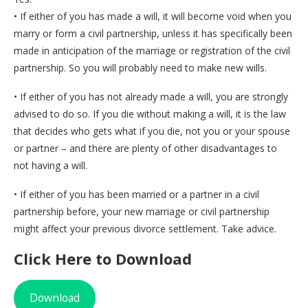
• If either of you has made a will, it will become void when you
marry or form a civil partnership, unless it has specifically been
made in anticipation of the marriage or registration of the civil
partnership. So you will probably need to make new wills.
• If either of you has not already made a will, you are strongly
advised to do so. If you die without making a will, it is the law
that decides who gets what if you die, not you or your spouse
or partner – and there are plenty of other disadvantages to
not having a will.
• If either of you has been married or a partner in a civil
partnership before, your new marriage or civil partnership
might affect your previous divorce settlement. Take advice.
Click Here to Download
Download