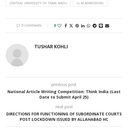
CENTRAL UNIVERSITY OF TAMIL NADU
LL.M ADMISSIONS
0 comments
0
TUSHAR KOHLI
previous post
National Article Writing Competition: Think India (Last
Date to Submit April 25)
next post
DIRECTIONS FOR FUNCTIONING OF SUBORDINATE COURTS
POST LOCKDOWN ISSUED BY ALLAHABAD HC