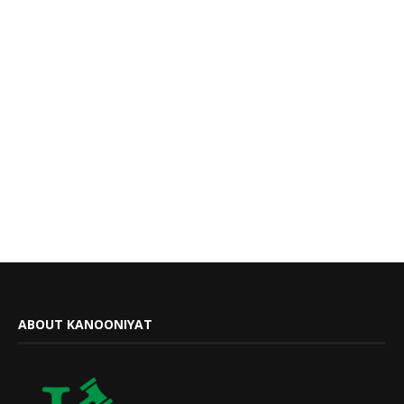
ABOUT KANOONIYAT