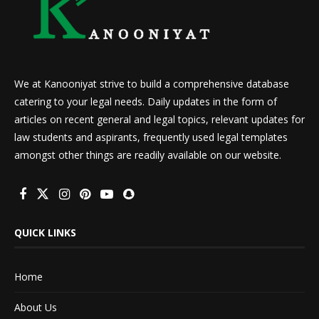
We at Kanooniyat strive to build a comprehensive database
catering to your legal needs. Daily updates in the form of
articles on recent general and legal topics, relevant updates for
law students and aspirants, frequently used legal templates
amongst other things are readily available on our website.
QUICK LINKS
Home
About Us