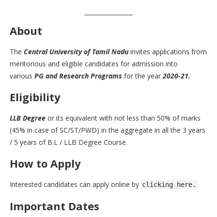
About
The
Central University of Tamil Nadu
invites applications from
meritorious and eligible candidates for admission into
various
PG and Research Programs
for the year
2020-21.
Eligibility
LLB Degree
or its equivalent with not less than 50% of marks
(45% in case of SC/ST/PWD) in the aggregate in all the 3 years
/ 5 years of B.L / LLB Degree Course.
How to Apply
Interested candidates can apply online by
clicking here.
Important Dates