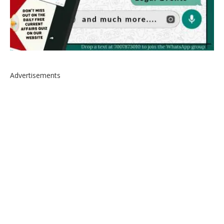
Advertisements