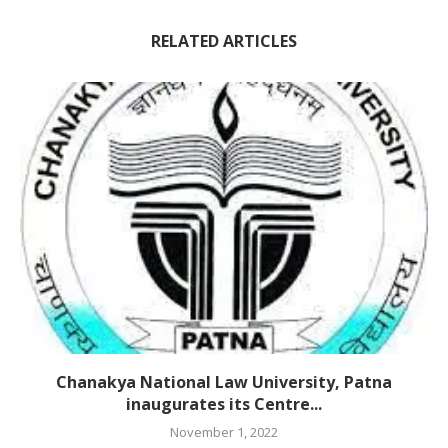
RELATED ARTICLES
Chanakya National Law University, Patna
inaugurates its Centre...
November 1, 2022