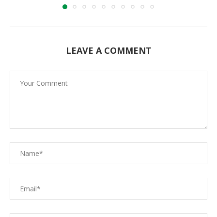
LEAVE A COMMENT