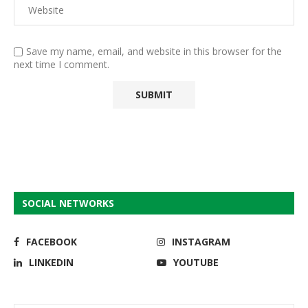
Save my name, email, and website in this browser for the
next time I comment.
SOCIAL NETWORKS
FACEBOOK
INSTAGRAM
LINKEDIN
YOUTUBE