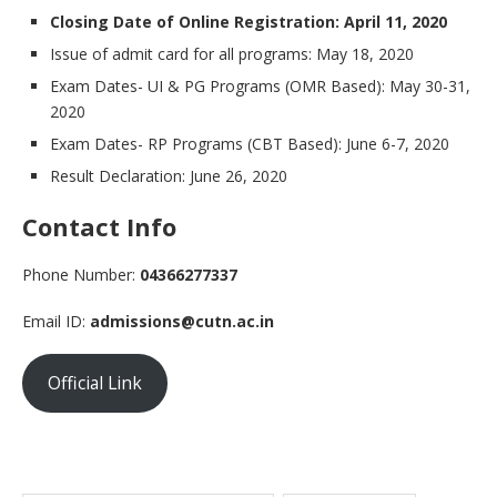
Closing Date of Online Registration: April 11, 2020
Issue of admit card for all programs: May 18, 2020
Exam Dates- UI & PG Programs (OMR Based): May 30-31,
2020
Exam Dates- RP Programs (CBT Based): June 6-7, 2020
Result Declaration: June 26, 2020
Contact Info
Phone Number:
04366277337
Email ID:
admissions@cutn.ac.in
Official Link