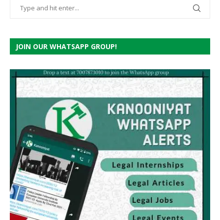
JOIN OUR WHATSAPP GROUP!