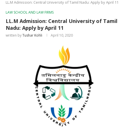
LL.M Admission: Central University of Tamil Nadu: Apply by April 11
LAW SCHOOL AND LAW FIRMS
LL.M Admission: Central University of Tamil
Nadu: Apply by April 11
written by
Tushar Kohli
April 10, 2020