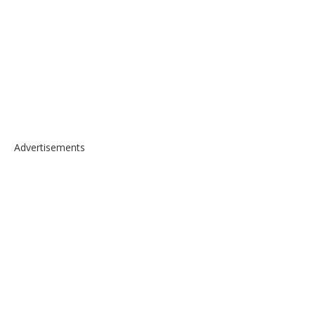
Advertisements