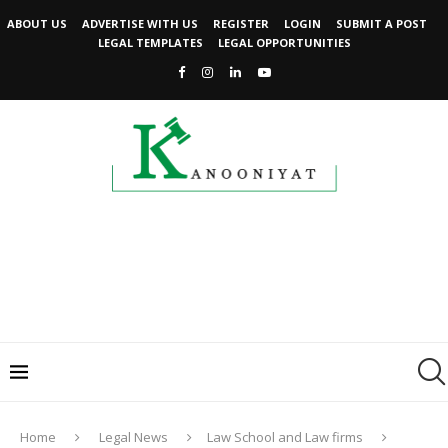
ABOUT US
ADVERTISE WITH US
REGISTER
LOGIN
SUBMIT A POST
LEGAL TEMPLATES
LEGAL OPPORTUNITIES
Home
Legal News
Law School and Law firms