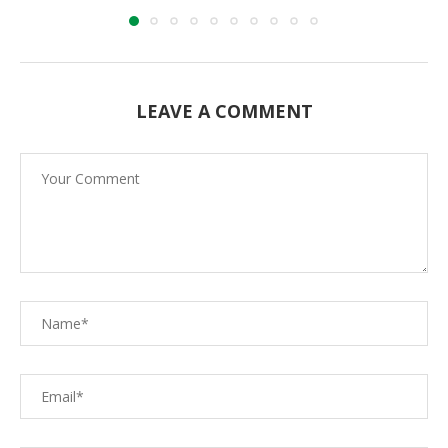
LEAVE A COMMENT