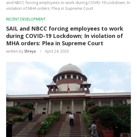
and NBCC forcing employees to work during COVID-19 Lockdown; In
violation of MHA orders: Plea in Supreme Court
RECENT DEVELOPMENT
SAIL and NBCC forcing employees to work
during COVID-19 Lockdown; In violation of
MHA orders: Plea in Supreme Court
written by
Shreya
April 24, 2020