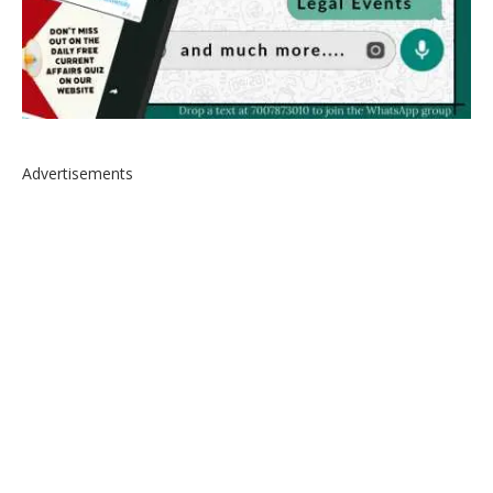
Advertisements