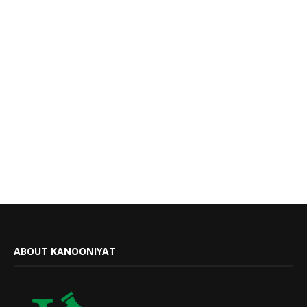
ABOUT KANOONIYAT