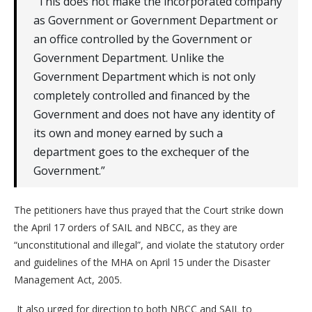
“This does not make the incorporated company
as Government or Government Department or
an office controlled by the Government or
Government Department. Unlike the
Government Department which is not only
completely controlled and financed by the
Government and does not have any identity of
its own and money earned by such a
department goes to the exchequer of the
Government.”
The petitioners have thus prayed that the Court strike down
the April 17 orders of SAIL and NBCC, as they are
“unconstitutional and illegal”, and violate the statutory order
and guidelines of the MHA on April 15 under the Disaster
Management Act, 2005.
It also urged for direction to both NBCC and SAIL to