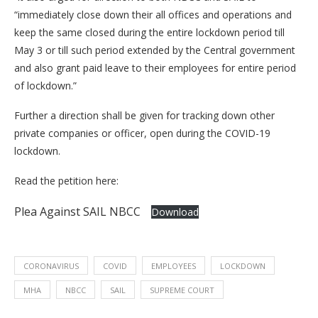
“immediately close down their all offices and operations and
keep the same closed during the entire lockdown period till
May 3 or till such period extended by the Central government
and also grant paid leave to their employees for entire period
of lockdown.”
Further a direction shall be given for tracking down other
private companies or officer, open during the COVID-19
lockdown.
Read the petition here:
Plea Against SAIL NBCC
Download
CORONAVIRUS
COVID
EMPLOYEES
LOCKDOWN
MHA
NBCC
SAIL
SUPREME COURT