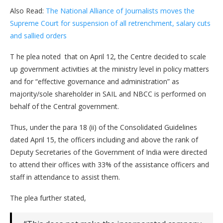
Also Read:
The National Alliance of Journalists moves the
Supreme Court for suspension of all retrenchment, salary cuts
and sallied orders
T he plea noted that on April 12, the Centre decided to scale
up government activities at the ministry level in policy matters
and for “effective governance and administration” as
majority/sole shareholder in SAIL and NBCC is performed on
behalf of the Central government.
Thus, under the para 18 (ii) of the Consolidated Guidelines
dated April 15, the officers including and above the rank of
Deputy Secretaries of the Government of India were directed
to attend their offices with 33% of the assistance officers and
staff in attendance to assist them.
The plea further stated,