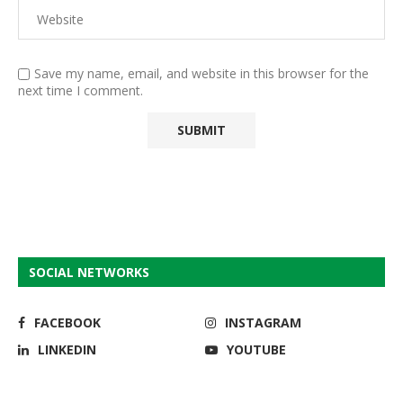
Save my name, email, and website in this browser for the
next time I comment.
SOCIAL NETWORKS
FACEBOOK
INSTAGRAM
LINKEDIN
YOUTUBE