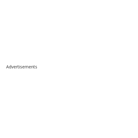
Advertisements