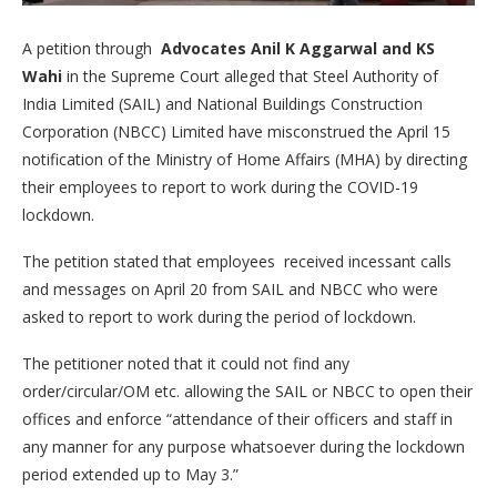
A petition through
Advocates Anil K Aggarwal and KS
Wahi
in the Supreme Court alleged that Steel Authority of
India Limited (SAIL) and National Buildings Construction
Corporation (NBCC) Limited have misconstrued the April 15
notification of the Ministry of Home Affairs (MHA) by directing
their employees to report to work during the COVID-19
lockdown.
The petition stated that employees received incessant calls
and messages on April 20 from SAIL and NBCC who were
asked to report to work during the period of lockdown.
The petitioner noted that it could not find any
order/circular/OM etc. allowing the SAIL or NBCC to open their
offices and enforce “attendance of their officers and staff in
any manner for any purpose whatsoever during the lockdown
period extended up to May 3.”