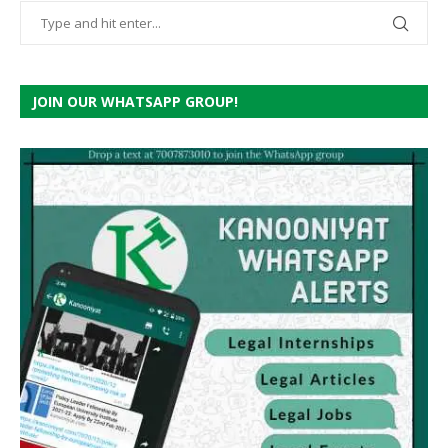
JOIN OUR WHATSAPP GROUP!