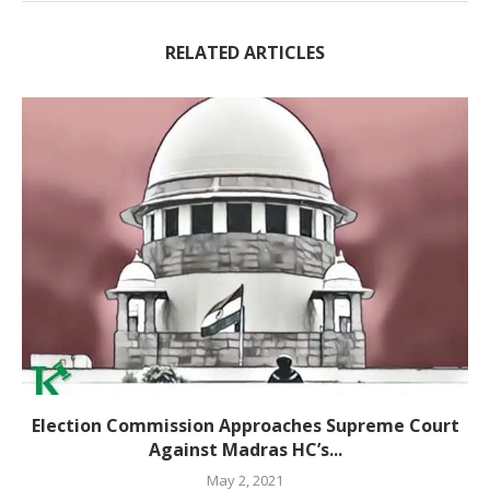
RELATED ARTICLES
Election Commission Approaches Supreme Court
Against Madras HC’s...
May 2, 2021