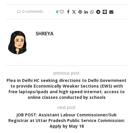
0 comments
0
SHREYA
previous post
Plea in Delhi HC seeking directions to Delhi Government
to provide Economically Weaker Sections (EWS) with
free laptops/ipads and high speed internet; access to
online classes conducted by schools
next post
JOB POST: Assistant Labour Commissioner/Sub
Registrar at Uttar Pradesh Public Service Commission:
Apply by May 18