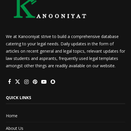
We at Kanooniyat strive to build a comprehensive database
catering to your legal needs. Daily updates in the form of
articles on recent general and legal topics, relevant updates for
law students and aspirants, frequently used legal templates
amongst other things are readily available on our website.
QUICK LINKS
Home
About Us