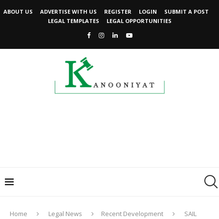
ABOUT US
ADVERTISE WITH US
REGISTER
LOGIN
SUBMIT A POST
LEGAL TEMPLATES
LEGAL OPPORTUNITIES
Home
Legal News
Recent Development
SAIL