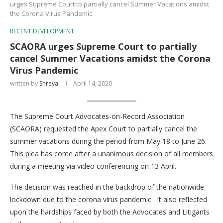
urges Supreme Court to partially cancel Summer Vacations amidst
the Corona Virus Pandemic
RECENT DEVELOPMENT
SCAORA urges Supreme Court to partially
cancel Summer Vacations amidst the Corona
Virus Pandemic
written by
Shreya
April 14, 2020
The Supreme Court Advocates-on-Record Association
(SCAORA) requested the Apex Court to partially cancel the
summer vacations during the period from May 18 to June 26.
This plea has come after a unanimous decision of all members
during a meeting via video conferencing on 13 April.
The decision was reached in the backdrop of the nationwide
lockdown due to the corona virus pandemic. It also reflected
upon the hardships faced by both the Advocates and Litigants