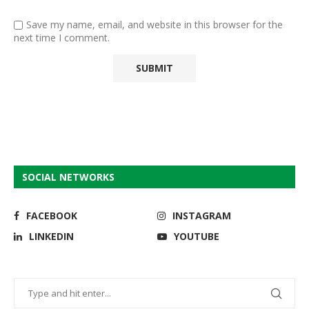
Save my name, email, and website in this browser for the
next time I comment.
SOCIAL NETWORKS
FACEBOOK
INSTAGRAM
LINKEDIN
YOUTUBE