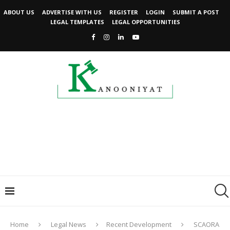
ABOUT US
ADVERTISE WITH US
REGISTER
LOGIN
SUBMIT A POST
LEGAL TEMPLATES
LEGAL OPPORTUNITIES
Home
Legal News
Recent Development
SCAORA