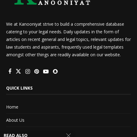
We at Kanooniyat strive to build a comprehensive database
catering to your legal needs. Daily updates in the form of
articles on recent general and legal topics, relevant updates for
law students and aspirants, frequently used legal templates
amongst other things are readily available on our website.
QUICK LINKS
Home
About Us
Advertise With Us
READ ALSO