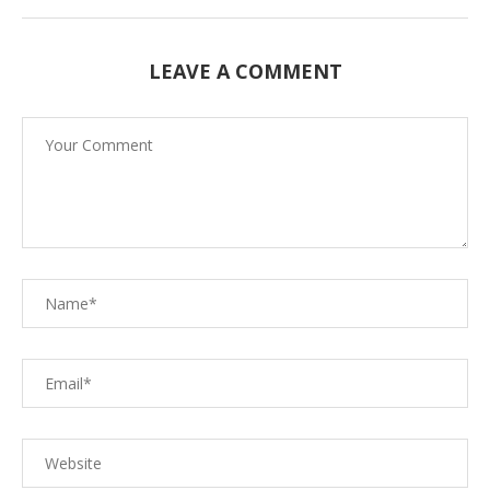
LEAVE A COMMENT