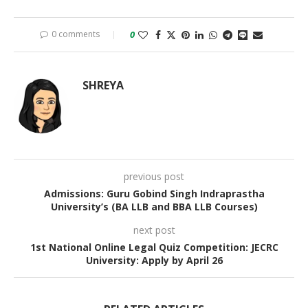
0 comments
0
SHREYA
previous post
Admissions: Guru Gobind Singh Indraprastha
University’s (BA LLB and BBA LLB Courses)
next post
1st National Online Legal Quiz Competition: JECRC
University: Apply by April 26