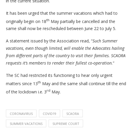
in the current situation.
It has been urged that the summer vacations which had to
th
originally begin on 18
May partially be cancelled and the
same shall now be rescheduled between June 22 to July 5.
A statement issued by the Association read, “
Such Summer
vacations, even though limited, will enable the Advocates hailing
from different parts of the country to visit their families. SCAORA
requests it’s members to render their fullest co-operation.
“
The SC had restricted its functioning to hear only urgent
th
matters since 13
May and the same shall continue till the end
rd
of the lockdown i.e. 3
May.
CORONAVIRUS
COVID19
SCAORA
SUMMER VACATIONS
SUPREME COURT