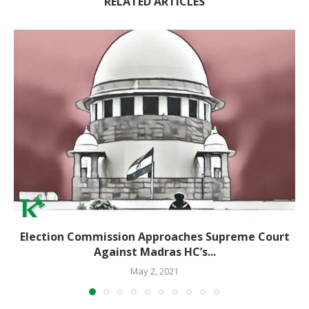
RELATED ARTICLES
Election Commission Approaches Supreme Court
Against Madras HC’s...
May 2, 2021