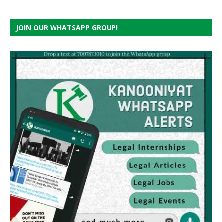
JOIN OUR WHATSAPP GROUP!