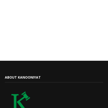
ABOUT KANOONIYAT