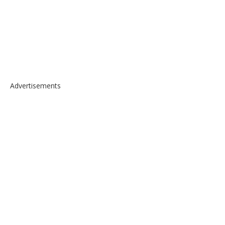
Advertisements