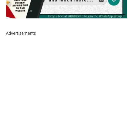
Advertisements