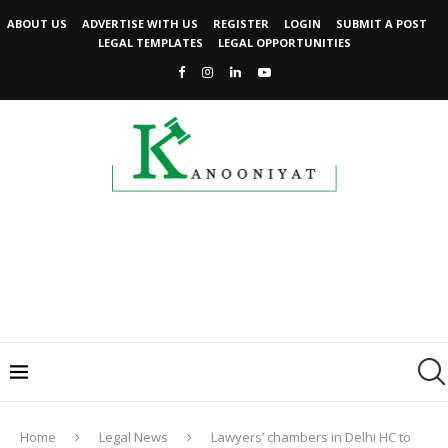
ABOUT US
ADVERTISE WITH US
REGISTER
LOGIN
SUBMIT A POST
LEGAL TEMPLATES
LEGAL OPPORTUNITIES
Home
Legal News
Lawyers’ chambers in Delhi HC to