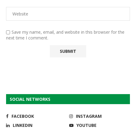
Save my name, email, and website in this browser for the
next time I comment.
SOCIAL NETWORKS
FACEBOOK
INSTAGRAM
LINKEDIN
YOUTUBE