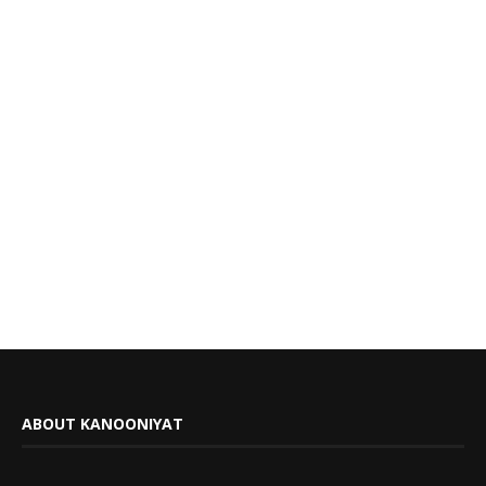
ABOUT KANOONIYAT