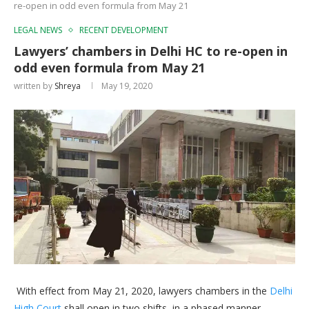
re-open in odd even formula from May 21
LEGAL NEWS
RECENT DEVELOPMENT
Lawyers’ chambers in Delhi HC to re-open in
odd even formula from May 21
written by
Shreya
May 19, 2020
With effect from May 21, 2020, lawyers chambers in the
Delhi
High Court
shall open in two shifts, in a phased manner.