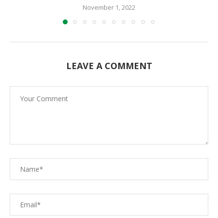
November 1, 2022
LEAVE A COMMENT