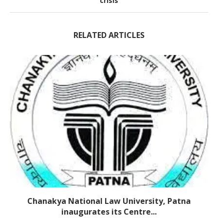
crisis
RELATED ARTICLES
Chanakya National Law University, Patna
inaugurates its Centre...