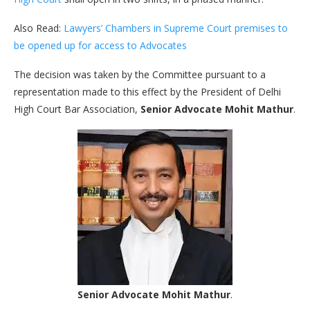
Also Read:
Lawyers’ Chambers in Supreme Court premises to
be opened up for access to Advocates
The decision was taken by the Committee pursuant to a
representation made to this effect by the President of Delhi
High Court Bar Association,
Senior Advocate Mohit Mathur
.
Senior Advocate Mohit Mathur
.