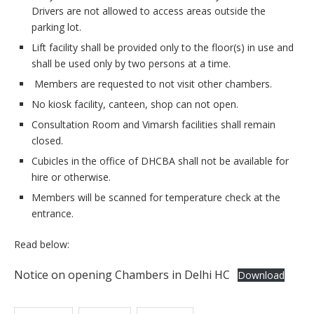
Drivers are not allowed to access areas outside the
parking lot.
Lift facility shall be provided only to the floor(s) in use and
shall be used only by two persons at a time.
Members are requested to not visit other chambers.
No kiosk facility, canteen, shop can not open.
Consultation Room and Vimarsh facilities shall remain
closed.
Cubicles in the office of DHCBA shall not be available for
hire or otherwise.
Members will be scanned for temperature check at the
entrance.
Read below:
Notice on opening Chambers in Delhi HC
Download