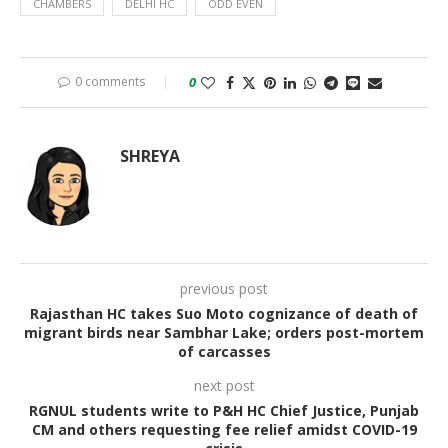
CHAMBERS
DELHI HC
ODD EVEN
0 comments
0
SHREYA
previous post
Rajasthan HC takes Suo Moto cognizance of death of
migrant birds near Sambhar Lake; orders post-mortem
of carcasses
next post
RGNUL students write to P&H HC Chief Justice, Punjab
CM and others requesting fee relief amidst COVID-19