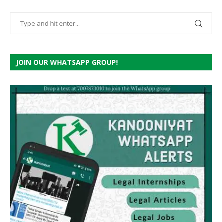
JOIN OUR WHATSAPP GROUP!