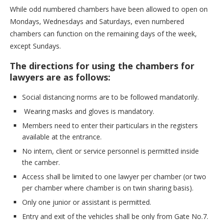
While odd numbered chambers have been allowed to open on
Mondays, Wednesdays and Saturdays, even numbered
chambers can function on the remaining days of the week,
except Sundays.
The directions for using the chambers for
lawyers are as follows:
Social distancing norms are to be followed mandatorily.
Wearing masks and gloves is mandatory.
Members need to enter their particulars in the registers
available at the entrance.
No intern, client or service personnel is permitted inside
the camber.
Access shall be limited to one lawyer per chamber (or two
per chamber where chamber is on twin sharing basis).
Only one junior or assistant is permitted.
Entry and exit of the vehicles shall be only from Gate No.7.