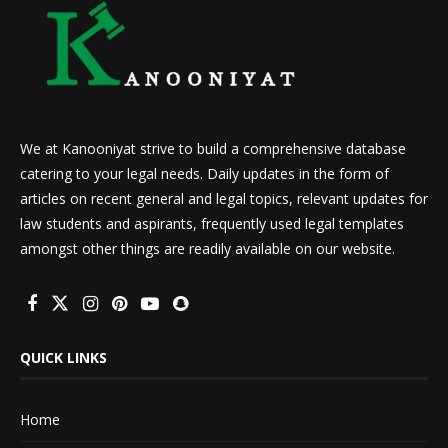
We at Kanooniyat strive to build a comprehensive database
catering to your legal needs. Daily updates in the form of
articles on recent general and legal topics, relevant updates for
law students and aspirants, frequently used legal templates
amongst other things are readily available on our website.
QUICK LINKS
Home