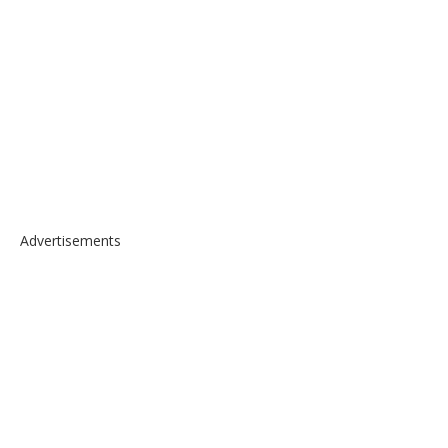
Advertisements