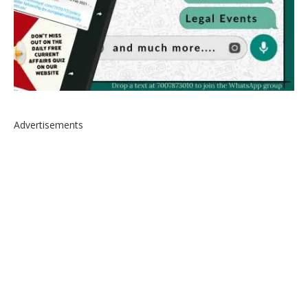
Advertisements