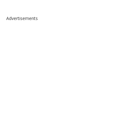
Advertisements