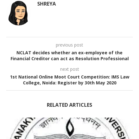
SHREYA
previous post
NCLAT decides whether an ex-employee of the
Financial Creditor can act as Resolution Professional
next post
1st National Online Moot Court Competition: IMS Law
College, Noida: Register by 30th May 2020
RELATED ARTICLES