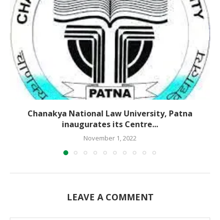
Chanakya National Law University, Patna
inaugurates its Centre...
November 1, 2022
LEAVE A COMMENT