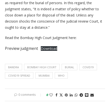
as required for the burial of persons. In this regard, the
judgment states, “It is indeed a matter of policy whether to
close down a place for disposal of the dead. Unless any
decision shocks the conscience of the judicial review Court, it
ought to stay at a distance.”
Read the Bombay High Court Judgment here:
Preview judgment
Download
BANDRA
BOMBAY HIGH COURT
BURIAL
COVID19
COVID19 SPREAD
MUMBAI
WHO
0 comments
0