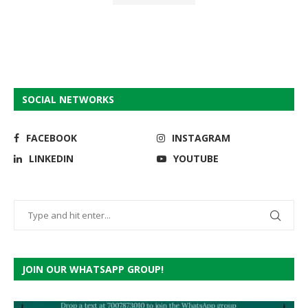
SOCIAL NETWORKS
FACEBOOK
INSTAGRAM
LINKEDIN
YOUTUBE
JOIN OUR WHATSAPP GROUP!