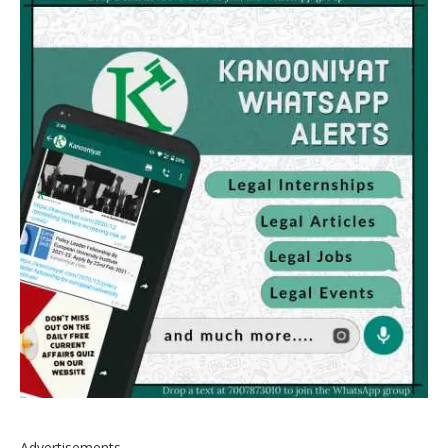
Advertisements