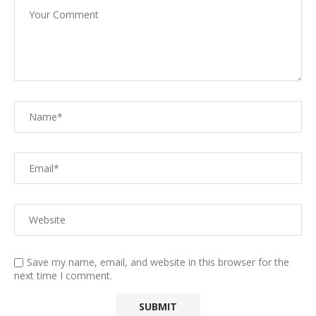
Save my name, email, and website in this browser for the
next time I comment.