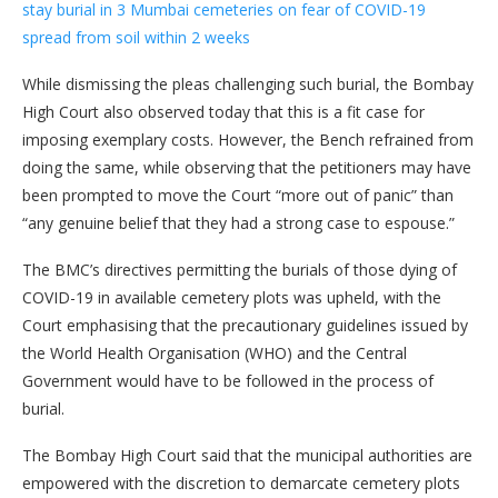
stay burial in 3 Mumbai cemeteries on fear of COVID-19
spread from soil within 2 weeks
While dismissing the pleas challenging such burial, the Bombay
High Court also observed today that this is a fit case for
imposing exemplary costs. However, the Bench refrained from
doing the same, while observing that the petitioners may have
been prompted to move the Court “more out of panic” than
“any genuine belief that they had a strong case to espouse.”
The BMC’s directives permitting the burials of those dying of
COVID-19 in available cemetery plots was upheld, with the
Court emphasising that the precautionary guidelines issued by
the World Health Organisation (WHO) and the Central
Government would have to be followed in the process of
burial.
The Bombay High Court said that the municipal authorities are
empowered with the discretion to demarcate cemetery plots