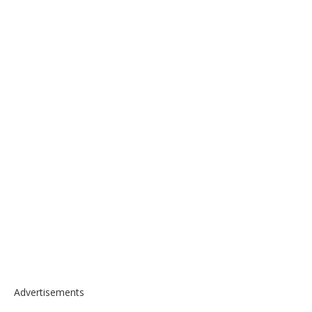
Advertisements