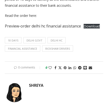
financial assistance to their bank accounts.
Read the order here:
Preview-order delhi hc financial assistance
Download
10 DAYS
DELHI GOVT
DELHI HC
FINANCIAL ASSISTANCE
RICKSHAW DRIVERS
0 comments
0
SHREYA