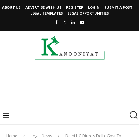
ABOUT US
ADVERTISE WITH US
REGISTER
LOGIN
SUBMIT A POST
LEGAL TEMPLATES
LEGAL OPPORTUNITIES
Home
Legal News
Delhi HC Directs Delhi Govt To