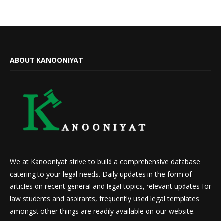
ABOUT KANOONIYAT
We at Kanooniyat strive to build a comprehensive database
catering to your legal needs. Daily updates in the form of
articles on recent general and legal topics, relevant updates for
law students and aspirants, frequently used legal templates
amongst other things are readily available on our website.