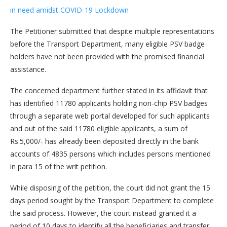
in need amidst COVID-19 Lockdown
The Petitioner submitted that despite multiple representations
before the Transport Department, many eligible PSV badge
holders have not been provided with the promised financial
assistance.
The concerned department further stated in its affidavit that
has identified 11780 applicants holding non-chip PSV badges
through a separate web portal developed for such applicants
and out of the said 11780 eligible applicants, a sum of
Rs.5,000/- has already been deposited directly in the bank
accounts of 4835 persons which includes persons mentioned
in para 15 of the writ petition.
While disposing of the petition, the court did not grant the 15
days period sought by the Transport Department to complete
the said process. However, the court instead granted it a
period of 10 days to identify all the beneficiaries and transfer