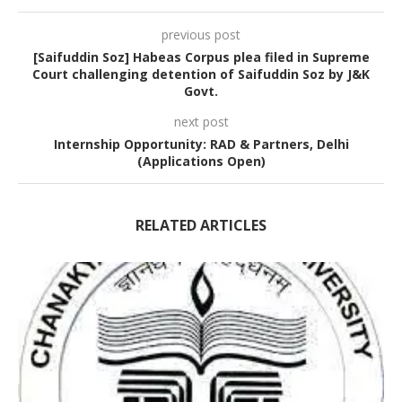
previous post
[Saifuddin Soz] Habeas Corpus plea filed in Supreme
Court challenging detention of Saifuddin Soz by J&K
Govt.
next post
Internship Opportunity: RAD & Partners, Delhi
(Applications Open)
RELATED ARTICLES