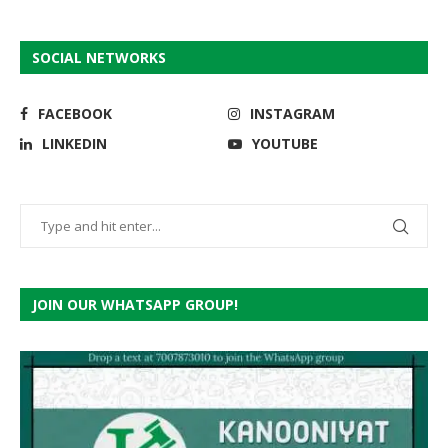
SOCIAL NETWORKS
FACEBOOK
INSTAGRAM
LINKEDIN
YOUTUBE
JOIN OUR WHATSAPP GROUP!