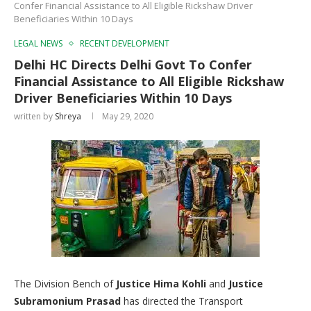
Confer Financial Assistance to All Eligible Rickshaw Driver
Beneficiaries Within 10 Days
LEGAL NEWS
RECENT DEVELOPMENT
Delhi HC Directs Delhi Govt To Confer
Financial Assistance to All Eligible Rickshaw
Driver Beneficiaries Within 10 Days
written by
Shreya
May 29, 2020
The Division Bench of
Justice Hima Kohli
and
Justice
Subramonium
Prasad
has directed the Transport