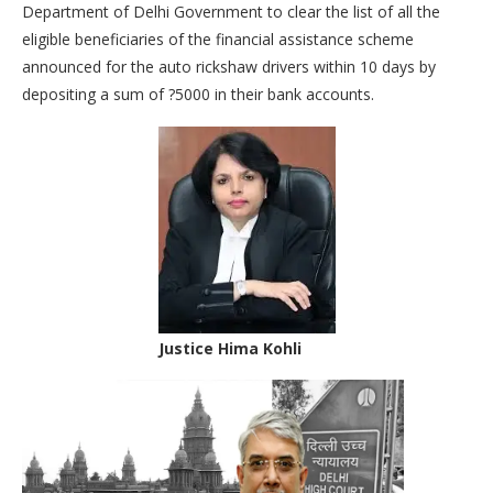
Department of Delhi Government to clear the list of all the
eligible beneficiaries of the financial assistance scheme
announced for the auto rickshaw drivers within 10 days by
depositing a sum of ?5000 in their bank accounts.
Justice Hima Kohli