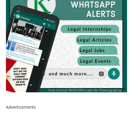
Advertisements