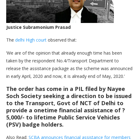
Justice Subramonium
Prasad
The
delhi High court
observed that:
‘We are of the opinion that already enough time has been
taken by the respondent No.4/Transport Department to
release the assistance package as the scheme was announced
in early April, 2020 and now, it is already end of May, 2020.’
The order has come in a PIL filed by
Nayee
Soch Society
seeking a direction to be issued
to the Transport, Govt of NCT of Delhi to
provide a onetime financial assistance of ?
5,000/- to lifetime Public Service Vehicles
(PSV) badge holders.
Also Read:
SCBA announces financial assistance for members