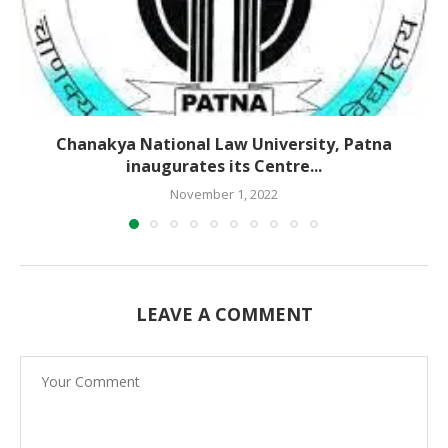
Chanakya National Law University, Patna
inaugurates its Centre...
November 1, 2022
LEAVE A COMMENT