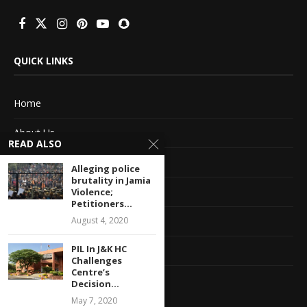
QUICK LINKS
Home
About Us
READ ALSO
Advertise With Us
Alleging police
brutality in Jamia
Terms of service
Violence;
Petitioners...
August 4, 2020
Privacy Policy
PIL In J&K HC
Contact Information
Challenges
Centre’s
Feedback
Decision...
May 7, 2020