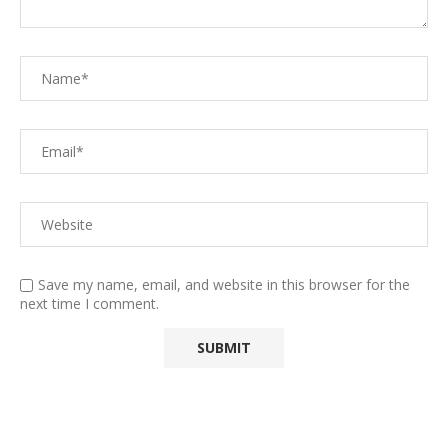
Save my name, email, and website in this browser for the
next time I comment.