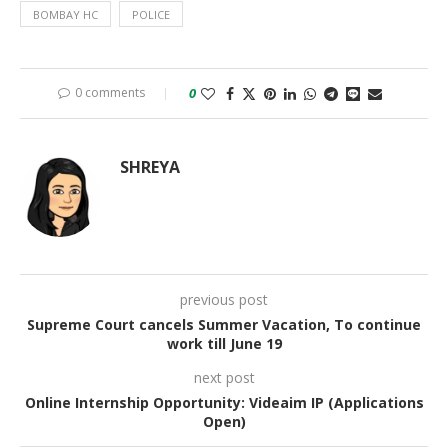
BOMBAY HC
POLICE
0 comments
0
SHREYA
previous post
Supreme Court cancels Summer Vacation, To continue
work till June 19
next post
Online Internship Opportunity: Videaim IP (Applications
Open)