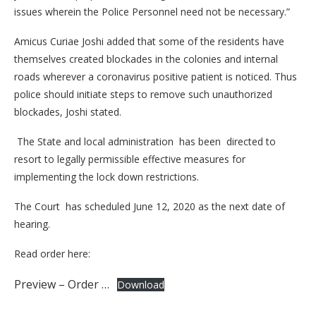
issues wherein the Police Personnel need not be necessary.”
Amicus Curiae Joshi added that some of the residents have
themselves created blockades in the colonies and internal
roads wherever a coronavirus positive patient is noticed. Thus
police should initiate steps to remove such unauthorized
blockades, Joshi stated.
The State and local administration has been directed to
resort to legally permissible effective measures for
implementing the lock down restrictions.
The Court has scheduled June 12, 2020 as the next date of
hearing.
Read order here:
Preview – Order …
Download