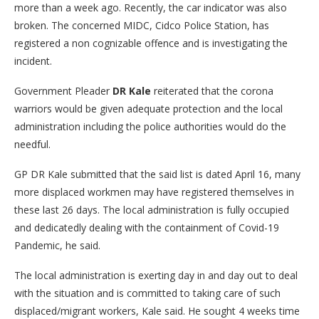
more than a week ago. Recently, the car indicator was also
broken. The concerned MIDC, Cidco Police Station, has
registered a non cognizable offence and is investigating the
incident.
Government Pleader
DR Kale
reiterated that the corona
warriors would be given adequate protection and the local
administration including the police authorities would do the
needful.
GP DR Kale submitted that the said list is dated April 16, many
more displaced workmen may have registered themselves in
these last 26 days. The local administration is fully occupied
and dedicatedly dealing with the containment of Covid-19
Pandemic, he said.
The local administration is exerting day in and day out to deal
with the situation and is committed to taking care of such
displaced/migrant workers, Kale said. He sought 4 weeks time