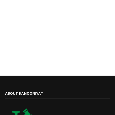
ABOUT KANOONIYAT