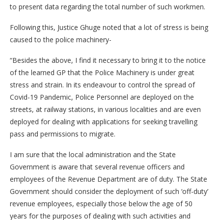
to present data regarding the total number of such workmen.
Following this, Justice Ghuge noted that a lot of stress is being
caused to the police machinery-
“Besides the above, I find it necessary to bring it to the notice
of the learned GP that the Police Machinery is under great
stress and strain. In its endeavour to control the spread of
Covid-19 Pandemic, Police Personnel are deployed on the
streets, at railway stations, in various localities and are even
deployed for dealing with applications for seeking travelling
pass and permissions to migrate.
I am sure that the local administration and the State
Government is aware that several revenue officers and
employees of the Revenue Department are of duty. The State
Government should consider the deployment of such ‘off-duty’
revenue employees, especially those below the age of 50
years for the purposes of dealing with such activities and