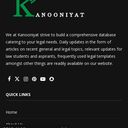
We at Kanooniyat strive to build a comprehensive database
catering to your legal needs. Daily updates in the form of
articles on recent general and legal topics, relevant updates for
law students and aspirants, frequently used legal templates
amongst other things are readily available on our website.
QUICK LINKS
Home
About Us