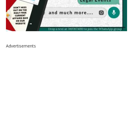
Advertisements