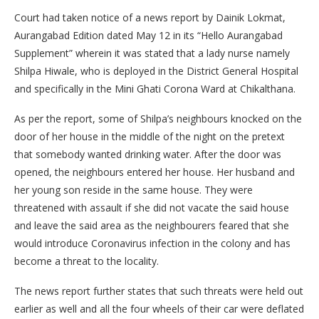
Court had taken notice of a news report by Dainik Lokmat,
Aurangabad Edition dated May 12 in its “Hello Aurangabad
Supplement” wherein it was stated that a lady nurse namely
Shilpa Hiwale, who is deployed in the District General Hospital
and specifically in the Mini Ghati Corona Ward at Chikalthana.
As per the report, some of Shilpa’s neighbours knocked on the
door of her house in the middle of the night on the pretext
that somebody wanted drinking water. After the door was
opened, the neighbours entered her house. Her husband and
her young son reside in the same house. They were
threatened with assault if she did not vacate the said house
and leave the said area as the neighbourers feared that she
would introduce Coronavirus infection in the colony and has
become a threat to the locality.
The news report further states that such threats were held out
earlier as well and all the four wheels of their car were deflated