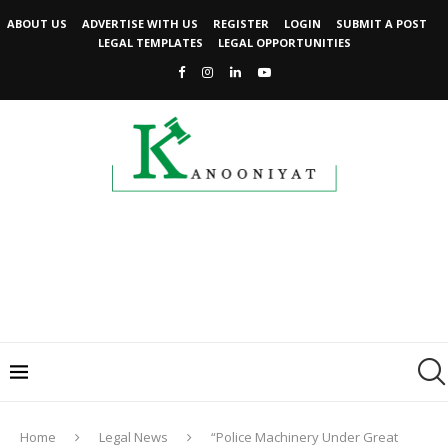
ABOUT US
ADVERTISE WITH US
REGISTER
LOGIN
SUBMIT A POST
LEGAL TEMPLATES
LEGAL OPPORTUNITIES
Home
Legal News
“Police Machinery Under Great