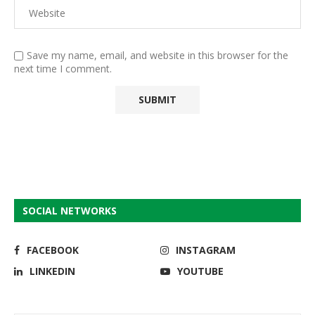
Save my name, email, and website in this browser for the
next time I comment.
SOCIAL NETWORKS
FACEBOOK
INSTAGRAM
LINKEDIN
YOUTUBE