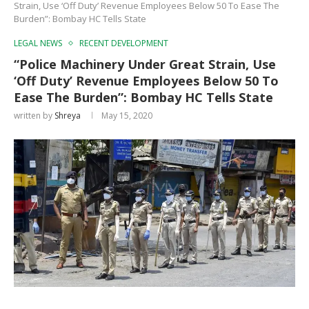
Strain, Use ‘Off Duty’ Revenue Employees Below 50 To Ease The
Burden”: Bombay HC Tells State
LEGAL NEWS
RECENT DEVELOPMENT
“Police Machinery Under Great Strain, Use
‘Off Duty’ Revenue Employees Below 50 To
Ease The Burden”: Bombay HC Tells State
written by
Shreya
May 15, 2020