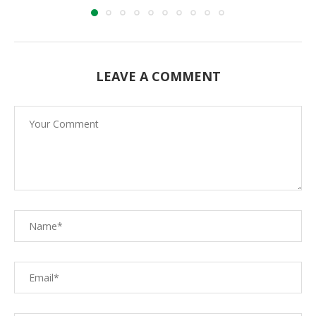
LEAVE A COMMENT