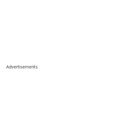
Advertisements