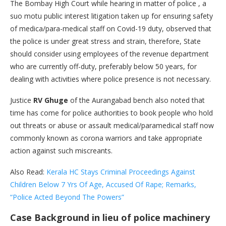
The Bombay High Court while hearing in matter of police , a
suo motu public interest litigation taken up for ensuring safety
of medica/para-medical staff on Covid-19 duty, observed that
the police is under great stress and strain, therefore, State
should consider using employees of the revenue department
who are currently off-duty, preferably below 50 years, for
dealing with activities where police presence is not necessary.
Justice
RV Ghuge
of the Aurangabad bench also noted that
time has come for police authorities to book people who hold
out threats or abuse or assault medical/paramedical staff now
commonly known as corona warriors and take appropriate
action against such miscreants.
Also Read:
Kerala HC Stays Criminal Proceedings Against
Children Below 7 Yrs Of Age, Accused Of Rape; Remarks,
“Police Acted Beyond The Powers”
Case Background
in lieu of police machinery