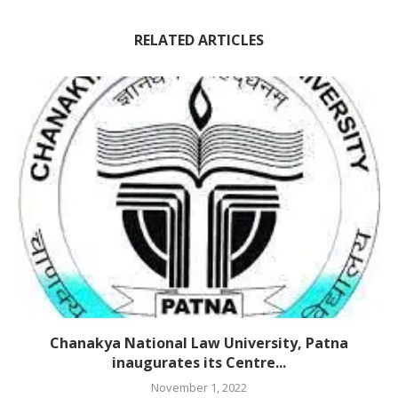
RELATED ARTICLES
Chanakya National Law University, Patna
inaugurates its Centre...
November 1, 2022