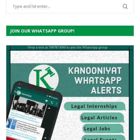
JOIN OUR WHATSAPP GROUP!