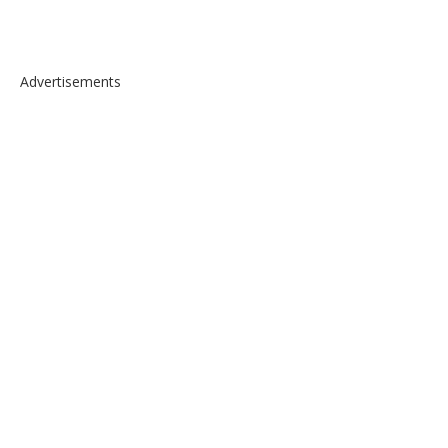
Advertisements