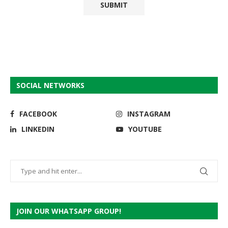
SOCIAL NETWORKS
FACEBOOK
INSTAGRAM
LINKEDIN
YOUTUBE
JOIN OUR WHATSAPP GROUP!