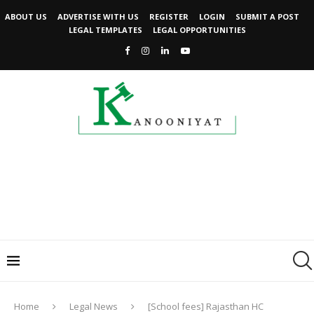
ABOUT US
ADVERTISE WITH US
REGISTER
LOGIN
SUBMIT A POST
LEGAL TEMPLATES
LEGAL OPPORTUNITIES
Home
Legal News
[School fees] Rajasthan HC