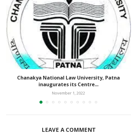
Chanakya National Law University, Patna
inaugurates its Centre...
November 1, 2022
LEAVE A COMMENT