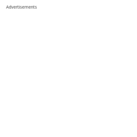
Advertisements