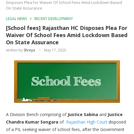
Disposes Plea For Waiver Of School Fees Amid Lockdown Based
On State Assurance
LEGAL NEWS
RECENT DEVELOPMENT
[School fees] Rajasthan HC Disposes Plea For
Waiver Of School Fees Amid Lockdown Based
On State Assurance
written by
Shreya
May 17, 2020
A Division Bench comprising of
Justice Sabina
and
Justice
Chandra Kumar Songara
of
Rajasthan High Court
disposed
of a PIL seeking waiver of school fees, after the Government