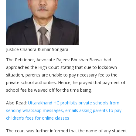
Justice Chandra Kumar Songara
The Petitioner, Advocate Rajeev Bhushan Bansal had
approached the High Court stating that due to lockdown
situation, parents are unable to pay necessary fee to the
private school authorities. Hence, he prayed that payment of
school fee be waived off for the time being.
Also Read:
Uttarakhand HC prohibits private schools from
sending whatsapp messages, emails asking parents to pay
children’s fees for online classes
The court was further informed that the name of any student