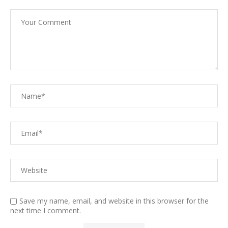
Save my name, email, and website in this browser for the
next time I comment.