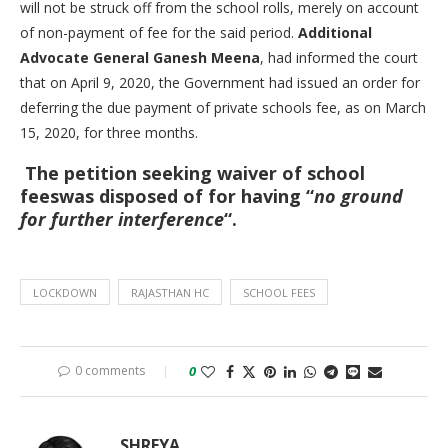
will not be struck off from the school rolls, merely on account
of non-payment of fee for the said period.
Additional
Advocate General Ganesh Meena
, had informed the court
that on April 9, 2020, the Government had issued an order for
deferring the due payment of private schools fee, as on March
15, 2020, for three months.
The petition seeking waiver of school
feeswas disposed of for having “
no ground
for further interference
“.
LOCKDOWN
RAJASTHAN HC
SCHOOL FEES
0 comments
0
SHREYA