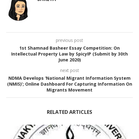
previous post
1st Shamnad Basheer Essay Competition: On
Intellectual Property Law by SpicyIP (Submit by 30th
June 2020)
next post
NDMA Develops ‘National Migrant Information System
(NMIS)’; Online Dashboard For Capturing Information On
Migrants Movement
RELATED ARTICLES