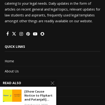
catering to your legal needs. Daily updates in the form of
articles on recent general and legal topics, relevant updates for
law students and aspirants, frequently used legal templates
amongst other things are readily available on our website.
QUICK LINKS
Home
About Us
Advertise With Us
READ ALSO
Terms of service
[Show Cause
Notice to Flipkart
and Patanjali]...
Privacy Policy