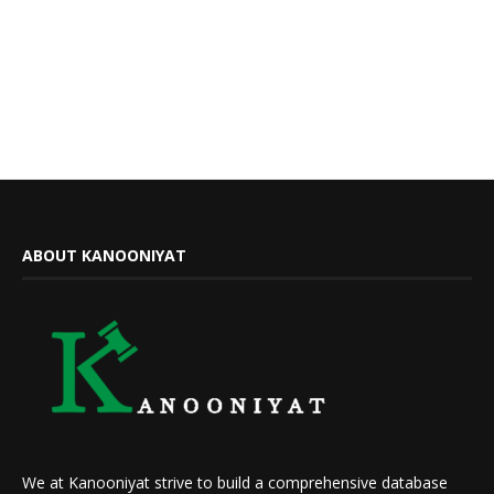
ABOUT KANOONIYAT
We at Kanooniyat strive to build a comprehensive database