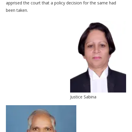
apprised the court that a policy decision for the same had
been taken.
Justice Sabina