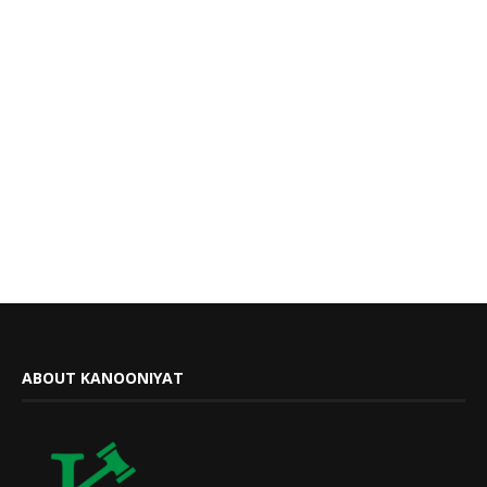
ABOUT KANOONIYAT