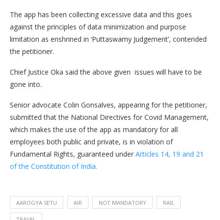
The app has been collecting excessive data and this goes
against the principles of data minimization and purpose
limitation as enshrined in ‘Puttaswamy Judgement’, contended
the petitioner.
Chief Justice Oka said the above given issues will have to be
gone into.
Senior advocate Colin Gonsalves, appearing for the petitioner,
submitted that the National Directives for Covid Management,
which makes the use of the app as mandatory for all
employees both public and private, is in violation of
Fundamental Rights, guaranteed under
Articles 14, 19 and 21
of the Constitution of India.
AAROGYA SETU
AIR
NOT MANDATORY
RAIL
TRAVEL