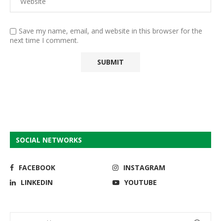
Save my name, email, and website in this browser for the
next time I comment.
SOCIAL NETWORKS
FACEBOOK
INSTAGRAM
LINKEDIN
YOUTUBE