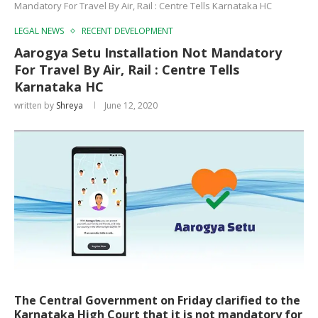
Mandatory For Travel By Air, Rail : Centre Tells Karnataka HC
LEGAL NEWS
RECENT DEVELOPMENT
Aarogya Setu Installation Not Mandatory
For Travel By Air, Rail : Centre Tells
Karnataka HC
written by
Shreya
June 12, 2020
The Central Government on Friday clarified to the
Karnataka High Court that it is not mandatory for