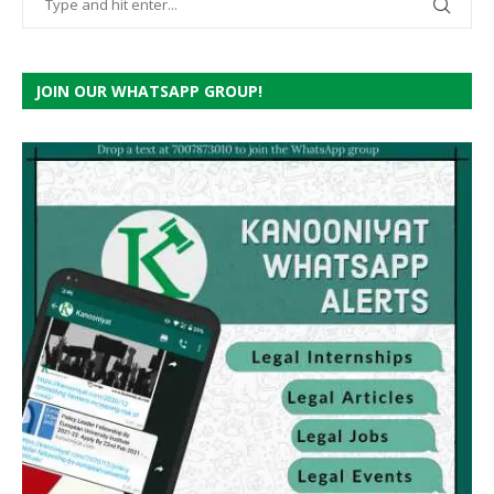
JOIN OUR WHATSAPP GROUP!