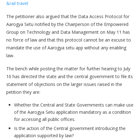
&rail travel
The petitioner also argued that the Data Access Protocol for
Aarogya Setu notified by the Chairperson of the Empowered
Group on Technology and Data Management on May 11 has
no force of law and that this protocol cannot be an excuse to
mandate the use of Aarogya setu app without any enabling
law.
The bench while posting the matter for further hearing to July
10 has directed the state and the central government to file its
statement of objections on the larger issues raised in the
petition they are:
Whether the Central and State Governments can make use
of the Aarogya Setu application mandatory as a condition
for accessing all public offices.
Is the action of the Central government introducing the
application supported by law?