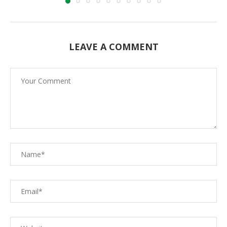
LEAVE A COMMENT