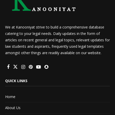
We at Kanooniyat strive to build a comprehensive database
catering to your legal needs. Daily updates in the form of
articles on recent general and legal topics, relevant updates for
law students and aspirants, frequently used legal templates
amongst other things are readily available on our website.
QUICK LINKS
Home
About Us