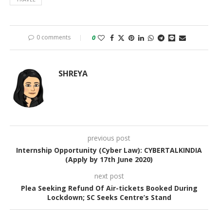
0 comments
0
SHREYA
previous post
Internship Opportunity (Cyber Law): CYBERTALKINDIA
(Apply by 17th June 2020)
next post
Plea Seeking Refund Of Air-tickets Booked During
Lockdown; SC Seeks Centre’s Stand