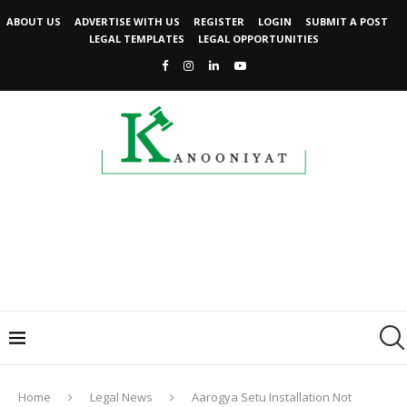
ABOUT US
ADVERTISE WITH US
REGISTER
LOGIN
SUBMIT A POST
LEGAL TEMPLATES
LEGAL OPPORTUNITIES
Home
Legal News
Aarogya Setu Installation Not