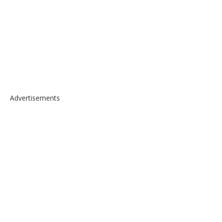
Advertisements