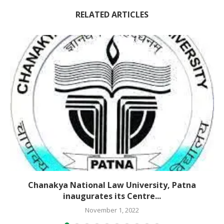
RELATED ARTICLES
Chanakya National Law University, Patna
inaugurates its Centre...
November 1, 2022