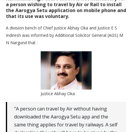
a person wishing to travel by Air or Rail to install
the Aarogya Setu application on mobile phone and
that its use was voluntary.
A division bench of Chief Justice Abhay Oka and Justice E S
Indiresh was informed by Additional Solicitor General (AGS) M
N Nargund that :
Justice Abhay Oka
“A person can travel by Air without having
downloaded the Aarogya Setu app and the
same thing applies for travel by railways. A self