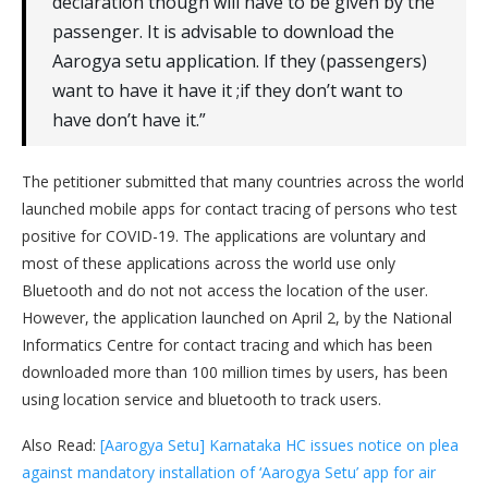
declaration though will have to be given by the
passenger. It is advisable to download the
Aarogya setu application. If they (passengers)
want to have it have it ;if they don’t want to
have don’t have it.”
The petitioner submitted that many countries across the world
launched mobile apps for contact tracing of persons who test
positive for COVID-19. The applications are voluntary and
most of these applications across the world use only
Bluetooth and do not not access the location of the user.
However, the application launched on April 2, by the National
Informatics Centre for contact tracing and which has been
downloaded more than 100 million times by users, has been
using location service and bluetooth to track users.
Also Read:
[Aarogya Setu] Karnataka HC issues notice on plea
against mandatory installation of ‘Aarogya Setu’ app for air