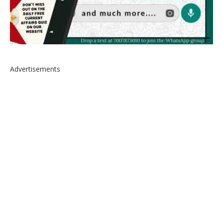
Advertisements