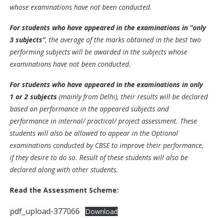
whose examinations have not been conducted.
For students who have appeared in the examinations in “only
3 subjects”
, the average of the marks obtained in the best two
performing subjects will be awarded in the subjects whose
examinations have not been conducted.
For students who have appeared in the examinations in only
1 or 2 subjects
(mainly from Delhi), their results will be declared
based on performance in the appeared subjects and
performance in internal/ practical/ project assessment. These
students will also be allowed to appear in the Optional
examinations conducted by CBSE to improve their performance,
if they desire to do so. Result of these students will also be
declared along with other students.
Read the Assessment Scheme:
pdf_upload-377066
Download