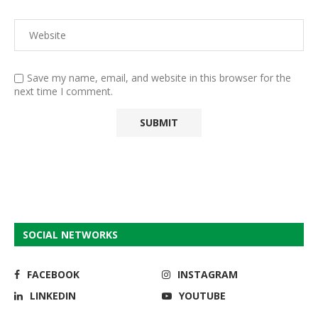
Save my name, email, and website in this browser for the
next time I comment.
SOCIAL NETWORKS
FACEBOOK
INSTAGRAM
LINKEDIN
YOUTUBE