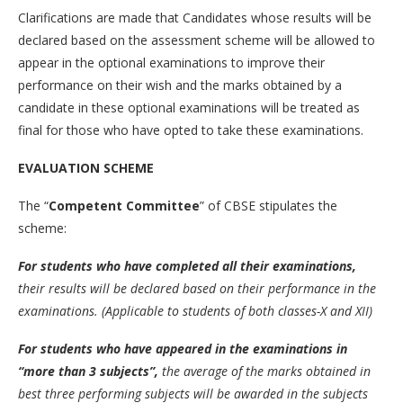
Clarifications are made that Candidates whose results will be
declared based on the assessment scheme will be allowed to
appear in the optional examinations to improve their
performance on their wish and the marks obtained by a
candidate in these optional examinations will be treated as
final for those who have opted to take these examinations.
EVALUATION SCHEME
The “
Competent Committee
” of CBSE stipulates the
scheme:
For students who have completed all their examinations,
their results will be declared based on their performance in the
examinations. (Applicable to students of both classes-X and XII)
For students who have appeared in the examinations in
“more than 3 subjects”,
the average of the marks obtained in
best three performing subjects will be awarded in the subjects