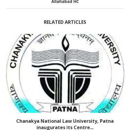
Allahabad HC
RELATED ARTICLES
Chanakya National Law University, Patna
inaugurates its Centre...