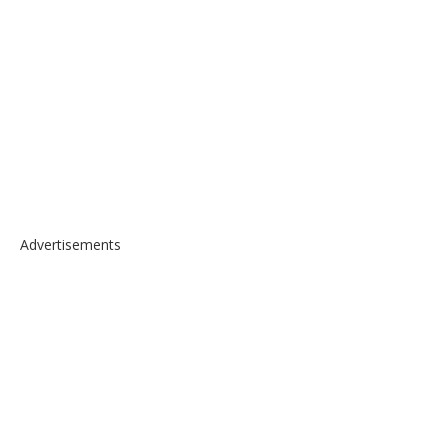
Advertisements