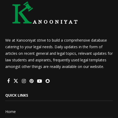
We at Kanooniyat strive to build a comprehensive database
catering to your legal needs. Daily updates in the form of
articles on recent general and legal topics, relevant updates for
law students and aspirants, frequently used legal templates
amongst other things are readily available on our website.
QUICK LINKS
Home