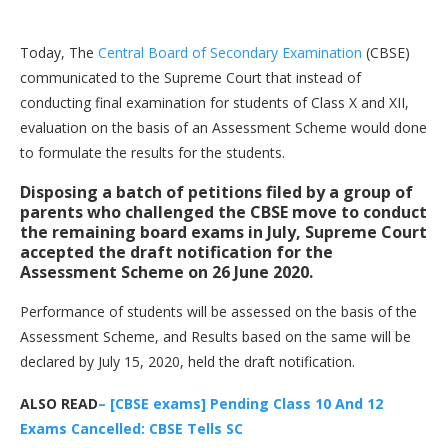
Today, The
Central Board of Secondary Examination
(CBSE)
communicated to the Supreme Court that instead of
conducting final examination for students of Class X and XII,
evaluation on the basis of an Assessment Scheme would done
to formulate the results for the students.
Disposing a batch of petitions filed by a group of
parents who challenged the CBSE move to conduct
the remaining board exams in July, Supreme Court
accepted the draft notification for the
Assessment Scheme on 26 June 2020.
Performance of students will be assessed on the basis of the
Assessment Scheme, and Results based on the same will be
declared by July 15, 2020, held the draft notification.
ALSO READ
– [CBSE exams] Pending Class 10 And 12
Exams Cancelled: CBSE Tells SC