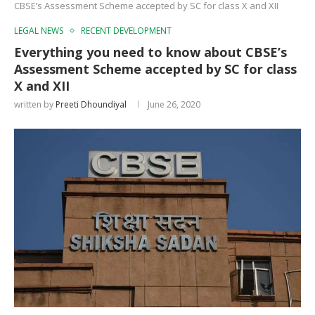
CBSE’s Assessment Scheme accepted by SC for class X and XII
LEGAL NEWS
RECENT DEVELOPMENT
Everything you need to know about CBSE’s
Assessment Scheme accepted by SC for class
X and XII
written by
Preeti Dhoundiyal
June 26, 2020