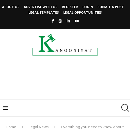
ABOUT US
ADVERTISE WITH US
REGISTER
LOGIN
SUBMIT A POST
LEGAL TEMPLATES
LEGAL OPPORTUNITIES
Home
Legal News
Everything you need to know about