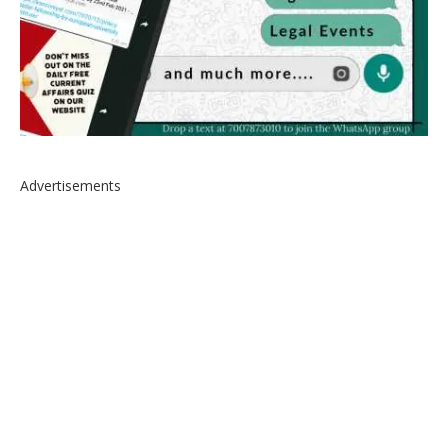
Advertisements