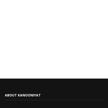
ABOUT KANOONIYAT