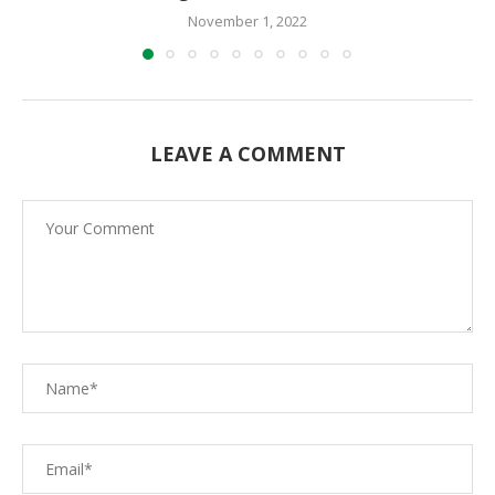
November 1, 2022
LEAVE A COMMENT