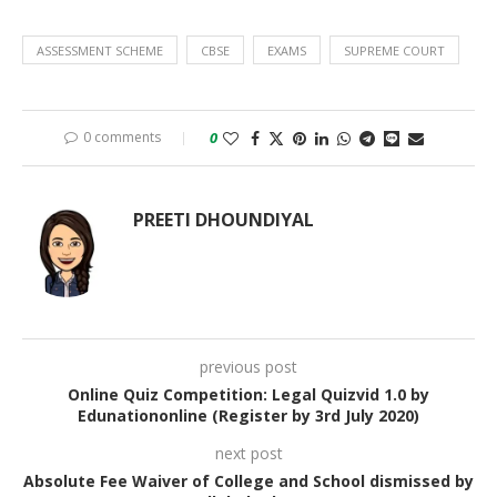
ASSESSMENT SCHEME
CBSE
EXAMS
SUPREME COURT
0 comments
0
PREETI DHOUNDIYAL
previous post
Online Quiz Competition: Legal Quizvid 1.0 by
Edunationonline (Register by 3rd July 2020)
next post
Absolute Fee Waiver of College and School dismissed by