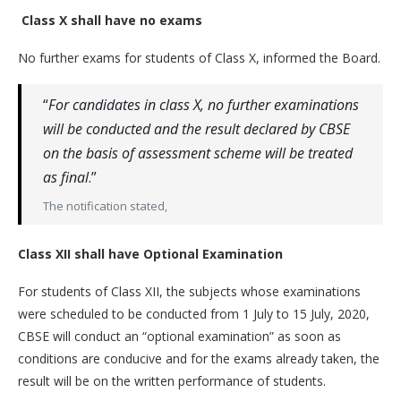
Class X shall have no exams
No further exams for students of Class X, informed the Board.
“
For candidates in class X, no further examinations
will be conducted and the result declared by CBSE
on the basis of assessment scheme will be treated
as final
.”
The notification stated,
Class XII shall have Optional Examination
For students of Class XII, the subjects whose examinations
were scheduled to be conducted from 1 July to 15 July, 2020,
CBSE will conduct an “optional examination” as soon as
conditions are conducive and for the exams already taken, the
result will be on the written performance of students.