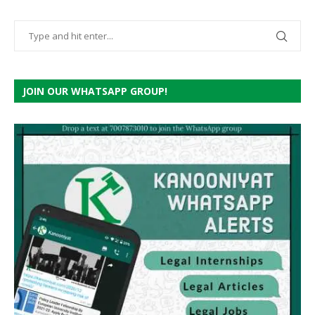
JOIN OUR WHATSAPP GROUP!