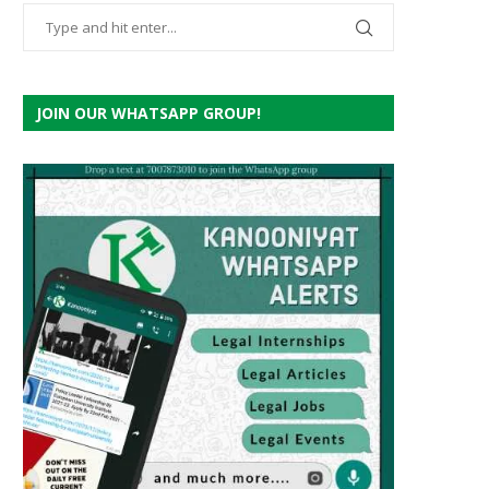
JOIN OUR WHATSAPP GROUP!