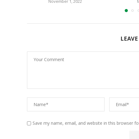
November 1, 2022
LEAVE
Save my name, email, and website in this browser fo