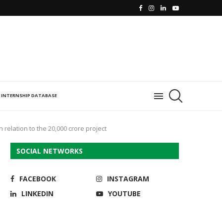
INTERNSHIP DATABASE
 relation to the 20,000 crore project
SOCIAL NETWORKS
FACEBOOK
INSTAGRAM
LINKEDIN
YOUTUBE