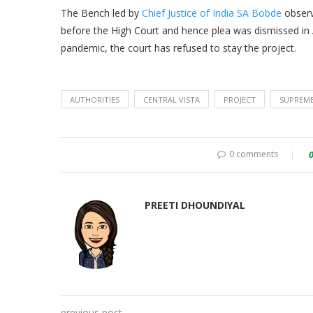
The Bench led by
Chief Justice of India SA Bobde
observ
before the High Court and hence plea was dismissed in
pandemic, the court has refused to stay the project.
AUTHORITIES
CENTRAL VISTA
PROJECT
SUPREM
0 comments
PREETI DHOUNDIYAL
previous post