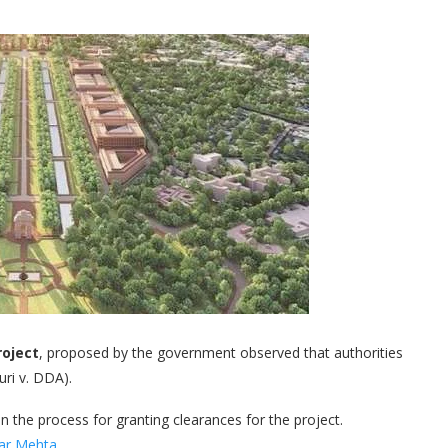
roject
, proposed by the government observed that authorities
ri v. DDA).
 the process for granting clearances for the project.
har Mehta