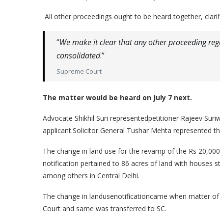
All other proceedings ought to be heard together, clarif
“
We make it clear that any other proceeding rega
consolidated
.”
Supreme Court
The matter would be heard on July 7 next.
Advocate Shikhil Suri representedpetitioner Rajeev Sur
applicant.Solicitor General Tushar Mehta represented th
The change in land use for the revamp of the Rs 20,000 
notification pertained to 86 acres of land with houses s
among others in Central Delhi.
The change in landusenotificationcame when matter of
Court and same was transferred to SC.