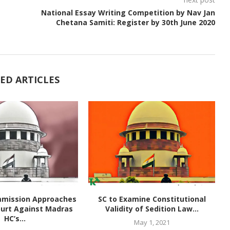
National Essay Writing Competition by Nav Jan
Chetana Samiti: Register by 30th June 2020
ED ARTICLES
mmission Approaches
SC to Examine Constitutional
urt Against Madras
Validity of Sedition Law...
HC’s...
May 1, 2021