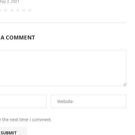
May 2, 2021
 A COMMENT
r the next time I comment.