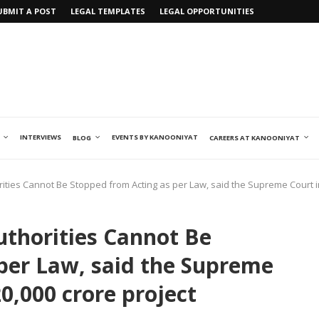
UBMIT A POST
LEGAL TEMPLATES
LEGAL OPPORTUNITIES
INTERVIEWS
EVENTS BY KANOONIYAT
BLOG
CAREERS AT KANOONIYAT
orities Cannot Be Stopped from Acting as per Law, said the Supreme Court in
Authorities Cannot Be
per Law, said the Supreme
20,000 crore project