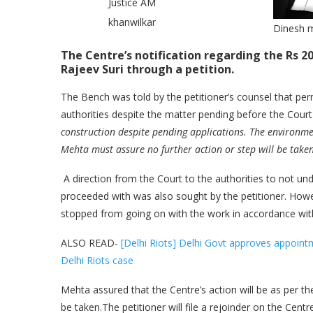
Justice AM
khanwilkar
Dinesh 
The Centre’s notification regarding the Rs 2
Rajeev Suri through a petition.
The Bench was told by the petitioner’s counsel that pe
authorities despite the matter pending before the Court
construction despite pending applications. The environme
Mehta must assure no further action or step will be take
A direction from the Court to the authorities to not un
proceeded with was also sought by the petitioner. Howev
stopped from going on with the work in accordance wit
ALSO READ-
[Delhi Riots] Delhi Govt approves appoint
Delhi Riots case
Mehta assured that the Centre’s action will be as per t
be taken.The petitioner will file a rejoinder on the Centre