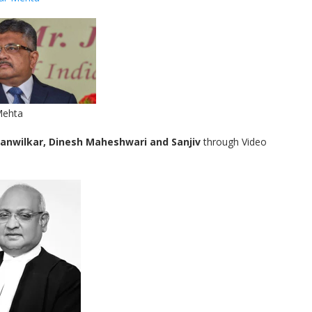
Mehta
anwilkar, Dinesh Maheshwari and Sanjiv
through Video