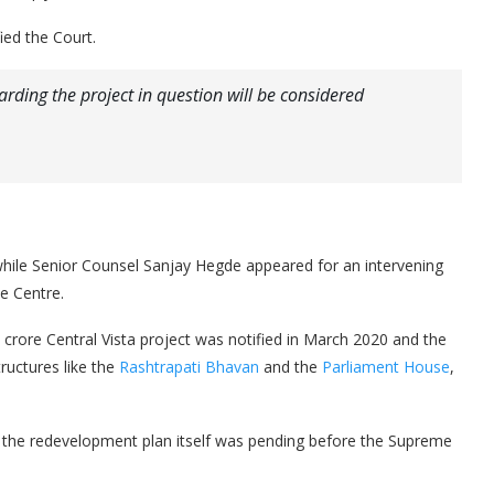
ied the Court.
rding the project in question will be considered
iwhile Senior Counsel Sanjay Hegde appeared for an intervening
e Centre.
crore Central Vista project was notified in March 2020 and the
tructures like the
Rashtrapati Bhavan
and the
Parliament House
,
 the redevelopment plan itself was pending before the Supreme