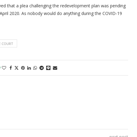
ed that a plea challenging the redevelopment plan was pending
 April 2020. As nobody would do anything during the COVID-19
E COURT
0
next post