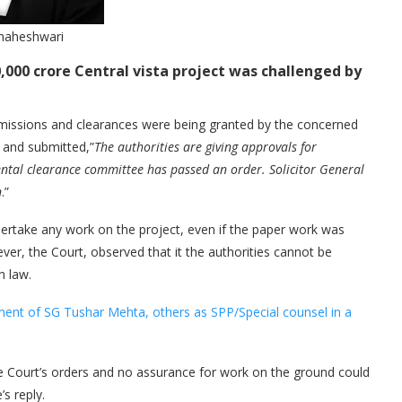
maheshwari
0,000 crore Central vista project was challenged by
rmissions and clearances were being granted by the concerned
 and submitted,”
The authorities are giving approvals for
ntal clearance committee has passed an order. Solicitor General
n
.”
dertake any work on the project, even if the paper work was
er, the Court, observed that it the authorities cannot be
h law.
ment of SG Tushar Mehta, others as SPP/Special counsel in a
he Court’s orders and no assurance for work on the ground could
’s reply.