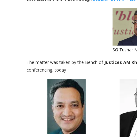
SG Tushar 
The matter was taken by the Bench of
Justices AM Kh
conferencing, today