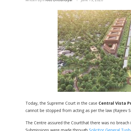
Today, the Supreme Court in the case
Central Vista P
cannot be stopped from acting as per the law (Rajeev Su
The Centre assured the Courtthat there was no breach in
Submissions were made through
Solicitor General Tus