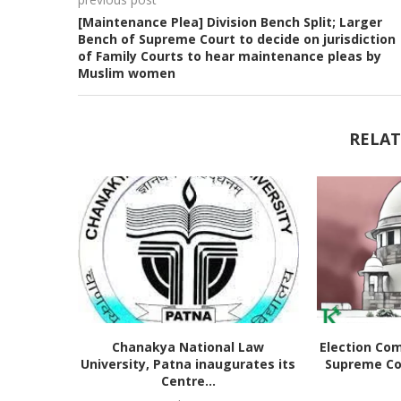
[Maintenance Plea] Division Bench Split; Larger
Bench of Supreme Court to decide on jurisdiction
of Family Courts to hear maintenance pleas by
Muslim women
RELAT
Chanakya National Law
Election Co
University, Patna inaugurates its
Supreme Co
Centre...