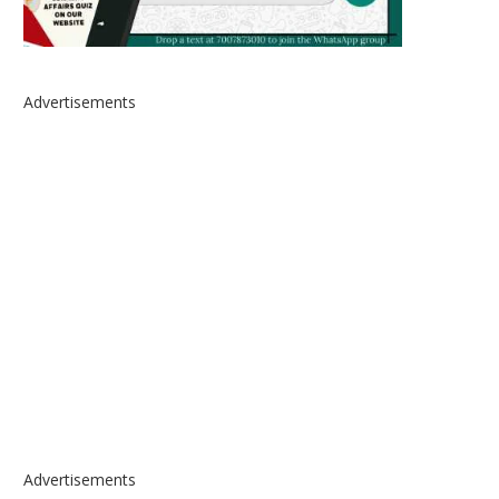
Advertisements
Advertisements