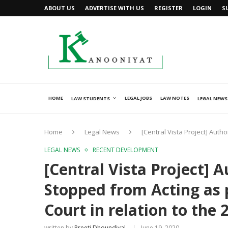
ABOUT US
ADVERTISE WITH US
REGISTER
LOGIN
S
HOME
LEGAL JOBS
LAW NOTES
LAW STUDENTS
LEGAL NEWS
Home
Legal News
[Central Vista Project] Auth
LEGAL NEWS
RECENT DEVELOPMENT
[Central Vista Project] 
Stopped from Acting as 
Court in relation to the 
written by
Preeti Dhoundiyal
June 19, 2020