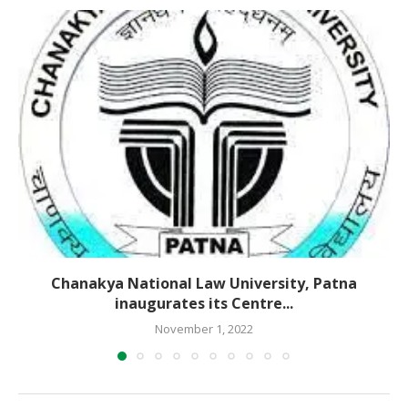
Chanakya National Law University, Patna
inaugurates its Centre...
November 1, 2022