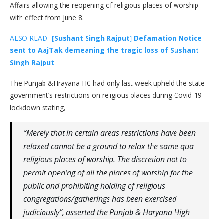
Affairs allowing the reopening of religious places of worship
with effect from June 8.
ALSO READ-
[Sushant Singh Rajput] Defamation Notice
sent to AajTak demeaning the tragic loss of Sushant
Singh Rajput
The Punjab &Hrayana HC had only last week upheld the state
government’s restrictions on religious places during Covid-19
lockdown stating,
“Merely that in certain areas restrictions have been
relaxed cannot be a ground to relax the same qua
religious places of worship. The discretion not to
permit opening of all the places of worship for the
public and prohibiting holding of religious
congregations/gatherings has been exercised
judiciously”, asserted the Punjab & Haryana High