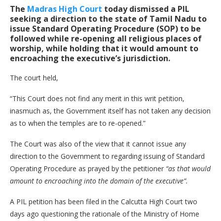
The
Madras High Court
today dismissed a PIL
seeking a direction to the state of Tamil Nadu to
issue Standard Operating Procedure (SOP) to be
followed while re-opening all religious places of
worship, while holding that it would amount to
encroaching the executive’s jurisdiction.
The court held,
“This Court does not find any merit in this writ petition,
inasmuch as, the Government itself has not taken any decision
as to when the temples are to re-opened.”
The Court was also of the view that it cannot issue any
direction to the Government to regarding issuing of Standard
Operating Procedure as prayed by the petitioner
“as that would
amount to encroaching into the domain of the executive”.
A PIL petition has been filed in the Calcutta High Court two
days ago questioning the rationale of the Ministry of Home