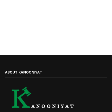
ABOUT KANOONIYAT