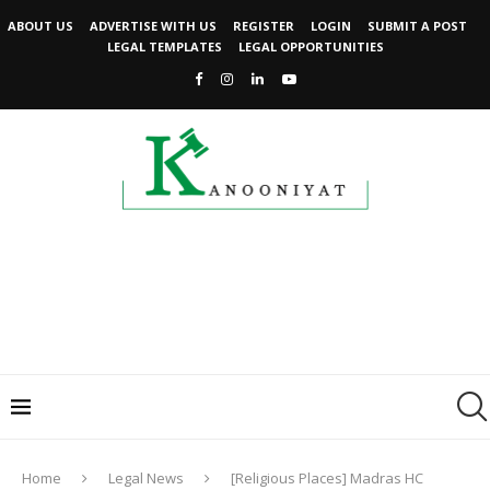
ABOUT US
ADVERTISE WITH US
REGISTER
LOGIN
SUBMIT A POST
LEGAL TEMPLATES
LEGAL OPPORTUNITIES
Home
Legal News
[Religious Places] Madras HC