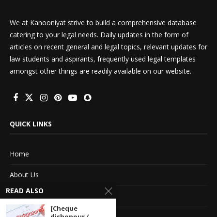
We at Kanooniyat strive to build a comprehensive database
catering to your legal needs. Daily updates in the form of
articles on recent general and legal topics, relevant updates for
law students and aspirants, frequently used legal templates
amongst other things are readily available on our website.
QUICK LINKS
Home
About Us
READ ALSO
Advertise With Us
[Cheque
Terms of service
dishonour /