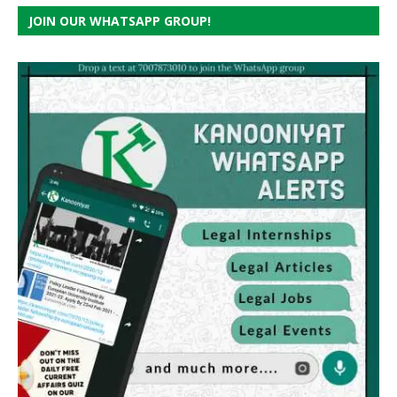
JOIN OUR WHATSAPP GROUP!