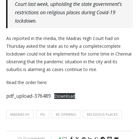
Court last week, upholding the state government’s
restrictions on religious places during Covid-19
lockdown.
As reported in the media, the Madras High Court had on
Thursday asked the state as to why a completecomplete
lockdown could not be implemented for some time in Chennai
observing that the pandemic situation in the city and its
suburbs is alarming as cases continue to rise.
Read the order here:
pdf_upload-376489
Download
MADRAS HC
PIL
RE OPENING
RELIGIOUS PLACES
0 comments
0