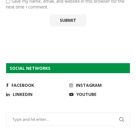
Save my name, email, and website in this browser for the
next time I comment.
SOCIAL NETWORKS
FACEBOOK
INSTAGRAM
LINKEDIN
YOUTUBE