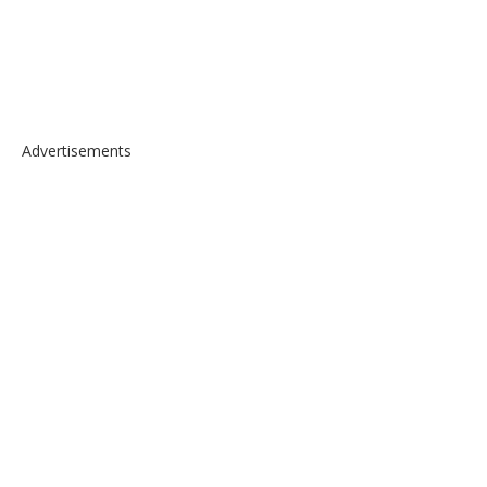
Advertisements