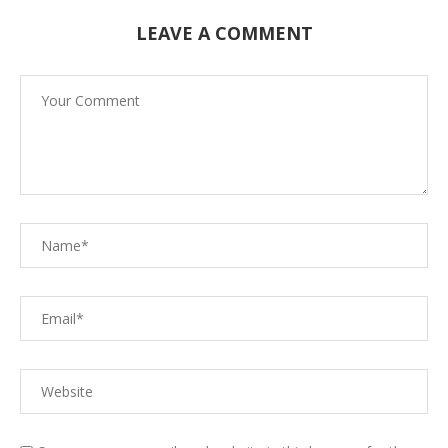
LEAVE A COMMENT