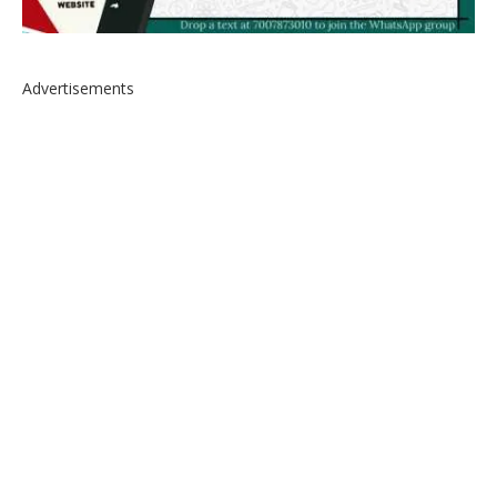
Advertisements