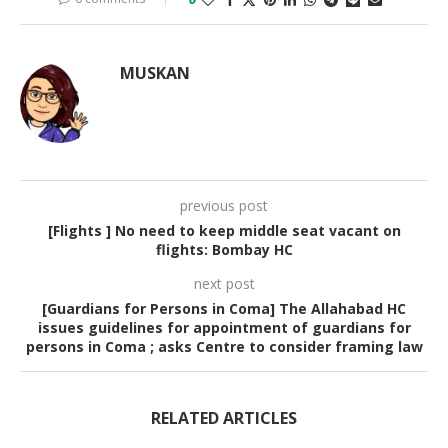
MUSKAN
previous post
[Flights ] No need to keep middle seat vacant on
flights: Bombay HC
next post
[Guardians for Persons in Coma] The Allahabad HC
issues guidelines for appointment of guardians for
persons in Coma ; asks Centre to consider framing law
RELATED ARTICLES