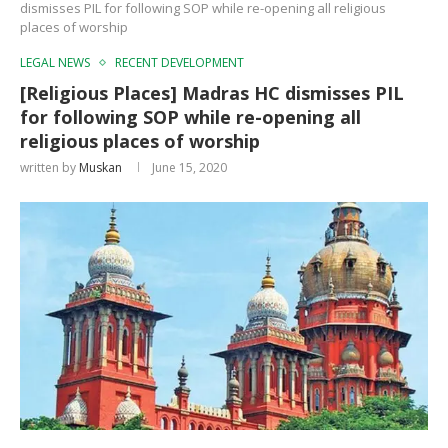
dismisses PIL for following SOP while re-opening all religious
places of worship
LEGAL NEWS
RECENT DEVELOPMENT
[Religious Places] Madras HC dismisses PIL
for following SOP while re-opening all
religious places of worship
written by
Muskan
June 15, 2020