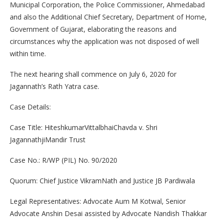
Municipal Corporation, the Police Commissioner, Ahmedabad
and also the Additional Chief Secretary, Department of Home,
Government of Gujarat, elaborating the reasons and
circumstances why the application was not disposed of well
within time.
The next hearing shall commence on July 6, 2020 for
Jagannath’s Rath Yatra case.
Case Details:
Case Title: HiteshkumarVittalbhaiChavda v. Shri
JagannathjiMandir Trust
Case No.: R/WP (PIL) No. 90/2020
Quorum: Chief Justice VikramNath and Justice JB Pardiwala
Legal Representatives: Advocate Aum M Kotwal, Senior
Advocate Anshin Desai assisted by Advocate Nandish Thakkar