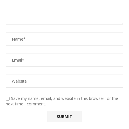
Save my name, email, and website in this browser for the
next time I comment.