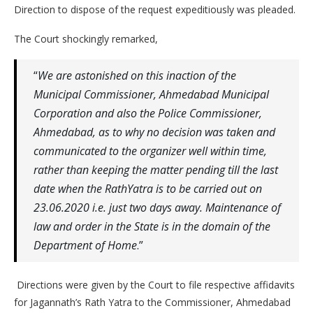
Direction to dispose of the request expeditiously was pleaded.
The Court shockingly remarked,
“
We are astonished on this inaction of the
Municipal Commissioner, Ahmedabad Municipal
Corporation and also the Police Commissioner,
Ahmedabad, as to why no decision was taken and
communicated to the organizer well within time,
rather than keeping the matter pending till the last
date when the RathYatra is to be carried out on
23.06.2020 i.e. just two days away. Maintenance of
law and order in the State is in the domain of the
Department of Home
.”
Directions were given by the Court to file respective affidavits
for Jagannath’s Rath Yatra to the Commissioner, Ahmedabad