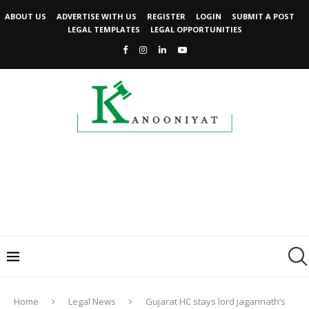
ABOUT US
ADVERTISE WITH US
REGISTER
LOGIN
SUBMIT A POST
LEGAL TEMPLATES
LEGAL OPPORTUNITIES
Home
Legal News
Gujarat HC stays lord jagannath’s