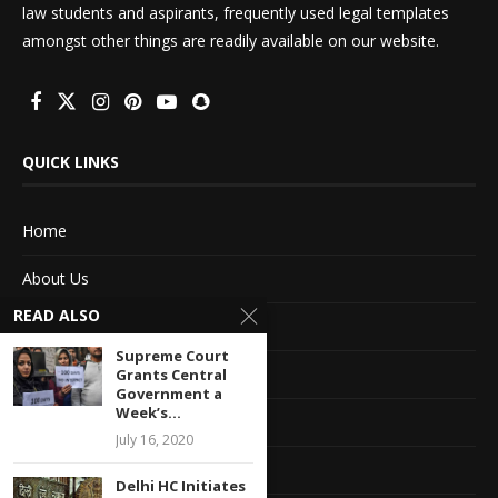
law students and aspirants, frequently used legal templates
amongst other things are readily available on our website.
QUICK LINKS
Home
About Us
READ ALSO
Advertise With Us
Supreme Court
Terms of service
Grants Central
Government a
Week’s...
Privacy Policy
July 16, 2020
Contact Information
Delhi HC Initiates