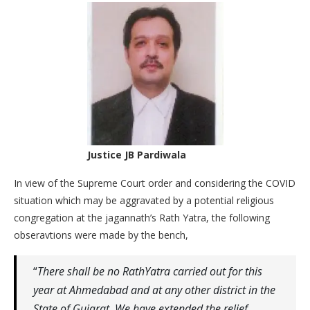
Justice JB Pardiwala
In view of the Supreme Court order and considering the COVID
situation which may be aggravated by a potential religious
congregation at the jagannath’s Rath Yatra, the following
obseravtions were made by the bench,
“
There shall be no RathYatra carried out for this
year at Ahmedabad and at any other district in the
State of Gujarat. We have extended the relief