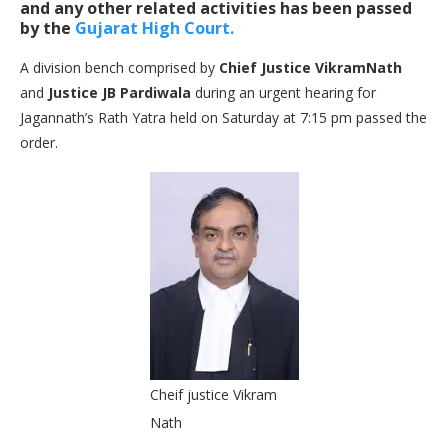
and any other related activities has been passed
by the
Gujarat High Court.
A division bench comprised by
Chief Justice VikramNath
and
Justice JB Pardiwala
during an urgent hearing for
Jagannath’s Rath Yatra held on Saturday at 7:15 pm passed the
order.
Cheif justice Vikram
Nath