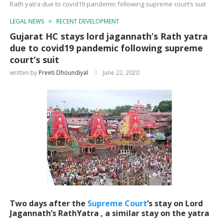
Rath yatra due to covid19 pandemic following supreme court’s suit
LEGAL NEWS
RECENT DEVELOPMENT
Gujarat HC stays lord jagannath’s Rath yatra
due to covid19 pandemic following supreme
court’s suit
written by
Preeti Dhoundiyal
June 22, 2020
Two days after the
Supreme Court
’s stay on Lord
Jagannath’s RathYatra , a similar stay on the yatra