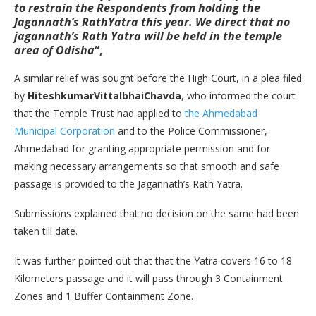
to restrain the Respondents from holding the
Jagannath’s RathYatra this year. We direct that no
jagannath’s Rath Yatra will be held in the temple
area of Odisha
“,
A similar relief was sought before the High Court, in a plea filed
by
HiteshkumarVittalbhaiChavda
, who informed the court
that the Temple Trust had applied to
the Ahmedabad
Municipal Corporation
and to the Police Commissioner,
Ahmedabad for granting appropriate permission and for
making necessary arrangements so that smooth and safe
passage is provided to the Jagannath’s Rath Yatra.
Submissions explained that no decision on the same had been
taken till date.
It was further pointed out that that the Yatra covers 16 to 18
Kilometers passage and it will pass through 3 Containment
Zones and 1 Buffer Containment Zone.