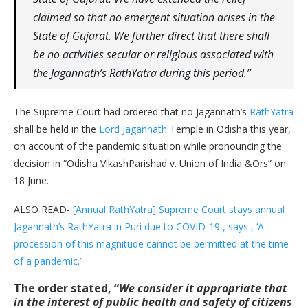
claimed so that no emergent situation arises in the
State of Gujarat. We further direct that there shall
be no activities secular or religious associated with
the Jagannath’s RathYatra during this period.”
The Supreme Court had ordered that no Jagannath’s
RathYatra
shall be held in the
Lord Jagannath
Temple in Odisha this year,
on account of the pandemic situation while pronouncing the
decision in “Odisha VikashParishad v. Union of India &Ors” on
18 June.
ALSO READ-
[Annual RathYatra] Supreme Court stays annual
Jagannath’s RathYatra in Puri due to COVID-19 , says , ‘A
procession of this magnitude cannot be permitted at the time
of a pandemic.’
The order stated, “
We consider it appropriate that
in the interest of public health and safety of citizens