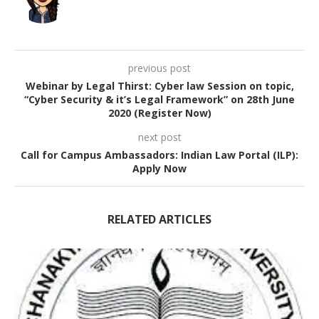
previous post
Webinar by Legal Thirst: Cyber law Session on topic,
“Cyber Security & it’s Legal Framework” on 28th June
2020 (Register Now)
next post
Call for Campus Ambassadors: Indian Law Portal (ILP):
Apply Now
RELATED ARTICLES