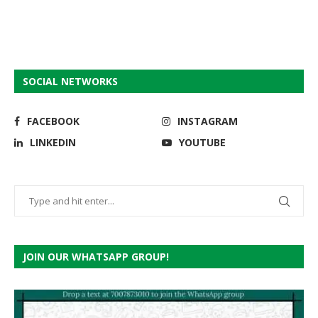
SOCIAL NETWORKS
FACEBOOK
INSTAGRAM
LINKEDIN
YOUTUBE
JOIN OUR WHATSAPP GROUP!