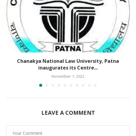
Chanakya National Law University, Patna
inaugurates its Centre...
November 1, 2022
LEAVE A COMMENT