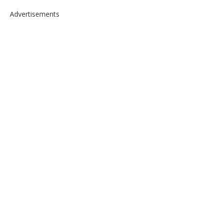
Advertisements