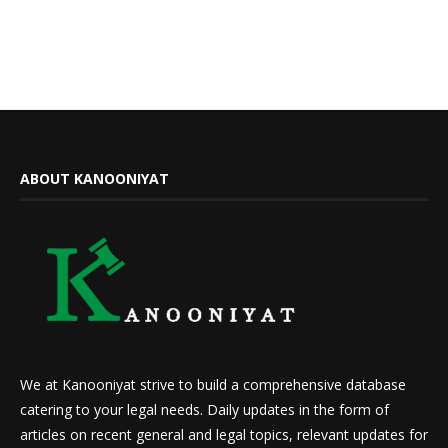
ABOUT KANOONIYAT
We at Kanooniyat strive to build a comprehensive database
catering to your legal needs. Daily updates in the form of
articles on recent general and legal topics, relevant updates for