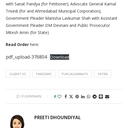
with Sanat Pandya (for Petitioner); Advocate General Kamal
Trivedi (for and Ahmedabad Municipal Corporation);
Government Pleader Manisha Lavkumar Shah with Assistant
Government Pleader DM Devnani and Public Prosecutor
Mitesh Amin (for State)
Read Order
here:
pdf_upload-376804
Download
GUJRAT HC
PANDEMIC
PURI JAGANNATH
YATRA
0 comments
0
PREETI DHOUNDIYAL