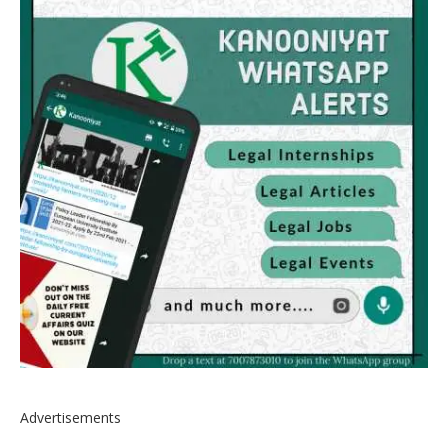
Advertisements