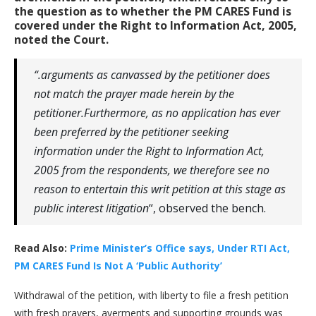
the question as to whether the PM CARES Fund is
covered under the Right to Information Act, 2005,
noted the Court.
“.arguments as canvassed by the petitioner does
not match the prayer made herein by the
petitioner.Furthermore, as no application has ever
been preferred by the petitioner seeking
information under the Right to Information Act,
2005 from the respondents, we therefore see no
reason to entertain this writ petition at this stage as
public interest litigation
“, observed the bench.
Read Also:
Prime Minister’s Office says, Under RTI Act,
PM CARES Fund Is Not A ‘Public Authority’
Withdrawal of the petition, with liberty to file a fresh petition
with fresh prayers, averments and supporting grounds was