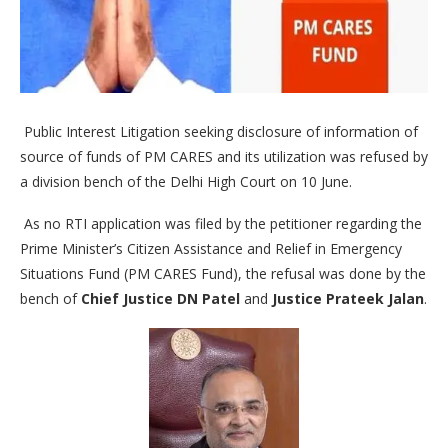
Public Interest Litigation seeking disclosure of information of
source of funds of PM CARES and its utilization was refused by
a division bench of the Delhi High Court on 10 June.
As no RTI application was filed by the petitioner regarding the
Prime Minister’s Citizen Assistance and Relief in Emergency
Situations Fund (PM CARES Fund), the refusal was done by the
bench of
Chief Justice DN Patel
and
Justice Prateek Jalan
.