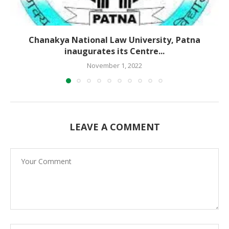
Chanakya National Law University, Patna
inaugurates its Centre...
November 1, 2022
LEAVE A COMMENT