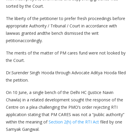
sorted by the Court.
The liberty of the petitioner to prefer fresh proceedings before
appropriate Authority / Tribunal / Court in accordance with
lawwas granted andthe bench dismissed the writ
petitionaccordingly.
The merits of the matter of PM cares fund were not looked by
the Court.
Dr.Surender Singh Hooda through Advocate Aditya Hooda filed
the petition.
On 10 June, a single bench of the Delhi HC (Justice Navin
Chawla) in a related development sought the response of the
Centre on a plea challenging the PMO’s order rejecting RTI
application stating that PM CARES was not a “public authority”
within the meaning of
Section 2(h) of the RTI Act
filed by one
Samyak Gangwal.