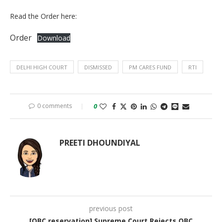
Read the Order here:
Order
Download
DELHI HIGH COURT
DISMISSED
PM CARES FUND
RTI
0 comments
0
PREETI DHOUNDIYAL
previous post
[OBC reservation] Supreme Court Rejects OBC