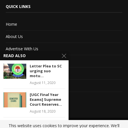
QUICK LINKS
Home
About Us
Advertise With Us
READ ALSO
Terms of service
Letter Plea to SC
urging suo
Privacy Policy
motu...
August 11, 2020
Contact Information
[UGC Final Year
Feedback
Exams] Supreme
Court Reserves...
August 18, 2020
Magistrate Court
This website uses cookies to improve your experience. We'll
@2020 - All Right Reserved. Designed and Developed by
Crisant Technologies