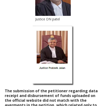
Justice DN patel
The submission of the petitioner regarding data
receipt and disbursement of funds uploaded on
the official website did not match with the
averments in the petition, which related only to