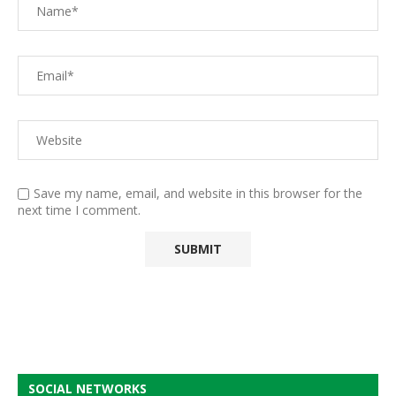
Save my name, email, and website in this browser for the
next time I comment.
SOCIAL NETWORKS