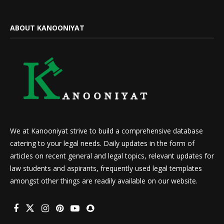
ABOUT KANOONIYAT
We at Kanooniyat strive to build a comprehensive database
catering to your legal needs. Daily updates in the form of
articles on recent general and legal topics, relevant updates for
law students and aspirants, frequently used legal templates
amongst other things are readily available on our website.