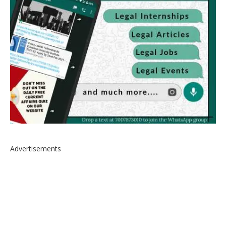
Advertisements