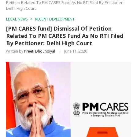
Petition Related To PM CARES Fund As No RTI Filed By Petitioner:
Delhi High Court
LEGAL NEWS
RECENT DEVELOPMENT
[PM CARES fund] Dismissal Of Petition
Related To PM CARES Fund As No RTI Filed
By Petitioner: Delhi High Court
written by
Preeti Dhoundiyal
June 11, 2020