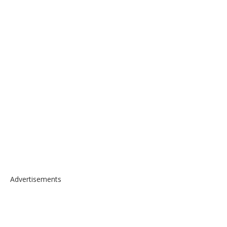
Advertisements