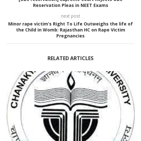
Reservation Pleas in NEET Exams
next post
Minor rape victim’s Right To Life Outweighs the life of
the Child in Womb: Rajasthan HC on Rape Victim
Pregnancies
RELATED ARTICLES