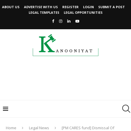
ABOUT US
ADVERTISE WITH US
REGISTER
LOGIN
SUBMIT A POST
LEGAL TEMPLATES
LEGAL OPPORTUNITIES
Home
Legal News
[PM CARES fund] Dismissal Of