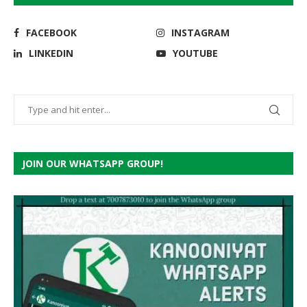
FACEBOOK
INSTAGRAM
LINKEDIN
YOUTUBE
JOIN OUR WHATSAPP GROUP!