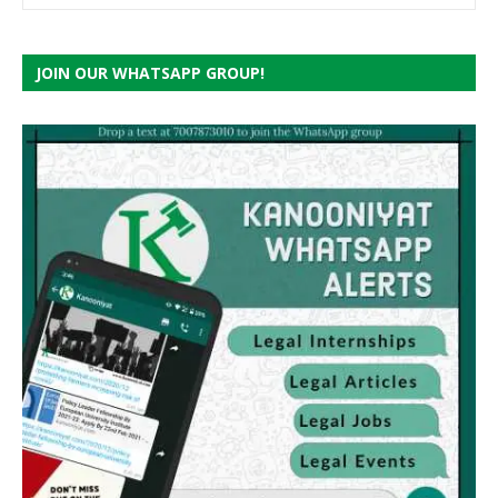
JOIN OUR WHATSAPP GROUP!