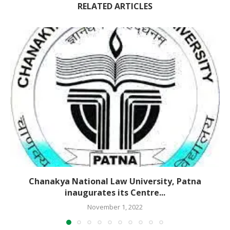
RELATED ARTICLES
Chanakya National Law University, Patna
inaugurates its Centre...
November 1, 2022