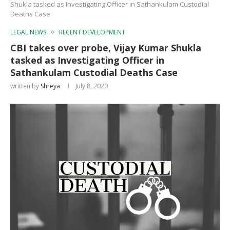
Shukla tasked as Investigating Officer in Sathankulam Custodial
Deaths Case
LEGAL NEWS
RECENT DEVELOPMENT
CBI takes over probe, Vijay Kumar Shukla
tasked as Investigating Officer in
Sathankulam Custodial Deaths Case
written by
Shreya
July 8, 2020