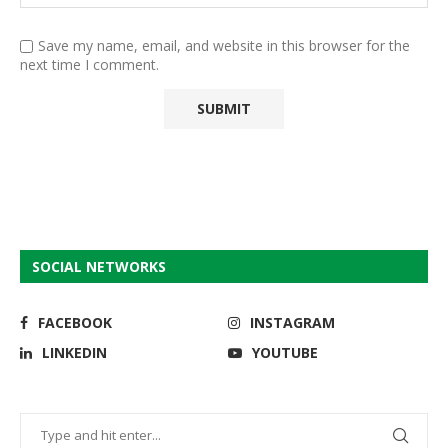
Save my name, email, and website in this browser for the
next time I comment.
SOCIAL NETWORKS
FACEBOOK
INSTAGRAM
LINKEDIN
YOUTUBE