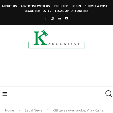
ABOUT US
ADVERTISE WITH US
REGISTER
LOGIN
SUBMIT A POST
LEGAL TEMPLATES
LEGAL OPPORTUNITIES
Home
Legal News
CBI takes over probe, Vijay Kumar