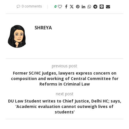
0 comments
0
SHREYA
previous post
Former SC/HC judges, lawyers express concern on
composition and working of Central Committee for
Reforms in Criminal Law
next post
DU Law Student writes to Chief Justice, Delhi HC; says,
‘Academic evaluation cannot outweigh lives of
students’