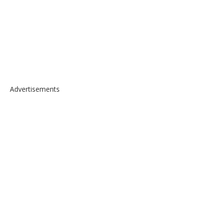
Advertisements