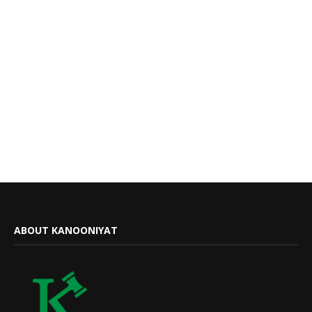
ABOUT KANOONIYAT