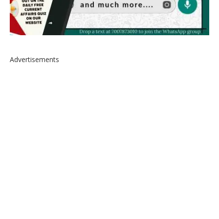
Advertisements