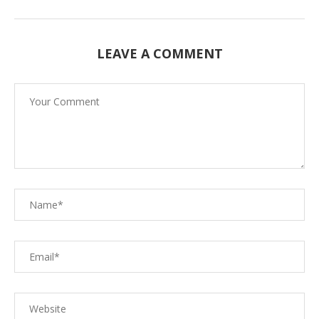
LEAVE A COMMENT