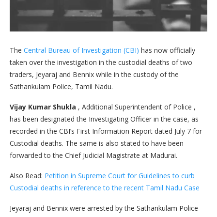
The
Central Bureau of Investigation (CBI)
has now officially
taken over the investigation in the custodial deaths of two
traders, Jeyaraj and Bennix while in the custody of the
Sathankulam Police, Tamil Nadu.
Vijay Kumar Shukla
, Additional Superintendent of Police ,
has been designated the Investigating Officer in the case, as
recorded in the CBI’s First Information Report dated July 7 for
Custodial deaths. The same is also stated to have been
forwarded to the Chief Judicial Magistrate at Madurai.
Also Read:
Petition in Supreme Court for Guidelines to curb
Custodial deaths in reference to the recent Tamil Nadu Case
Jeyaraj and Bennix were arrested by the Sathankulam Police