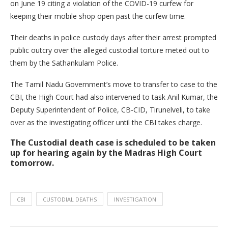
on June 19 citing a violation of the COVID-19 curfew for
keeping their mobile shop open past the curfew time.
Their deaths in police custody days after their arrest prompted
public outcry over the alleged custodial torture meted out to
them by the Sathankulam Police.
The Tamil Nadu Government’s move to transfer to case to the
CBI, the High Court had also intervened to task Anil Kumar, the
Deputy Superintendent of Police, CB-CID, Tirunelveli, to take
over as the investigating officer until the CBI takes charge.
The Custodial death case is scheduled to be taken
up for hearing again by the Madras High Court
tomorrow.
CBI
CUSTODIAL DEATHS
INVESTIGATION