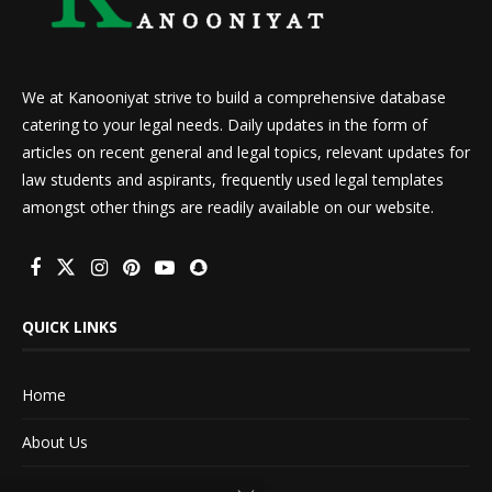
We at Kanooniyat strive to build a comprehensive database
catering to your legal needs. Daily updates in the form of
articles on recent general and legal topics, relevant updates for
law students and aspirants, frequently used legal templates
amongst other things are readily available on our website.
QUICK LINKS
Home
About Us
Advertise With Us