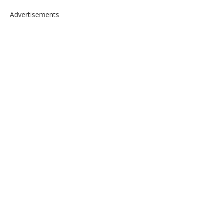
Advertisements