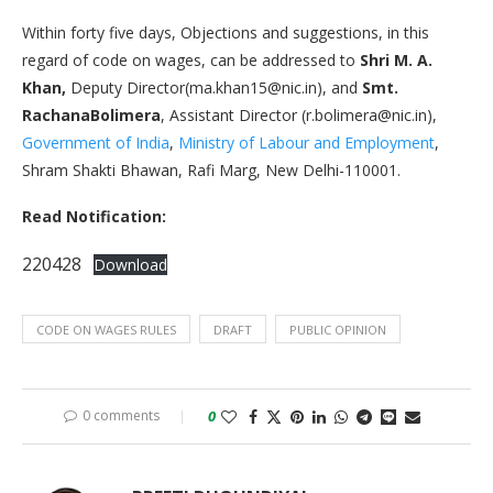
Within forty five days, Objections and suggestions, in this
regard of code on wages, can be addressed to
Shri M. A.
Khan,
Deputy Director(ma.khan15@nic.in), and
Smt.
RachanaBolimera
, Assistant Director (r.bolimera@nic.in),
Government of India
,
Ministry of Labour and Employment
,
Shram Shakti Bhawan, Rafi Marg, New Delhi-110001.
Read Notification:
220428
Download
CODE ON WAGES RULES
DRAFT
PUBLIC OPINION
0 comments
0