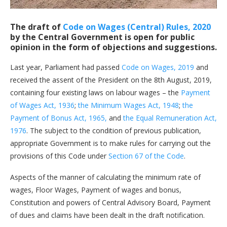
The draft of
Code on Wages (Central) Rules, 2020
by the Central Government is open for public
opinion in the form of objections and suggestions.
Last year, Parliament had passed
Code on Wages, 2019
and
received the assent of the President on the 8th August, 2019,
containing four existing laws on labour wages – the
Payment
of Wages Act, 1936
;
the Minimum Wages Act, 1948
;
the
Payment of Bonus Act, 1965,
and
the Equal Remuneration Act,
1976
. The subject to the condition of previous publication,
appropriate Government is to make rules for carrying out the
provisions of this Code under
Section 67 of the Code
.
Aspects of the manner of calculating the minimum rate of
wages, Floor Wages, Payment of wages and bonus,
Constitution and powers of Central Advisory Board, Payment
of dues and claims have been dealt in the draft notification.