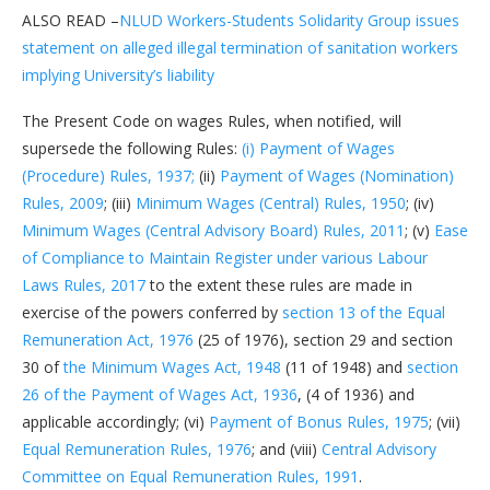
ALSO READ –
NLUD Workers-Students Solidarity Group issues
statement on alleged illegal termination of sanitation workers
implying University’s liability
The Present Code on wages Rules, when notified, will
supersede the following Rules:
(i) Payment of Wages
(Procedure) Rules, 1937;
(ii)
Payment of Wages (Nomination)
Rules, 2009
; (iii)
Minimum Wages (Central) Rules, 1950
; (iv)
Minimum Wages (Central Advisory Board) Rules, 2011
; (v)
Ease
of Compliance to Maintain Register under various Labour
Laws Rules, 2017
to the extent these rules are made in
exercise of the powers conferred by
section 13 of the Equal
Remuneration Act, 1976
(25 of 1976), section 29 and section
30 of
the Minimum Wages Act, 1948
(11 of 1948) and
section
26 of the Payment of Wages Act, 1936
, (4 of 1936) and
applicable accordingly; (vi)
Payment of Bonus Rules, 1975
; (vii)
Equal Remuneration Rules, 1976
; and (viii)
Central Advisory
Committee on Equal Remuneration Rules, 1991
.