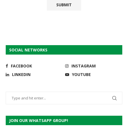
SOCIAL NETWORKS
FACEBOOK
INSTAGRAM
LINKEDIN
YOUTUBE
JOIN OUR WHATSAPP GROUP!