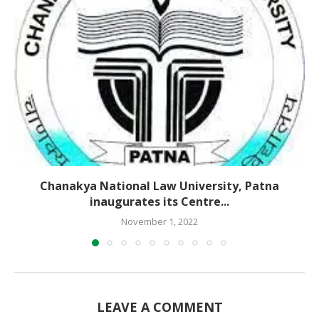
Chanakya National Law University, Patna
inaugurates its Centre...
November 1, 2022
LEAVE A COMMENT