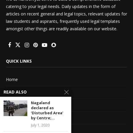
catering to your legal needs. Daily updates in the form of
articles on recent general and legal topics, relevant updates for
law students and aspirants, frequently used legal templates
amongst other things are readily available on our website.
QUICK LINKS
Home
READ ALSO
About Us
Nagaland
Advertise With Us
declared as
‘Disturbed Area’
Terms of service
by Centre;...
July 1, 2020
Privacy Policy