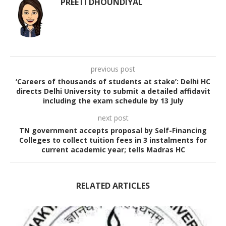
PREETI DHOUNDIYAL
previous post
‘Careers of thousands of students at stake’: Delhi HC
directs Delhi University to submit a detailed affidavit
including the exam schedule by 13 July
next post
TN government accepts proposal by Self-Financing
Colleges to collect tuition fees in 3 instalments for
current academic year; tells Madras HC
RELATED ARTICLES