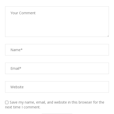
Save my name, email, and website in this browser for the
next time I comment.