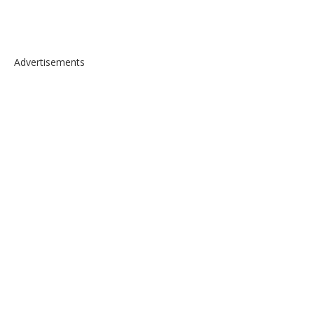
Advertisements