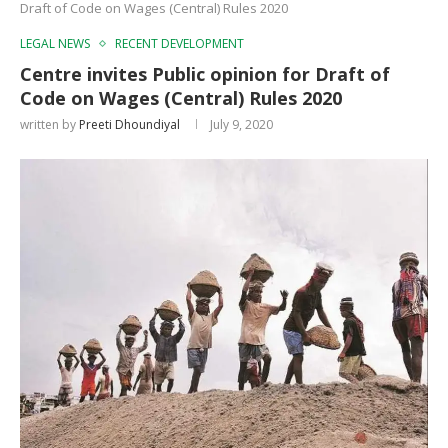
Draft of Code on Wages (Central) Rules 2020
LEGAL NEWS
RECENT DEVELOPMENT
Centre invites Public opinion for Draft of
Code on Wages (Central) Rules 2020
written by
Preeti Dhoundiyal
July 9, 2020