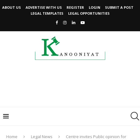
ABOUT US
ADVERTISE WITH US
REGISTER
LOGIN
SUBMIT A POST
LEGAL TEMPLATES
LEGAL OPPORTUNITIES
Home
Legal News
Centre invites Public opinion for