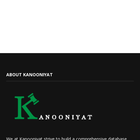
ABOUT KANOONIYAT
We at Kanooniyat strive to build a comprehensive database