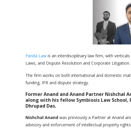
Panda Law
is an interdisciplinary law firm, with vertic
Laws, and Dispute Resolution and Corporate Litigation.
The firm works on both international and domestic matters
funding, IPR and dispute strategy.
Former Anand and Anand Partner Nishchal An
along with his fellow Symbiosis Law School
Dhrupad Das.
Nishchal Anand
was previously a Partner at Anand an
advisory and enforcement of intellectual property rights