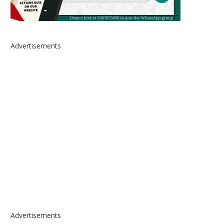
Advertisements
Advertisements