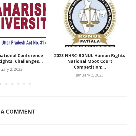
national Conference
2023 NHRC-RGNUL Human Rights
ghts: Challenges...
National Moot Court
Competition:...
nuary 2, 2023
January 2, 2023
 A COMMENT