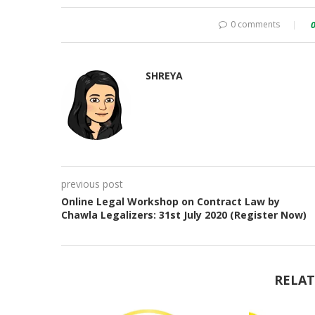
0 comments
SHREYA
previous post
Online Legal Workshop on Contract Law by
Chawla Legalizers: 31st July 2020 (Register Now)
RELAT