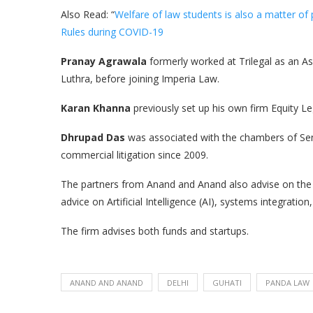
Also Read: “
Welfare of law students is also a matter of 
Rules during COVID-19
Pranay Agrawala
formerly worked at Trilegal as an A
Luthra, before joining Imperia Law.
Karan Khanna
previously set up his own firm Equity Le
Dhrupad Das
was associated with the chambers of Sen
commercial litigation since 2009.
The partners from Anand and Anand also advise on the i
advice on Artificial Intelligence (AI), systems integration
The firm advises both funds and startups.
ANAND AND ANAND
DELHI
GUHATI
PANDA LAW