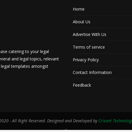
Home
About Us
Advertise With Us
Terms of service
ase catering to your legal
neral and legal topics, relevant
Privacy Policy
d legal templates amongst
Contact Information
Feedback
020 - All Right Reserved. Designed and Developed by
Crisant Technolog