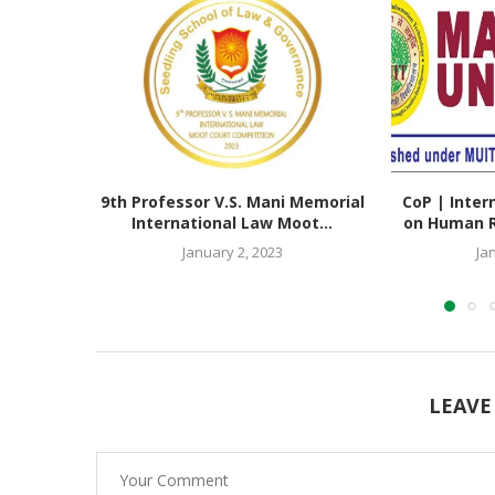
9th Professor V.S. Mani Memorial
CoP | Inter
International Law Moot...
on Human Ri
January 2, 2023
Ja
LEAVE