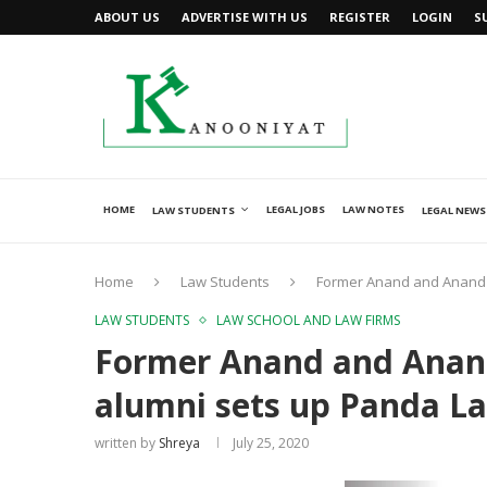
ABOUT US
ADVERTISE WITH US
REGISTER
LOGIN
S
HOME
LEGAL JOBS
LAW NOTES
LAW STUDENTS
LEGAL NEWS
Home
Law Students
Former Anand and Anand P
LAW STUDENTS
LAW SCHOOL AND LAW FIRMS
Former Anand and Anand
alumni sets up Panda La
written by
Shreya
July 25, 2020