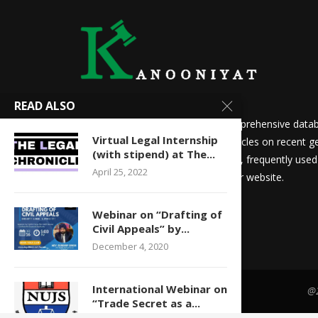
READ ALSO
We at Kanooniyat strive to build a comprehensive datab
Virtual Legal Internship
needs. Daily updates in the form of articles on recent ge
(with stipend) at The...
updates for law students and aspirants, frequently use
April 25, 2022
other things are readily available on our website.
Webinar on “Drafting of
Civil Appeals” by...
December 4, 2020
International Webinar on
@2
“Trade Secret as a...