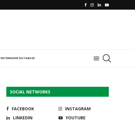
INTERNSHIP DATABASE
SOCIAL NETWORKS
FACEBOOK
INSTAGRAM
LINKEDIN
YOUTUBE