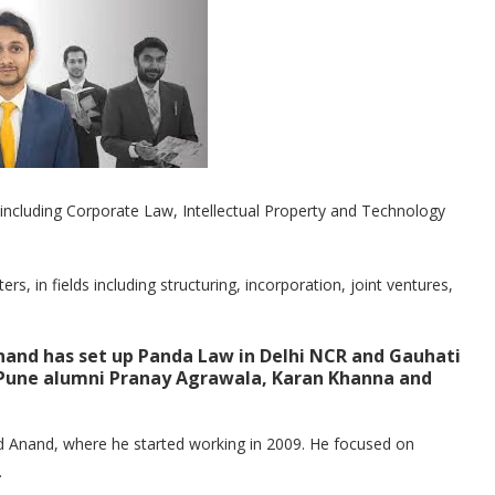
als including Corporate Law, Intellectual Property and Technology
, in fields including structuring, incorporation, joint ventures,
and has set up Panda Law in Delhi NCR and Gauhati
, Pune alumni Pranay Agrawala, Karan Khanna and
d Anand, where he started working in 2009. He focused on
.