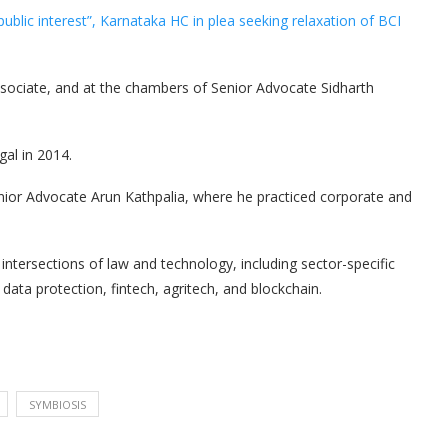
public interest”, Karnataka HC in plea seeking relaxation of BCI
ssociate, and at the chambers of Senior Advocate Sidharth
gal in 2014.
ior Advocate Arun Kathpalia, where he practiced corporate and
ntersections of law and technology, including sector-specific
, data protection, fintech, agritech, and blockchain.
SYMBIOSIS