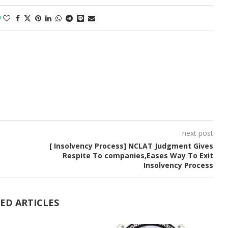
0
next post
[ Insolvency Process] NCLAT Judgment Gives
Respite To companies,Eases Way To Exit
Insolvency Process
ED ARTICLES