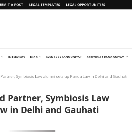
UBMIT A POST
LEGAL TEMPLATES
LEGAL OPPORTUNITIES
INTERVIEWS
EVENTS BY KANOONIYAT
BLOG
CAREERS AT KANOONIYAT
artner, Symbiosis Law alumni sets up Panda Law in Delhi and Gauhati
 Partner, Symbiosis Law
w in Delhi and Gauhati