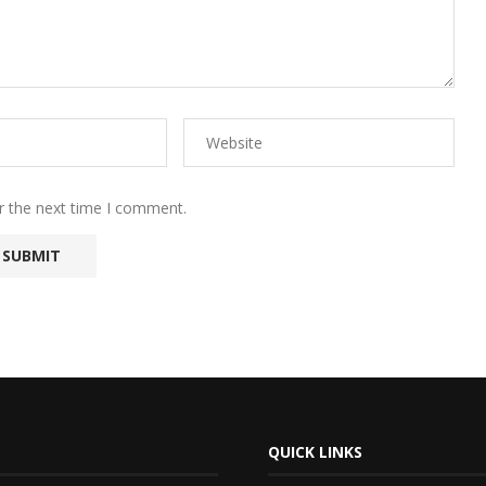
r the next time I comment.
QUICK LINKS