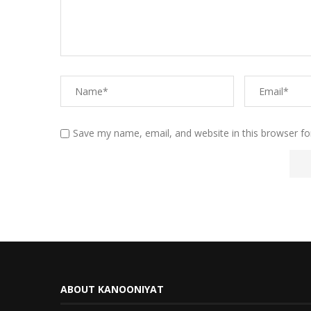
Save my name, email, and website in this browser fo
ABOUT KANOONIYAT