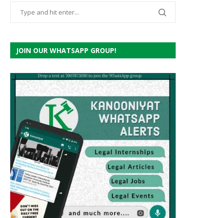
JOIN OUR WHATSAPP GROUP!