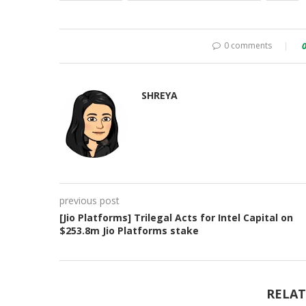
0 comments
SHREYA
previous post
[Jio Platforms] Trilegal Acts for Intel Capital on
$253.8m Jio Platforms stake
RELAT