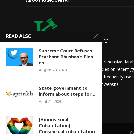
ABOUT KANOONIYAT
READ ALSO
Supreme Court Refuses
Prashant Bhushan’s Plea
We at Kanooniyat strive to build a comprehensive datab
to...
needs. Daily updates in the form of articles on recent ge
August 20, 2020
updates for law students and aspirants, frequently use
other things are readily available on our website.
State government to
inform about steps for...
April 21, 2020
[Homosexual
Cohabitation]
Consensual cohabitation
@2