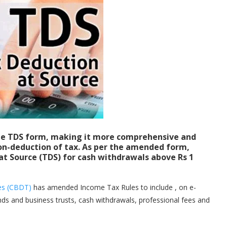
e TDS form, making it more comprehensive and
on-deduction of tax. As per the amended form,
at Source (TDS) for cash withdrawals above Rs 1
xes (CBDT)
has amended Income Tax Rules to include , on e-
ds and business trusts, cash withdrawals, professional fees and