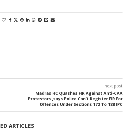
0
next post
Madras HC Quashes FIR Against Anti-CAA
Protestors ,says Police Can’t Register FIR For
Offences Under Sections 172 To 188 IPC
ED ARTICLES