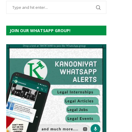
JOIN OUR WHATSAPP GROUP!