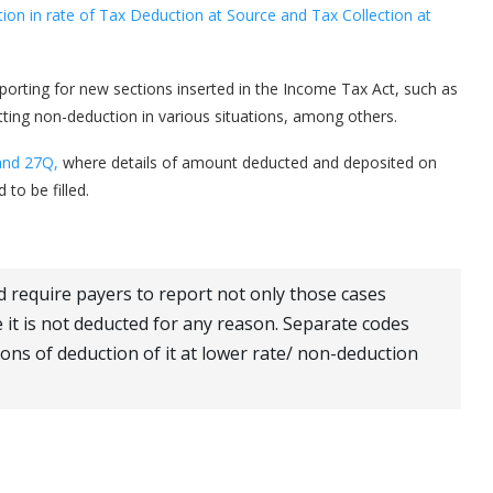
n in rate of Tax Deduction at Source and Tax Collection at
porting for new sections inserted in the Income Tax Act, such as
ting non-deduction in various situations, among others.
and 27Q,
where details of amount deducted and deposited on
to be filled.
require payers to report not only those cases
 it is not deducted for any reason. Separate codes
ions of deduction of it at lower rate/ non-deduction