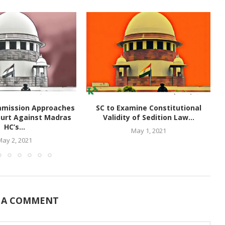
mmission Approaches
SC to Examine Constitutional
urt Against Madras
Validity of Sedition Law...
HC’s...
May 1, 2021
May 2, 2021
 A COMMENT