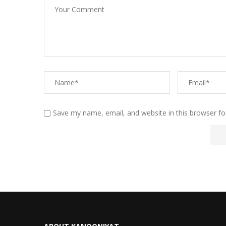
Save my name, email, and website in this browser fo