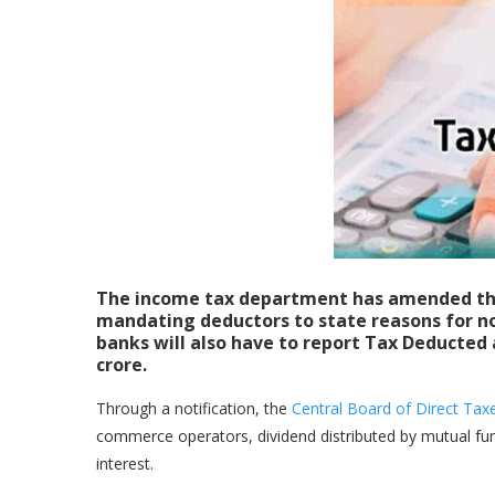
The income tax department has amended th
mandating deductors to state reasons for n
banks will also have to report Tax Deducted 
crore.
Through a notification, the
Central Board of Direct Ta
commerce operators, dividend distributed by mutual fun
interest.