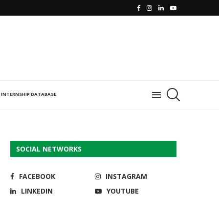
INTERNSHIP DATABASE
SOCIAL NETWORKS
FACEBOOK
INSTAGRAM
LINKEDIN
YOUTUBE