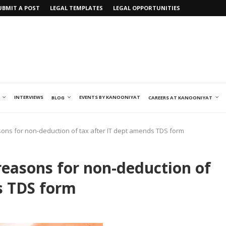
UBMIT A POST
LEGAL TEMPLATES
LEGAL OPPORTUNITIES
INTERVIEWS
EVENTS BY KANOONIYAT
BLOG
CAREERS AT KANOONIYAT
sons for non-deduction of tax after IT dept amends TDS form
reasons for non-deduction of
s TDS form