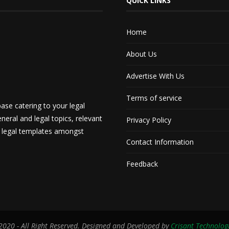
QUICK LINKS
Home
About Us
Advertise With Us
Terms of service
ase catering to your legal
neral and legal topics, relevant
Privacy Policy
d legal templates amongst
Contact Information
Feedback
020 - All Right Reserved. Designed and Developed by
Crisant Technolog