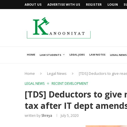
ABOUT US
ADVERTISE WITH US
REGISTER
LOGIN
S
HOME
LEGAL JOBS
LAW NOTES
LAW STUDENTS
LEGAL NEWS
Home
Legal News
[TDS] Deductors to give rea
LEGAL NEWS
RECENT DEVELOPMENT
[TDS] Deductors to give 
tax after IT dept amend
written by
Shreya
July 5, 2020