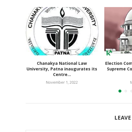
Chanakya National Law
Election Co
University, Patna inaugurates its
Supreme Co
Centre...
November 1, 2022
LEAVE