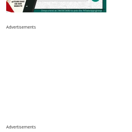
Advertisements
Advertisements