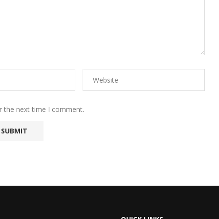
r the next time I comment.