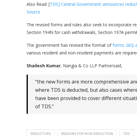
Also Read: [
TDS] Central Government announces reductio
Source
The revised forms and rules also seek to incorporate re
Section 194N for cash withdrawals, Section 197A permit
The government has revised the format of
forms 26Q 
various resident and non-resident payments are required 
Shailesh Kumar
, Nangia & Co LLP Partnersaid,
“the new forms are more comprehensive and 
where TDS is deducted, but also cases where
have been provided to cover different situat
of TDS.”
DEDUCTORS
REASONS FOR NON DEDUCTION
TDS