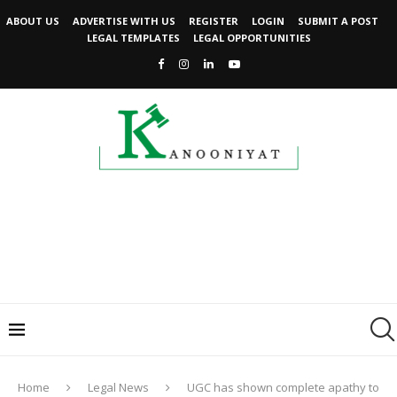
ABOUT US
ADVERTISE WITH US
REGISTER
LOGIN
SUBMIT A POST
LEGAL TEMPLATES
LEGAL OPPORTUNITIES
Home
Legal News
UGC has shown complete apathy to