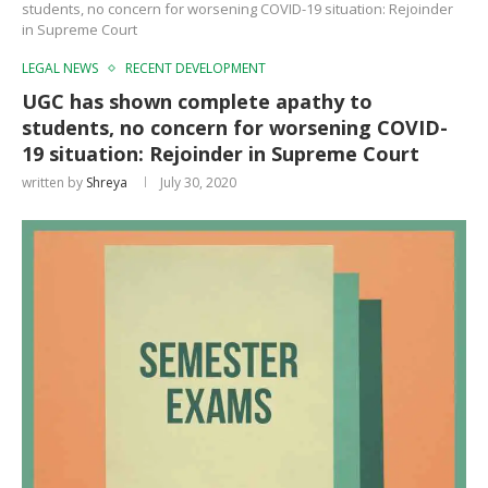
students, no concern for worsening COVID-19 situation: Rejoinder
in Supreme Court
LEGAL NEWS
RECENT DEVELOPMENT
UGC has shown complete apathy to
students, no concern for worsening COVID-
19 situation: Rejoinder in Supreme Court
written by
Shreya
July 30, 2020