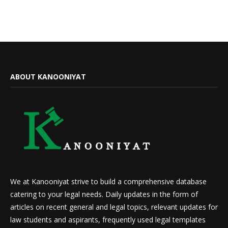
ABOUT KANOONIYAT
We at Kanooniyat strive to build a comprehensive database
catering to your legal needs. Daily updates in the form of
articles on recent general and legal topics, relevant updates for
law students and aspirants, frequently used legal templates