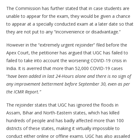
The Commission has further stated that in case students are
unable to appear for the exam, they would be given a chance
to appear at a specially conducted exam at a later date so that
they are not put to any “inconvenience or disadvantage.”
However in the “extremely urgent rejoinder” filed before the
Apex Court, the petitioner has argued that UGC has failed to
failed to take into account the worsening COVID-19 crisis in
India. It is averred that more than 52,000 COVID-19 cases
“
have been added in last 24-Hours alone and there is no sign of
any improvement betterment before September 30, even as per
the ICMR Report.”
The rejoinder states that UGC has ignored the floods in
Assam, Bihar and North-Eastern states, which has killed
hundreds of people and has badly affected more than 100
districts of these states, making it virtually impossible to
conduct either online or offline exams. UGC has also assailed