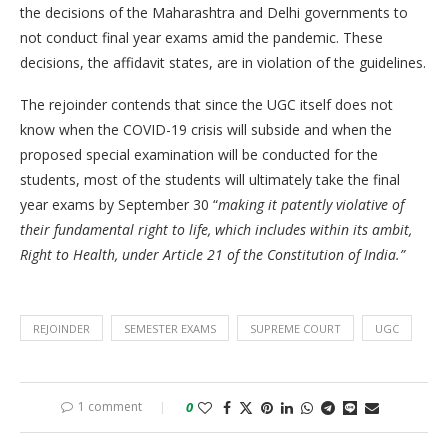
the decisions of the Maharashtra and Delhi governments to
not conduct final year exams amid the pandemic. These
decisions, the affidavit states, are in violation of the guidelines.
The rejoinder contends that since the UGC itself does not
know when the COVID-19 crisis will subside and when the
proposed special examination will be conducted for the
students, most of the students will ultimately take the final
year exams by September 30 “
making it patently violative of
their fundamental right to life, which includes within its ambit,
Right to Health, under Article 21 of the Constitution of India.”
REJOINDER
SEMESTER EXAMS
SUPREME COURT
UGC
1 comment
0