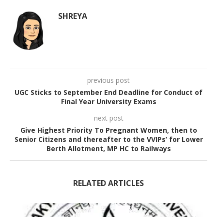
SHREYA
previous post
UGC Sticks to September End Deadline for Conduct of
Final Year University Exams
next post
Give Highest Priority To Pregnant Women, then to
Senior Citizens and thereafter to the VVIPs’ for Lower
Berth Allotment, MP HC to Railways
RELATED ARTICLES