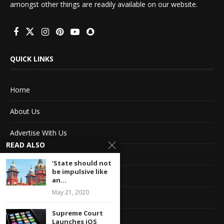
amongst other things are readily available on our website.
QUICK LINKS
Home
About Us
Advertise With Us
READ ALSO
Terms of service
‘State should not
be impulsive like
Privacy Policy
an...
May 21, 2020
Contact Information
Supreme Court
Feedback
Launches iOS