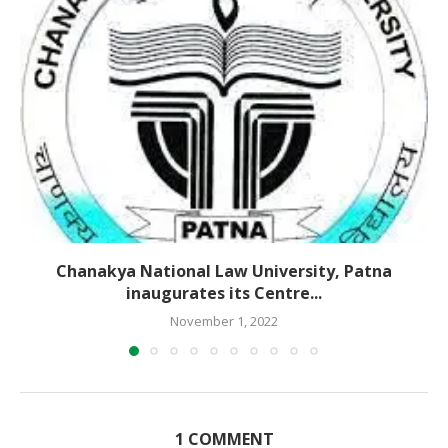
Chanakya National Law University, Patna
inaugurates its Centre...
November 1, 2022
1 COMMENT