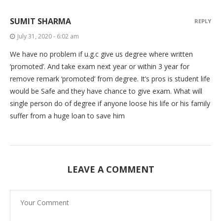
SUMIT SHARMA
REPLY
July 31, 2020 - 6:02 am
We have no problem if u.g.c give us degree where written
‘promoted’. And take exam next year or within 3 year for
remove remark ‘promoted’ from degree. It’s pros is student life
would be Safe and they have chance to give exam. What will
single person do of degree if anyone loose his life or his family
suffer from a huge loan to save him
LEAVE A COMMENT