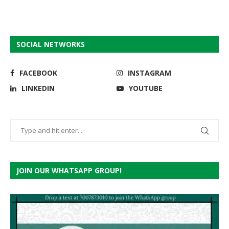
SOCIAL NETWORKS
FACEBOOK
INSTAGRAM
LINKEDIN
YOUTUBE
JOIN OUR WHATSAPP GROUP!