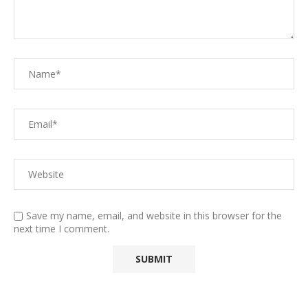
Save my name, email, and website in this browser for the
next time I comment.