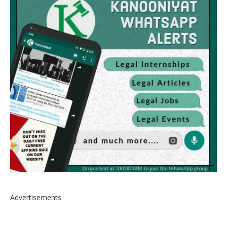
Advertisements