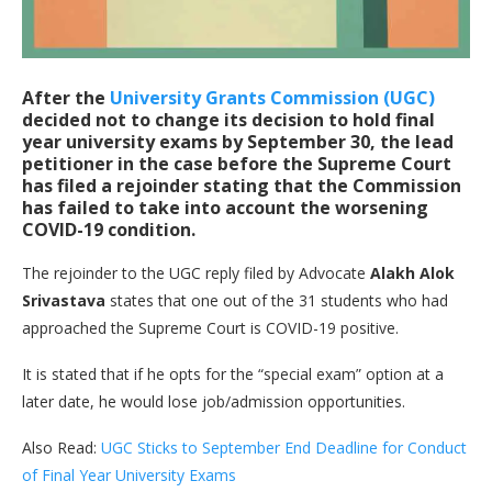
After the
University Grants Commission (UGC)
decided not to change its decision to hold final
year university exams by September 30, the lead
petitioner in the case before the Supreme Court
has filed a rejoinder stating that the Commission
has failed to take into account the worsening
COVID-19 condition.
The rejoinder to the UGC reply filed by Advocate
Alakh Alok
Srivastava
states that one out of the 31 students who had
approached the Supreme Court is COVID-19 positive.
It is stated that if he opts for the “special exam” option at a
later date, he would lose job/admission opportunities.
Also Read:
UGC Sticks to September End Deadline for Conduct
of Final Year University Exams