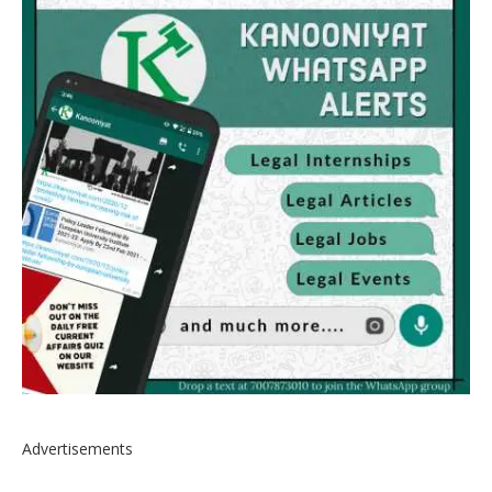
Advertisements