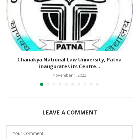
Chanakya National Law University, Patna
inaugurates its Centre...
November 1, 2022
LEAVE A COMMENT