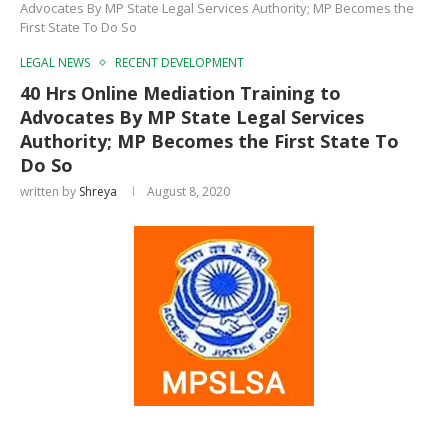
Advocates By MP State Legal Services Authority; MP Becomes the
First State To Do So
LEGAL NEWS
RECENT DEVELOPMENT
40 Hrs Online Mediation Training to
Advocates By MP State Legal Services
Authority; MP Becomes the First State To
Do So
written by
Shreya
August 8, 2020