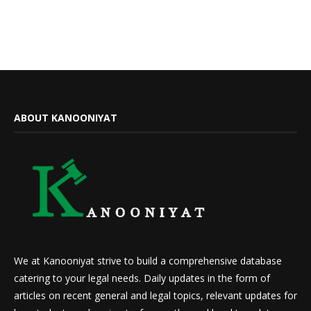
ABOUT KANOONIYAT
We at Kanooniyat strive to build a comprehensive database
catering to your legal needs. Daily updates in the form of
articles on recent general and legal topics, relevant updates for