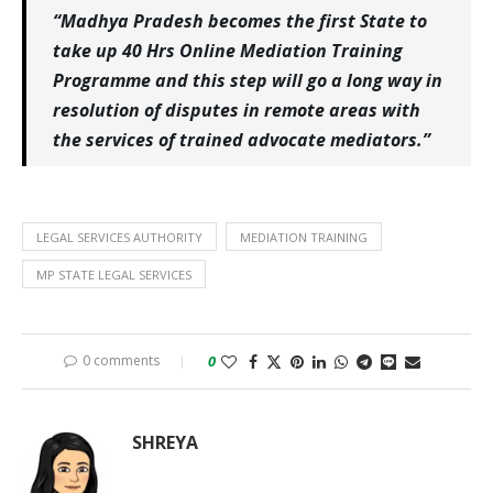
“Madhya Pradesh becomes the first State to
take up 40 Hrs Online Mediation Training
Programme and this step will go a long way in
resolution of disputes in remote areas with
the services of trained advocate mediators.”
LEGAL SERVICES AUTHORITY
MEDIATION TRAINING
MP STATE LEGAL SERVICES
0 comments
0
SHREYA