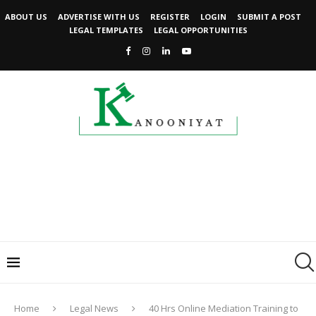
ABOUT US
ADVERTISE WITH US
REGISTER
LOGIN
SUBMIT A POST
LEGAL TEMPLATES
LEGAL OPPORTUNITIES
Home
Legal News
40 Hrs Online Mediation Training to