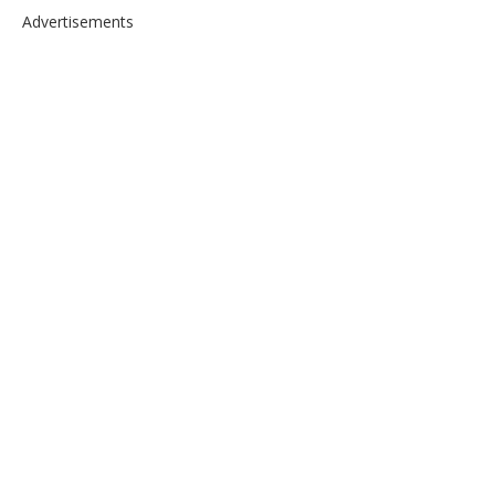
Advertisements