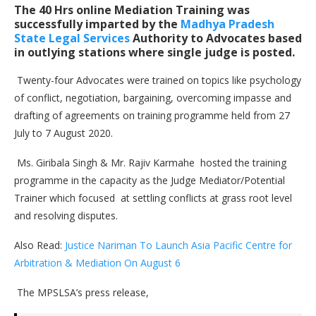
The 40 Hrs online Mediation Training was
successfully imparted by the
Madhya Pradesh
State Legal Services
Authority to Advocates based
in outlying stations where single judge is posted.
Twenty-four Advocates were trained on topics like psychology
of conflict, negotiation, bargaining, overcoming impasse and
drafting of agreements on training programme held from 27
July to 7 August 2020.
Ms. Giribala Singh & Mr. Rajiv Karmahe hosted the training
programme in the capacity as the Judge Mediator/Potential
Trainer which focused at settling conflicts at grass root level
and resolving disputes.
Also Read:
Justice Nariman To Launch Asia Pacific Centre for
Arbitration & Mediation On August 6
The MPSLSA’s press release,