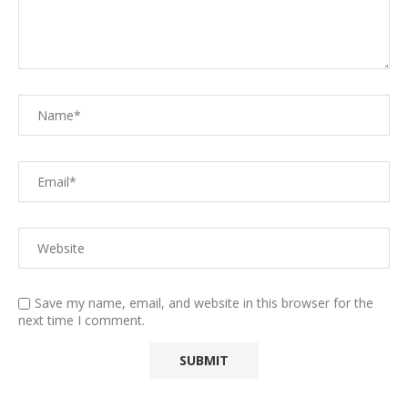
Save my name, email, and website in this browser for the
next time I comment.