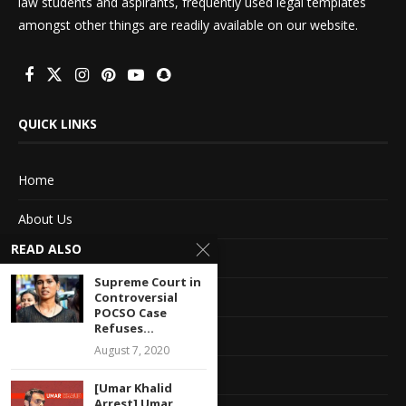
law students and aspirants, frequently used legal templates
amongst other things are readily available on our website.
QUICK LINKS
Home
About Us
READ ALSO
Advertise With Us
Supreme Court in
Terms of service
Controversial
POCSO Case
Refuses...
Privacy Policy
August 7, 2020
Contact Information
[Umar Khalid
Arrest] Umar