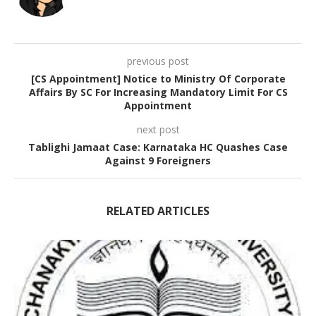
previous post
[CS Appointment] Notice to Ministry Of Corporate
Affairs By SC For Increasing Mandatory Limit For CS
Appointment
next post
Tablighi Jamaat Case: Karnataka HC Quashes Case
Against 9 Foreigners
RELATED ARTICLES