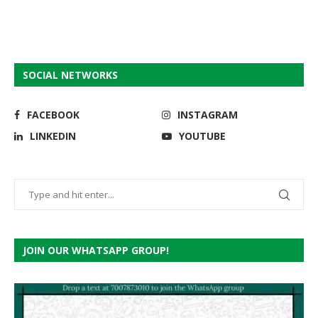
SOCIAL NETWORKS
FACEBOOK
INSTAGRAM
LINKEDIN
YOUTUBE
JOIN OUR WHATSAPP GROUP!