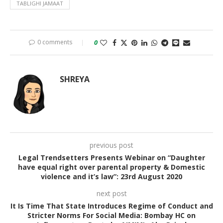
TABLIGHI JAMAAT
0 comments
0
SHREYA
previous post
Legal Trendsetters Presents Webinar on “Daughter
have equal right over parental property & Domestic
violence and it’s law”: 23rd August 2020
next post
It Is Time That State Introduces Regime of Conduct and
Stricter Norms For Social Media: Bombay HC on