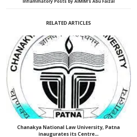
Inflammatory Posts by AIMIM’s Abu Faizal
RELATED ARTICLES
Chanakya National Law University, Patna
inaugurates its Centre...