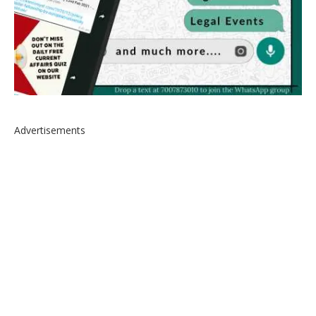
Advertisements