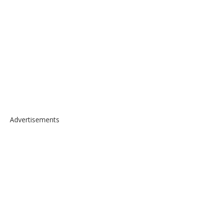
Advertisements