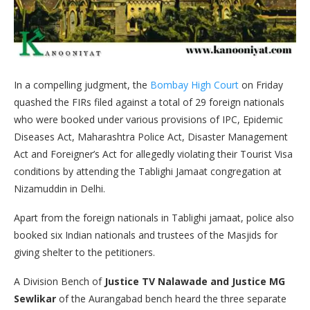
In a compelling judgment, the
Bombay High Court
on Friday
quashed the FIRs filed against a total of 29 foreign nationals
who were booked under various provisions of IPC, Epidemic
Diseases Act, Maharashtra Police Act, Disaster Management
Act and Foreigner’s Act for allegedly violating their Tourist Visa
conditions by attending the Tablighi Jamaat congregation at
Nizamuddin in Delhi.
Apart from the foreign nationals in Tablighi jamaat, police also
booked six Indian nationals and trustees of the Masjids for
giving shelter to the petitioners.
A Division Bench of
Justice TV Nalawade and Justice MG
Sewlikar
of the Aurangabad bench heard the three separate