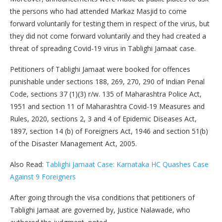
the persons who had attended Markaz Masjid to come
forward voluntarily for testing them in respect of the virus, but
they did not come forward voluntarily and they had created a
threat of spreading Covid-19 virus in Tablighi Jamaat case.
Petitioners of Tablighi Jamaat were booked for offences
punishable under sections 188, 269, 270, 290 of Indian Penal
Code, sections 37 (1)(3) r/w. 135 of Maharashtra Police Act,
1951 and section 11 of Maharashtra Covid-19 Measures and
Rules, 2020, sections 2, 3 and 4 of Epidemic Diseases Act,
1897, section 14 (b) of Foreigners Act, 1946 and section 51(b)
of the Disaster Management Act, 2005.
Also Read:
Tablighi Jamaat Case: Karnataka HC Quashes Case
Against 9 Foreigners
After going through the visa conditions that petitioners of
Tablighi Jamaat are governed by, Justice Nalawade, who