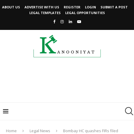
ABOUT US
ADVERTISE WITH US
REGISTER
LOGIN
SUBMIT A POST
LEGAL TEMPLATES
LEGAL OPPORTUNITIES
Home
Legal News
Bombay HC quashes FIRs filed