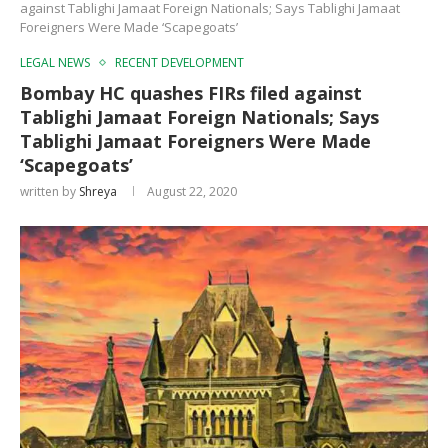
against Tablighi Jamaat Foreign Nationals; Says Tablighi Jamaat
Foreigners Were Made ‘Scapegoats’
LEGAL NEWS
RECENT DEVELOPMENT
Bombay HC quashes FIRs filed against
Tablighi Jamaat Foreign Nationals; Says
Tablighi Jamaat Foreigners Were Made
‘Scapegoats’
written by
Shreya
August 22, 2020