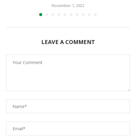
November 1, 2022
LEAVE A COMMENT