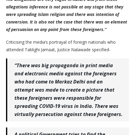
allegations inference is not possible at any stage that they
were spreading Islam religion and there was intention of
conversion. It is also not the case that there was an element
of persuasion on any point from these foreigners.”
Criticising the media’s portrayal of foreign nationals who
attended Tablighi Jamaat, Justice Nalawade specified-
“There was big propaganda in print media
and electronic media against the foreigners
who had come to Markaz Delhi and an
attempt was made to create a picture that
these foreigners were responsible for
spreading COVID-19 virus in India. There was
virtually persecution against these foreigners.
A political Government tries to find the