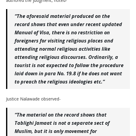
authored the judgment, noted-
“The aforesaid material produced on the
record shows that even under recent updated
Manual of Visa, there is no restriction on
foreigners for visiting religious places and
attending normal religious activities like
attending religious discourses. Ordinarily, a
tourist is not expected to follow the procedure
laid down in para No. 19.8 if he does not want
to preach the religious ideologies etc.”
Justice Nalawade observed-
“The material on the record shows that
Tablighi Jamaat is not a separate sect of
Muslim, but it is only movement for