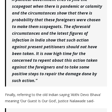
scapegoat when there is pandemic or calamity
and the circumstances show that there is
probability that these foreigners were chosen
to make them scapegoats. The aforesaid
circumstances and the latest figures of
infection in India show that such action
against present petitioners should not have
been taken. It is now high time for the
concerned to repent about this action taken
against the foreigners and to take some
positive steps to repair the damage done by
such action.”
Finally, referring to the old Indian saying ‘Atithi Devo Bhava’
meaning ‘Our Guest Is Our God’, Justice Nalawade said-