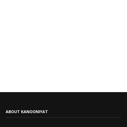
ABOUT KANOONIYAT