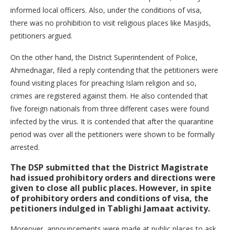
informed local officers. Also, under the conditions of visa,
there was no prohibition to visit religious places like Masjids,
petitioners argued.
On the other hand, the District Superintendent of Police,
Ahmednagar, filed a reply contending that the petitioners were
found visiting places for preaching Islam religion and so,
crimes are registered against them. He also contended that
five foreign nationals from three different cases were found
infected by the virus. It is contended that after the quarantine
period was over all the petitioners were shown to be formally
arrested.
The DSP submitted that the District Magistrate
had issued prohibitory orders and directions were
given to close all public places. However, in spite
of prohibitory orders and conditions of visa, the
petitioners indulged in Tablighi Jamaat activity.
Moreover, announcements were made at public places to ask