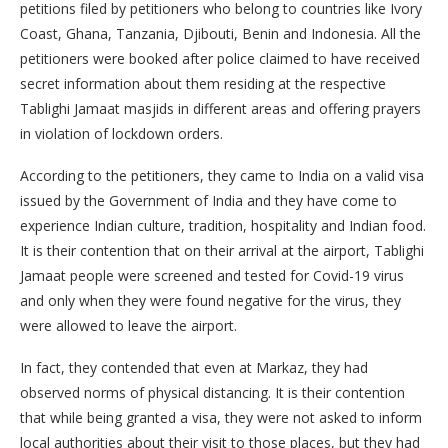
petitions filed by petitioners who belong to countries like Ivory
Coast, Ghana, Tanzania, Djibouti, Benin and Indonesia. All the
petitioners were booked after police claimed to have received
secret information about them residing at the respective
Tablighi Jamaat masjids in different areas and offering prayers
in violation of lockdown orders.
According to the petitioners, they came to India on a valid visa
issued by the Government of India and they have come to
experience Indian culture, tradition, hospitality and Indian food.
It is their contention that on their arrival at the airport, Tablighi
Jamaat people were screened and tested for Covid-19 virus
and only when they were found negative for the virus, they
were allowed to leave the airport.
In fact, they contended that even at Markaz, they had
observed norms of physical distancing. It is their contention
that while being granted a visa, they were not asked to inform
local authorities about their visit to those places, but they had