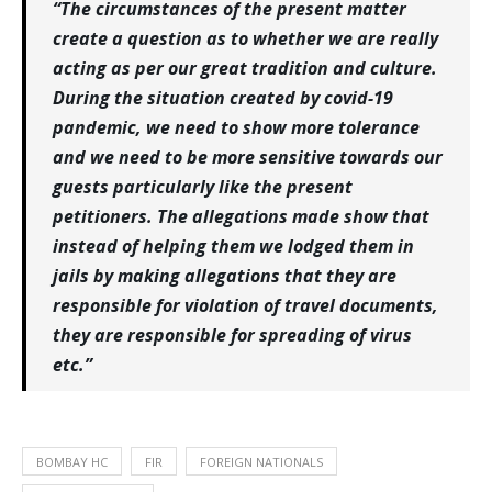
“The circumstances of the present matter
create a question as to whether we are really
acting as per our great tradition and culture.
During the situation created by covid-19
pandemic, we need to show more tolerance
and we need to be more sensitive towards our
guests particularly like the present
petitioners. The allegations made show that
instead of helping them we lodged them in
jails by making allegations that they are
responsible for violation of travel documents,
they are responsible for spreading of virus
etc.”
BOMBAY HC
FIR
FOREIGN NATIONALS