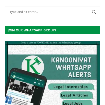
JOIN OUR WHATSAPP GROUP!