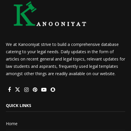
We at Kanooniyat strive to build a comprehensive database
catering to your legal needs. Daily updates in the form of
articles on recent general and legal topics, relevant updates for
law students and aspirants, frequently used legal templates
amongst other things are readily available on our website.
QUICK LINKS
Home