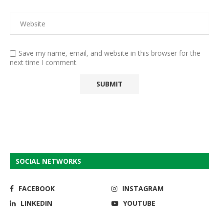
Save my name, email, and website in this browser for the
next time I comment.
SOCIAL NETWORKS
FACEBOOK
INSTAGRAM
LINKEDIN
YOUTUBE