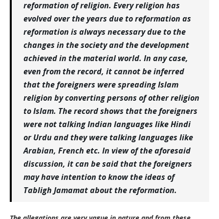
reformation of religion. Every religion has
evolved over the years due to reformation as
reformation is always necessary due to the
changes in the society and the development
achieved in the material world. In any case,
even from the record, it cannot be inferred
that the foreigners were spreading Islam
religion by converting persons of other religion
to Islam. The record shows that the foreigners
were not talking Indian languages like Hindi
or Urdu and they were talking languages like
Arabian, French etc. In view of the aforesaid
discussion, it can be said that the foreigners
may have intention to know the ideas of
Tabligh Jamamat about the reformation.
The allegations are very vague in nature and from these