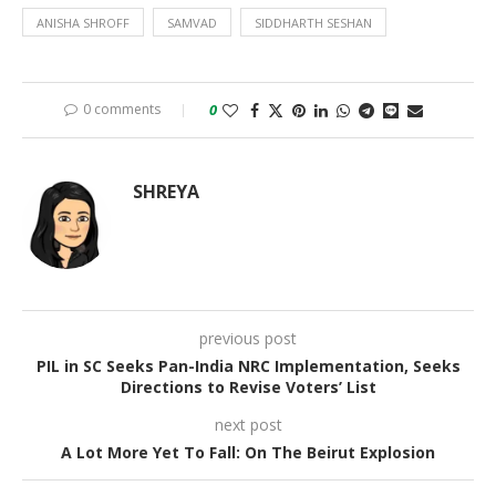
ANISHA SHROFF
SAMVAD
SIDDHARTH SESHAN
0 comments
0
SHREYA
previous post
PIL in SC Seeks Pan-India NRC Implementation, Seeks
Directions to Revise Voters’ List
next post
A Lot More Yet To Fall: On The Beirut Explosion