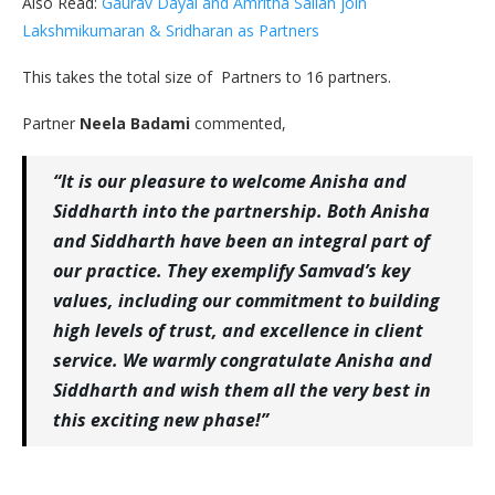
Also Read:
Gaurav Dayal and Amritha Salian join
Lakshmikumaran & Sridharan as Partners
This takes the total size of Partners to 16 partners.
Partner
Neela Badami
commented,
“It is our pleasure to welcome Anisha and
Siddharth into the partnership. Both Anisha
and Siddharth have been an integral part of
our practice. They exemplify Samvad’s key
values, including our commitment to building
high levels of trust, and excellence in client
service. We warmly congratulate Anisha and
Siddharth and wish them all the very best in
this exciting new phase!”