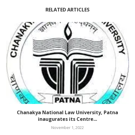
RELATED ARTICLES
Chanakya National Law University, Patna
inaugurates its Centre...
November 1, 2022