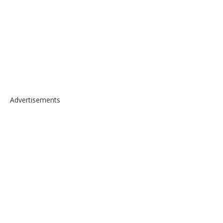
Advertisements