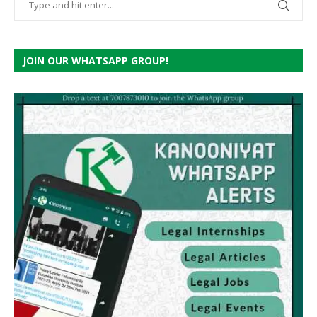
JOIN OUR WHATSAPP GROUP!