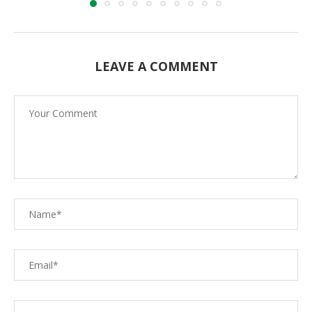
LEAVE A COMMENT