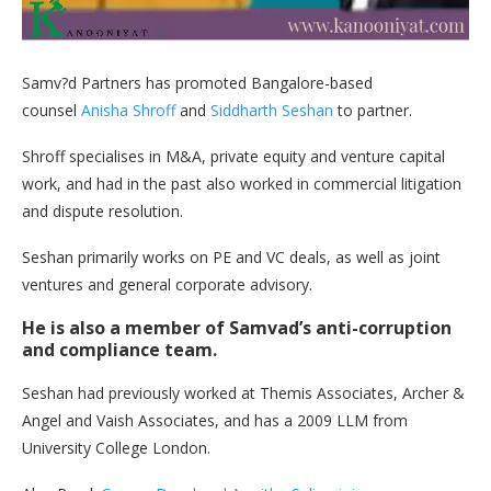
Samv?d Partners has promoted Bangalore-based
counsel
Anisha Shroff
and
Siddharth Seshan
to partner.
Shroff specialises in M&A, private equity and venture capital
work, and had in the past also worked in commercial litigation
and dispute resolution.
Seshan primarily works on PE and VC deals, as well as joint
ventures and general corporate advisory.
He is also a member of Samvad’s anti-corruption
and compliance team.
Seshan had previously worked at Themis Associates, Archer &
Angel and Vaish Associates, and has a 2009 LLM from
University College London.