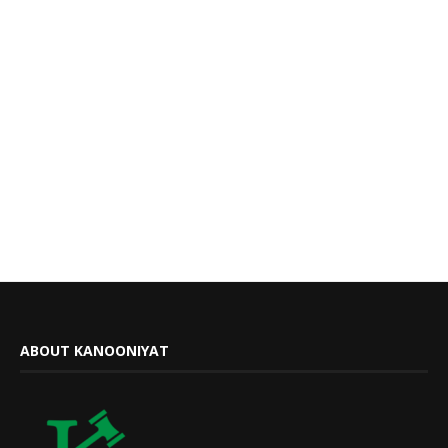
ABOUT KANOONIYAT