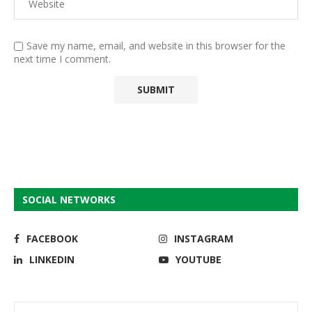
Save my name, email, and website in this browser for the
next time I comment.
SOCIAL NETWORKS
FACEBOOK
INSTAGRAM
LINKEDIN
YOUTUBE