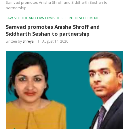
Samvad promotes Anisha Shroff and Siddharth Seshan to
partnership
LAW SCHOOL AND LAW FIRMS
RECENT DEVELOPMENT
Samvad promotes Anisha Shroff and
Siddharth Seshan to partnership
written by
Shreya
August 14, 2020