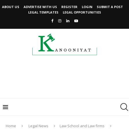
ABOUT US
ADVERTISE WITH US
REGISTER
LOGIN
SUBMIT A POST
LEGAL TEMPLATES
LEGAL OPPORTUNITIES
Home
Legal News
Law School and Law firms