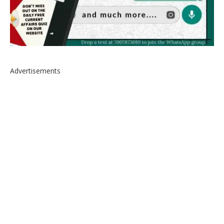
Advertisements