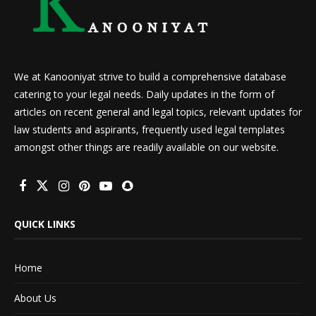
We at Kanooniyat strive to build a comprehensive database
catering to your legal needs. Daily updates in the form of
articles on recent general and legal topics, relevant updates for
law students and aspirants, frequently used legal templates
amongst other things are readily available on our website.
QUICK LINKS
Home
About Us