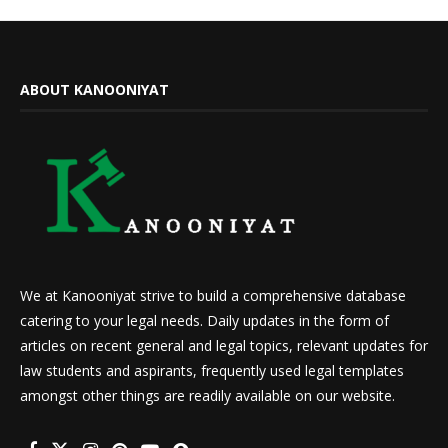
ABOUT KANOONIYAT
We at Kanooniyat strive to build a comprehensive database
catering to your legal needs. Daily updates in the form of
articles on recent general and legal topics, relevant updates for
law students and aspirants, frequently used legal templates
amongst other things are readily available on our website.