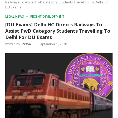
Railways To Assist PwD Category Students Travelling To Delhi For
DU Exams
LEGAL NEWS
RECENT DEVELOPMENT
[DU Exams] Delhi HC Directs Railways To
Assist PwD Category Students Travelling To
Delhi For DU Exams
written by
Shreya
September 1, 2020