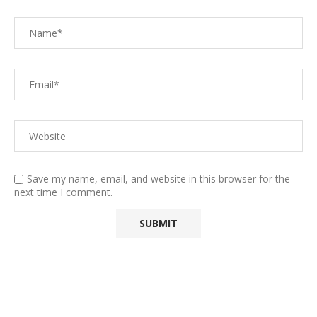
Save my name, email, and website in this browser for the
next time I comment.