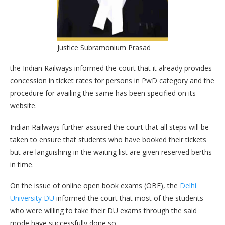
Justice Subramonium Prasad
the Indian Railways informed the court that it already provides
concession in ticket rates for persons in PwD category and the
procedure for availing the same has been specified on its
website.
Indian Railways further assured the court that all steps will be
taken to ensure that students who have booked their tickets
but are languishing in the waiting list are given reserved berths
in time.
On the issue of online open book exams (OBE), the
Delhi
University DU
informed the court that most of the students
who were willing to take their DU exams through the said
mode have successfully done so.