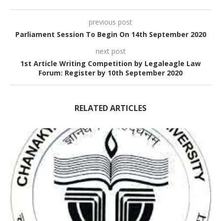
previous post
Parliament Session To Begin On 14th September 2020
next post
1st Article Writing Competition by Legaleagle Law
Forum: Register by 10th September 2020
RELATED ARTICLES