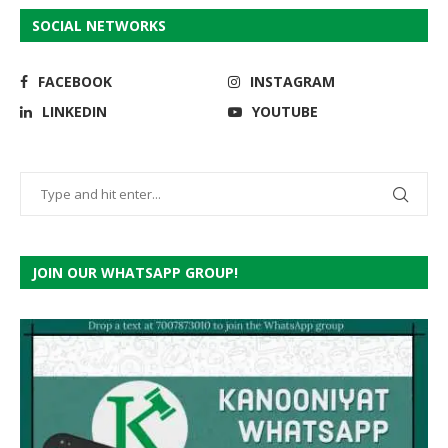
SOCIAL NETWORKS
FACEBOOK
INSTAGRAM
LINKEDIN
YOUTUBE
JOIN OUR WHATSAPP GROUP!