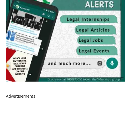
Advertisements