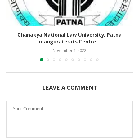
Chanakya National Law University, Patna
inaugurates its Centre...
November 1, 2022
LEAVE A COMMENT