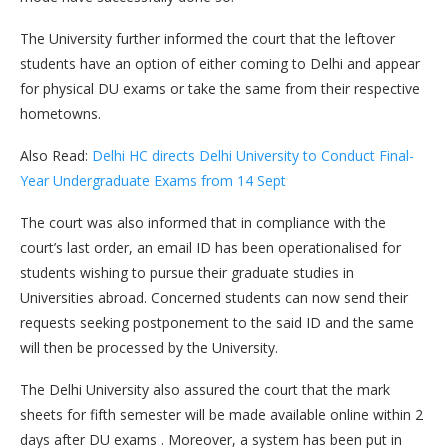
The University further informed the court that the leftover
students have an option of either coming to Delhi and appear
for physical DU exams or take the same from their respective
hometowns.
Also Read:
Delhi HC directs Delhi University to Conduct Final-
Year Undergraduate Exams from 14 Sept
The court was also informed that in compliance with the
court’s last order, an email ID has been operationalised for
students wishing to pursue their graduate studies in
Universities abroad. Concerned students can now send their
requests seeking postponement to the said ID and the same
will then be processed by the University.
The Delhi University also assured the court that the mark
sheets for fifth semester will be made available online within 2
days after DU exams . Moreover, a system has been put in