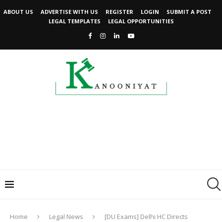
ABOUT US
ADVERTISE WITH US
REGISTER
LOGIN
SUBMIT A POST
LEGAL TEMPLATES
LEGAL OPPORTUNITIES
Home
Legal News
[DU Exams] Delhi HC Directs