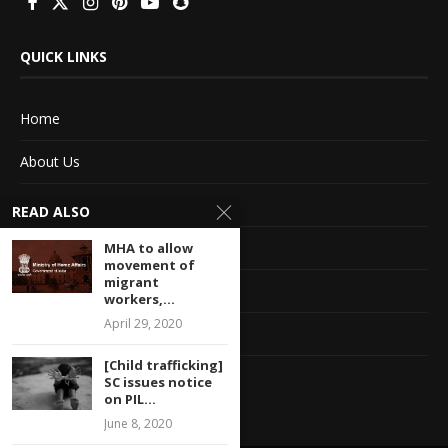
QUICK LINKS
Home
About Us
Advertise With Us
READ ALSO
Terms of service
MHA to allow
movement of
migrant
Privacy Policy
workers,...
April 29, 2020
Contact Information
[Child trafficking]
Feedback
SC issues notice
on PIL...
June 8, 2020