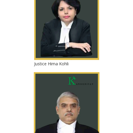
Justice Hima Kohli