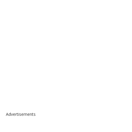
Advertisements