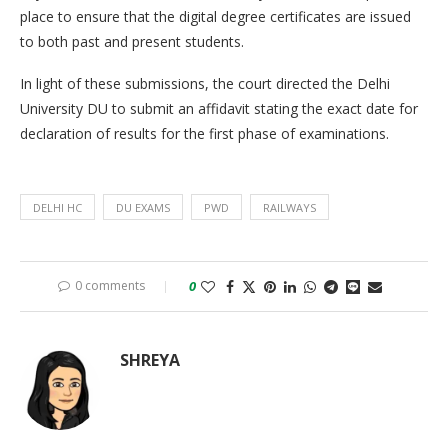
place to ensure that the digital degree certificates are issued
to both past and present students.
In light of these submissions, the court directed the Delhi
University DU to submit an affidavit stating the exact date for
declaration of results for the first phase of examinations.
DELHI HC
DU EXAMS
PWD
RAILWAYS
0 comments
0
SHREYA