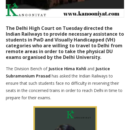
The Delhi High Court on Tuesday directed the
Indian Railways to provide necessary assistance to
students in PwD and Visually Handicapped (VH)
categories who are willing to travel to Delhi from
remote areas in order to take the physical DU
exams organised by the Delhi University.
The Division Bench of
Justice Hima Kohli
and
Justice
Subramonium Prasad
has asked the Indian Railways to
ensure that such students face no difficulty in reserving their
seats in the concerned trains in order to reach Delhi in time to
prepare for their exams.