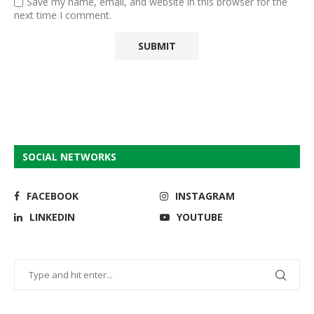
Save my name, email, and website in this browser for the
next time I comment.
SOCIAL NETWORKS
FACEBOOK
INSTAGRAM
LINKEDIN
YOUTUBE