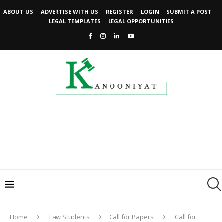
ABOUT US
ADVERTISE WITH US
REGISTER
LOGIN
SUBMIT A POST
LEGAL TEMPLATES
LEGAL OPPORTUNITIES
Home
Law Students
Call for Papers
Call for