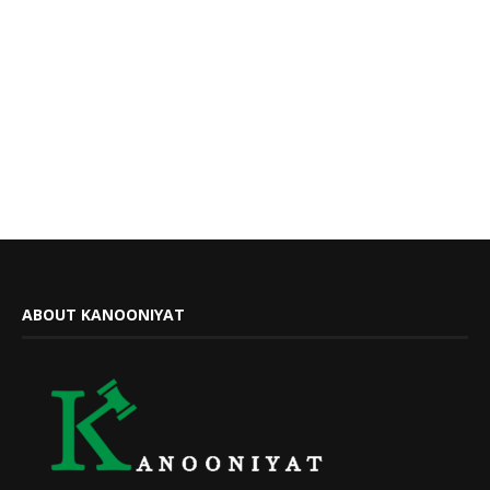
ABOUT KANOONIYAT