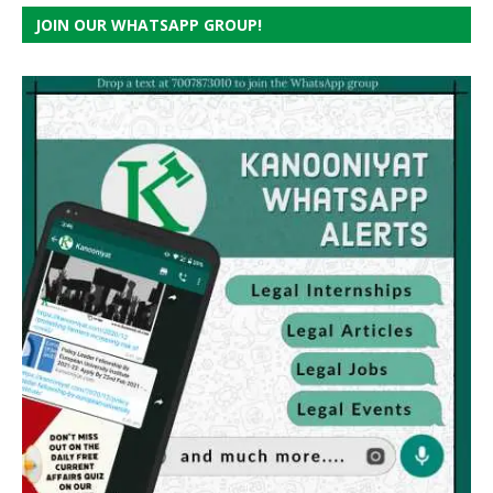
JOIN OUR WHATSAPP GROUP!