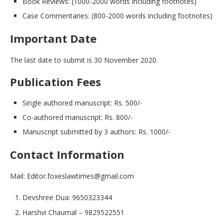
Book Reviews: (1000-2000 words including footnotes)
Case Commentaries: (800-2000 words including footnotes)
Important Date
The last date to submit is 30 November 2020.
Publication Fees
Single authored manuscript: Rs. 500/-
Co-authored manuscript: Rs. 800/-
Manuscript submitted by 3 authors: Rs. 1000/-
Contact Information
Mail: Editor.foxeslawtimes@gmail.com
Devshree Dua: 9650323344
Harshvi Chaumal – 9829522551