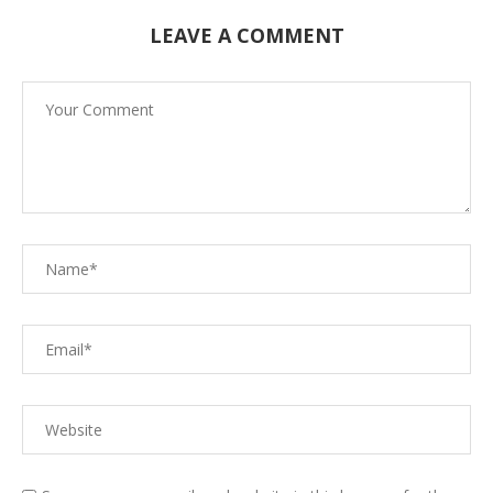
LEAVE A COMMENT