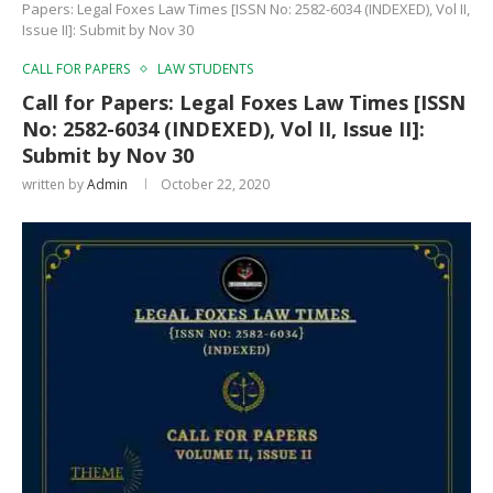
Papers: Legal Foxes Law Times [ISSN No: 2582-6034 (INDEXED), Vol II,
Issue II]: Submit by Nov 30
CALL FOR PAPERS
LAW STUDENTS
Call for Papers: Legal Foxes Law Times [ISSN
No: 2582-6034 (INDEXED), Vol II, Issue II]:
Submit by Nov 30
written by
Admin
October 22, 2020