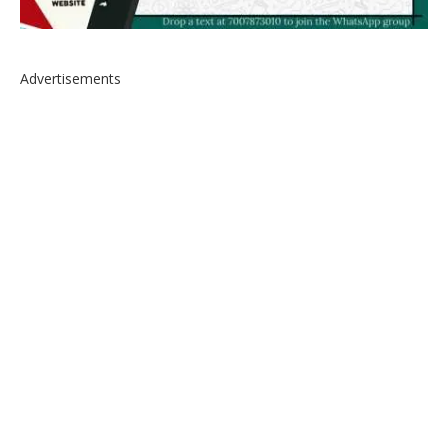
Advertisements