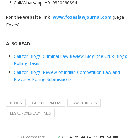
Call/Whatsapp: +919350096894
For the website link:
www.foxeslawjournal.com
(Legal
Foxes)
ALSO READ:
Call for Blogs: Criminal Law Review Blog (the CrLR Blog):
Rolling Basis
Call for Blogs: Review of Indian Competition Law and
Practice: Rolling Submissions
BLOGS
CALL FOR PAPERS
LAW STUDENTS
LEGAL FOXES LAW TIMES
0 comments
0