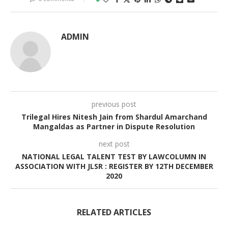
ADMIN
previous post
Trilegal Hires Nitesh Jain from Shardul Amarchand
Mangaldas as Partner in Dispute Resolution
next post
NATIONAL LEGAL TALENT TEST BY LAWCOLUMN IN
ASSOCIATION WITH JLSR : REGISTER BY 12TH DECEMBER
2020
RELATED ARTICLES