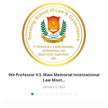
9th Professor V.S. Mani Memorial International
Law Moot...
January 2, 2023