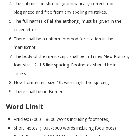
The submission shall be grammatically correct, non-
plagiarized and free from any spelling mistakes.
The full names of all the author(s) must be given in the
cover letter.
There shall be a uniform method for citation in the
manuscript.
The body of the manuscript shall be in Times New Roman,
font size 12, 1.5 line spacing. Footnotes should be in
Times.
New Roman and size 10, with single line spacing.
There shall be no Borders.
Word Limit
Articles: (2000 – 8000 words including footnotes)
Short Notes: (1000-3000 words including footnotes)