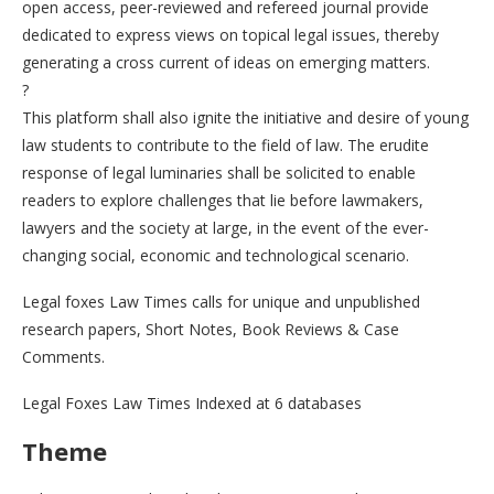
open access, peer-reviewed and refereed journal provide
dedicated to express views on topical legal issues, thereby
generating a cross current of ideas on emerging matters.
?
This platform shall also ignite the initiative and desire of young
law students to contribute to the field of law. The erudite
response of legal luminaries shall be solicited to enable
readers to explore challenges that lie before lawmakers,
lawyers and the society at large, in the event of the ever-
changing social, economic and technological scenario.
Legal foxes Law Times calls for unique and unpublished
research papers, Short Notes, Book Reviews & Case
Comments.
Legal Foxes Law Times Indexed at 6 databases
Theme