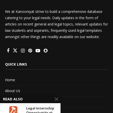
We at Kanooniyat strive to build a comprehensive database
catering to your legal needs. Daily updates in the form of
articles on recent general and legal topics, relevant updates for
law students and aspirants, frequently used legal templates
amongst other things are readily available on our website.
QUICK LINKS
Home
About Us
READ ALSO
Advertise With Us
Legal Internship
Terms of service
Opportunity at