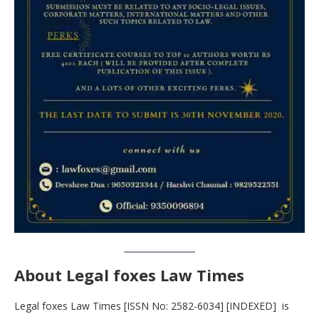
About Legal foxes Law Times
Legal foxes Law Times [ISSN No: 2582-6034] [INDEXED] is