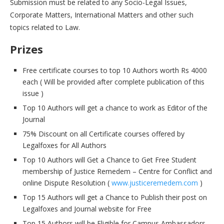
Submission must be related to any Socio-Legal Issues,
Corporate Matters, International Matters and other such
topics related to Law.
Prizes
Free certificate courses to top 10 Authors worth Rs 4000
each ( Will be provided after complete publication of this
issue )
Top 10 Authors will get a chance to work as Editor of the
Journal
75% Discount on all Certificate courses offered by
Legalfoxes for All Authors
Top 10 Authors will Get a Chance to Get Free Student
membership of Justice Remedem – Centre for Conflict and
online Dispute Resolution (
www.justiceremedem.com
)
Top 15 Authors will get a Chance to Publish their post on
Legalfoxes and Journal website for Free
Top 15 Authors will be Eligible for Campus Ambassadors