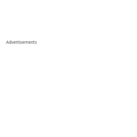
Advertisements