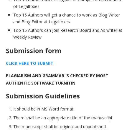
of Legalfoxes
Top 15 Authors will get a chance to work as Blog Writer
and Blog Editor at Legalfoxes
Top 15 Authors can Join Research Board and As writer at
Weekly Review
Submission form
CLICK HERE TO SUBMI
T
PLAGIARISM AND GRAMMAR IS CHECKED BY MOST
AUTHENTIC SOFTWARE TURNITIN
Submission Guidelines
It should be in MS Word format.
There shall be an appropriate title of the manuscript.
The manuscript shall be original and unpublished.