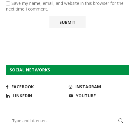
Save my name, email, and website in this browser for the
next time I comment.
SOCIAL NETWORKS
FACEBOOK
INSTAGRAM
LINKEDIN
YOUTUBE