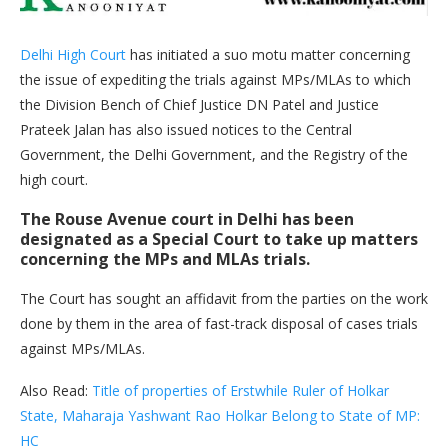
Delhi High Court
has initiated a suo motu matter concerning
the issue of expediting the trials against MPs/MLAs to which
the Division Bench of Chief Justice DN Patel and Justice
Prateek Jalan has also issued notices to the Central
Government, the Delhi Government, and the Registry of the
high court.
The Rouse Avenue court in Delhi has been
designated as a Special Court to take up matters
concerning the MPs and MLAs trials.
The Court has sought an affidavit from the parties on the work
done by them in the area of fast-track disposal of cases trials
against MPs/MLAs.
Also Read:
Title of properties of Erstwhile Ruler of Holkar
State, Maharaja Yashwant Rao Holkar Belong to State of MP:
HC