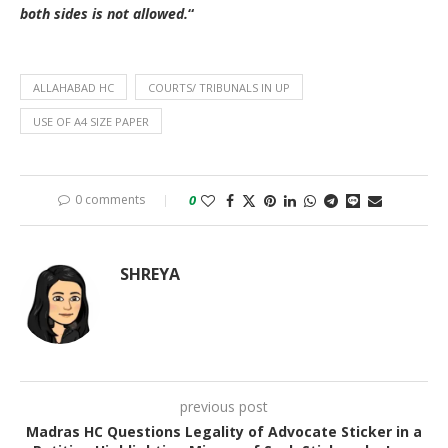
both sides is not allowed.
“
ALLAHABAD HC
COURTS/ TRIBUNALS IN UP
USE OF A4 SIZE PAPER
0 comments
0
SHREYA
previous post
Madras HC Questions Legality of Advocate Sticker in a