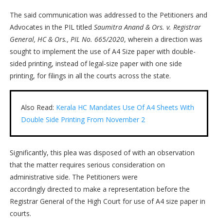
The said communication was addressed to the Petitioners and
Advocates in the PIL titled
Saumitra Anand & Ors. v. Registrar
General, HC & Ors., PIL No. 665/2020
, wherein a direction was
sought to implement the use of A4 Size paper with double-
sided printing, instead of legal-size paper with one side
printing, for filings in all the courts across the state.
Also Read:
Kerala HC Mandates Use Of A4 Sheets With
Double Side Printing From November 2
Significantly, this plea was disposed of with an observation
that the matter requires serious consideration on
administrative side. The Petitioners were
accordingly directed to make a representation before the
Registrar General of the High Court for use of A4 size paper in
courts.