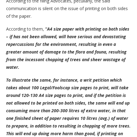
According to the filing Advocates, peculiarly, the said
communication is silent on the issue of printing on both sides
of the paper.
According to them,
“
A4 size paper with printing on both sides
– if has not been allowed, will have serious and devastating
repercussions for the environment, resulting in even a
greater amount of damage to the flora and fauna, resulting
from the incessant chopping of trees and sheer wastage of
water.
To illustrate the same, for instance, a writ petition which
takes about 100 Legal/Foolscap size pages to print, will take
around 120-130 A4 size pages to print, and if the petition is
not allowed to be printed on both sides, the same will end up
consuming more than 200-300 litres of extra water, in that
one finished sheet of paper requires 10 litres (avg.) of water
to prepare, in addition to resulting in chopping of more trees.
This will end up doing more harm than good, if printing on