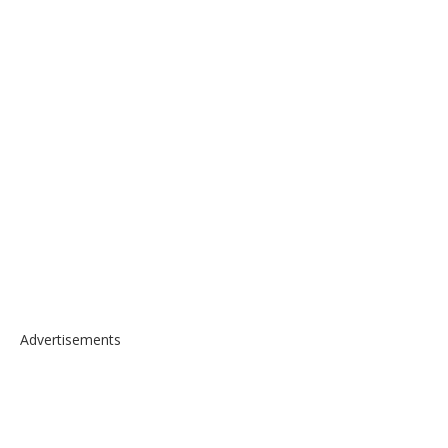
Advertisements