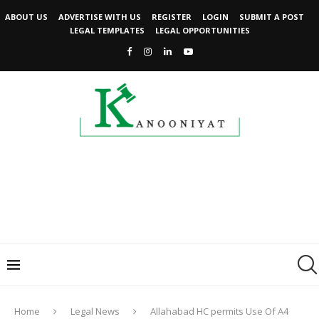
ABOUT US
ADVERTISE WITH US
REGISTER
LOGIN
SUBMIT A POST
LEGAL TEMPLATES
LEGAL OPPORTUNITIES
Home
Legal News
Allahabad HC permits Use Of A4