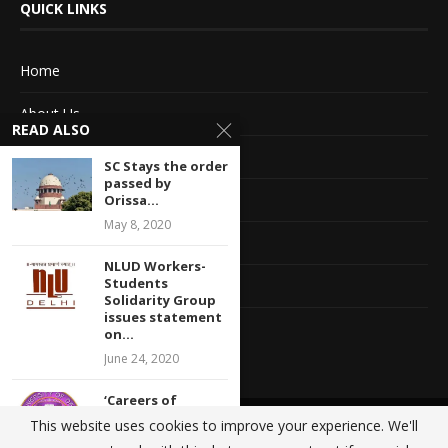
QUICK LINKS
Home
About Us
READ ALSO
Advertise With Us
SC Stays the order
passed by
Terms of service
Orissa...
May 8, 2020
Privacy Policy
NLUD Workers-
Students
Contact Information
Solidarity Group
issues statement
Feedback
on...
June 24, 2020
‘Careers of
thousands of
This website uses cookies to improve your experience. We'll
@2020 - All Right Reserved. Designed and Developed by
Crisant Technologies
students at