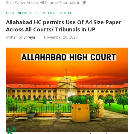
Size Paper Across All Courts/ Tribunals in UP
LEGAL NEWS
RECENT DEVELOPMENT
Allahabad HC permits Use Of A4 Size Paper
Across All Courts/ Tribunals in UP
written by
Shreya
November 28, 2020