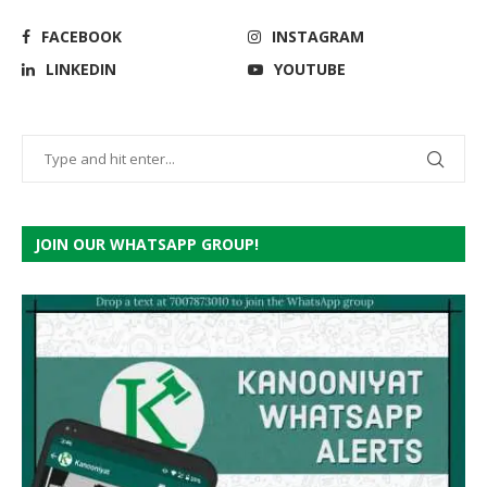
FACEBOOK
INSTAGRAM
LINKEDIN
YOUTUBE
JOIN OUR WHATSAPP GROUP!