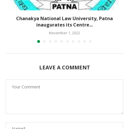
Chanakya National Law University, Patna
inaugurates its Centre...
November 1, 2022
LEAVE A COMMENT