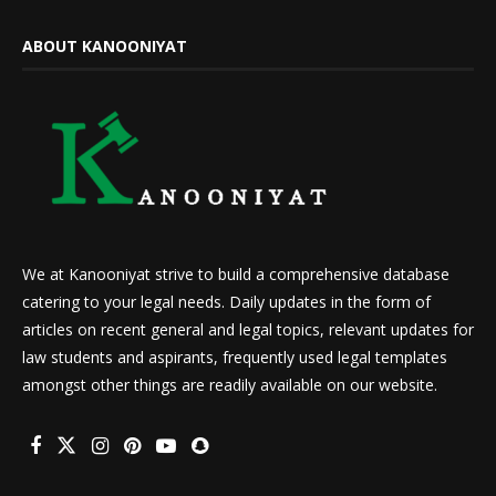
ABOUT KANOONIYAT
We at Kanooniyat strive to build a comprehensive database
catering to your legal needs. Daily updates in the form of
articles on recent general and legal topics, relevant updates for
law students and aspirants, frequently used legal templates
amongst other things are readily available on our website.