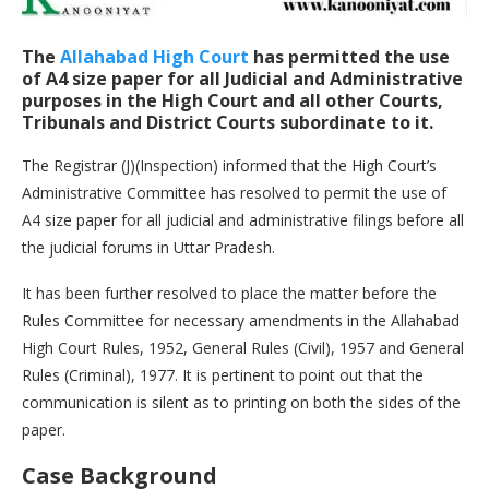
The
Allahabad High Court
has permitted the use
of A4 size paper for all Judicial and Administrative
purposes in the High Court and all other Courts,
Tribunals and District Courts subordinate to it.
The Registrar (J)(Inspection) informed that the High Court’s
Administrative Committee has resolved to permit the use of
A4 size paper for all judicial and administrative filings before all
the judicial forums in Uttar Pradesh.
It has been further resolved to place the matter before the
Rules Committee for necessary amendments in the Allahabad
High Court Rules, 1952, General Rules (Civil), 1957 and General
Rules (Criminal), 1977. It is pertinent to point out that the
communication is silent as to printing on both the sides of the
paper.
Case Background