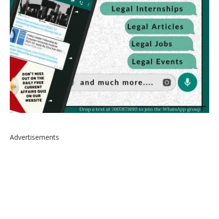
Advertisements