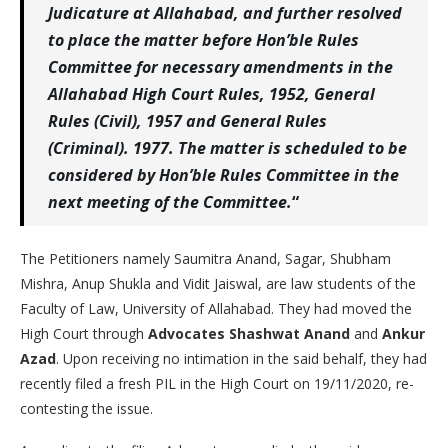
Judicature at Allahabad, and further resolved
to place the matter before Hon’ble Rules
Committee for necessary amendments in the
Allahabad High Court Rules, 1952, General
Rules (Civil), 1957 and General Rules
(Criminal). 1977. The matter is scheduled to be
considered by Hon’ble Rules Committee in the
next meeting of the Committee.
“
The Petitioners namely Saumitra Anand, Sagar, Shubham
Mishra, Anup Shukla and Vidit Jaiswal, are law students of the
Faculty of Law, University of Allahabad. They had moved the
High Court through
Advocates Shashwat Anand
and
Ankur
Azad
. Upon receiving no intimation in the said behalf, they had
recently filed a fresh PIL in the High Court on 19/11/2020, re-
contesting the issue.