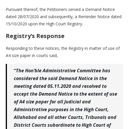
Pursuant thereof, the Petitioners served a Demand Notice
dated 28/07/2020 and subsequently, a Reminder Notice dated
15/10/2020 upon the High Court Registry.
Registry’s Response
Responding to these notices, the Registry in matter of use of
A4 size paper in courts said,
“
The Hon’ble Administrative Committee has
considered the said Demand Notice in the
meeting dated 05.11.2020 and resolved to
accept the Demand Notice to the extent of use
of A4 size paper for all Judicial and
Administrative purposes in the High Court,
Allahabad and all other Courts, Tribunals and
District Courts subordinate to High Court of