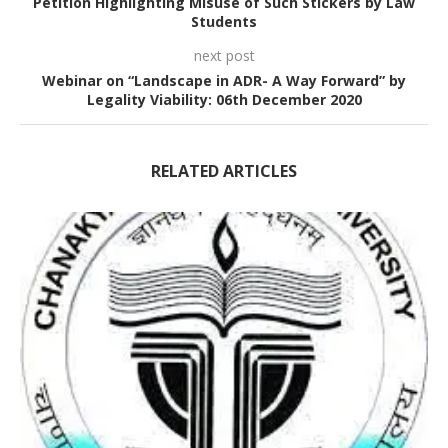
Petition Highlighting Misuse of Such Stickers by Law
Students
next post
Webinar on “Landscape in ADR- A Way Forward” by
Legality Viability: 06th December 2020
RELATED ARTICLES