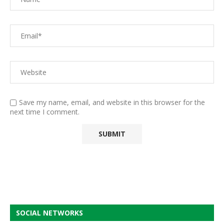
Save my name, email, and website in this browser for the
next time I comment.
SOCIAL NETWORKS