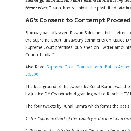
cannot go uncriticised. I don’t intend to retract my tw
themselves,”
kunal Kamra said in the post titled
“No la
AG’s Consent to Contempt Procee
Bombay based lawyer, Rizwan Siddiquee, in his letter 
the Supreme Court, unsavoury comments on Justice DY
Supreme Court premises, published on Twitter amounts 
Court of India.”
Also Read:
Supreme Court Grants Interim Bail to Arnab
50,000
The background of the tweets by Kunal Kamra was th
by Justice DY Chandrachud granting bail to Republic TV 
The four tweets by Kunal Kamra which forms the basis o
1. The Supreme Court of this country is the most Supreme
2 .The pace at which the Supreme Court operates in matte