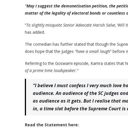
“May I suggest the demonetisation petition, the petitio
matter of the legality of electoral bonds or countless
“
To slightly misquote Senior Advocate Harish Salve, ‘Will 
has added.
The comedian has further stated that though the Supre
does hope that the judges
“have a small laugh
” before 
Referring to the Goswami episode, Kamra states that hi
of a prime time loudspeaker.
“
“I believe I must confess I very much love 
audience. An audience of the SC judges and 
as audience as it gets. But I realise that
in, a time slot before the Supreme Court is
Read the Statement here: