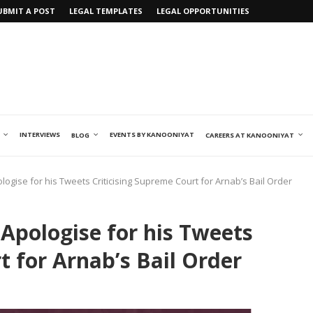
UBMIT A POST
LEGAL TEMPLATES
LEGAL OPPORTUNITIES
INTERVIEWS
EVENTS BY KANOONIYAT
BLOG
CAREERS AT KANOONIYAT
ogise for his Tweets Criticising Supreme Court for Arnab’s Bail Order
Apologise for his Tweets
t for Arnab’s Bail Order