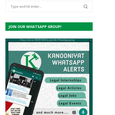
JOIN OUR WHATSAPP GROUP!