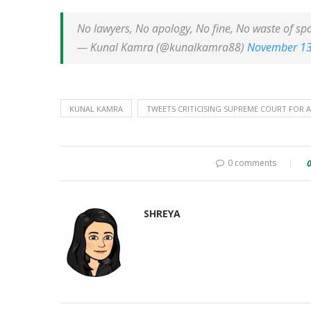
No lawyers, No apology, No fine, No waste of sp
— Kunal Kamra (@kunalkamra88)
November 13
KUNAL KAMRA
TWEETS CRITICISING SUPREME COURT FOR A
0 comments
SHREYA