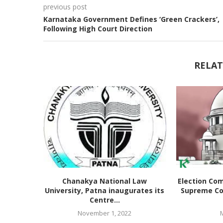
previous post
Karnataka Government Defines ‘Green Crackers’,
Following High Court Direction
RELAT
Chanakya National Law
Election Co
University, Patna inaugurates its
Supreme Co
Centre...
November 1, 2022