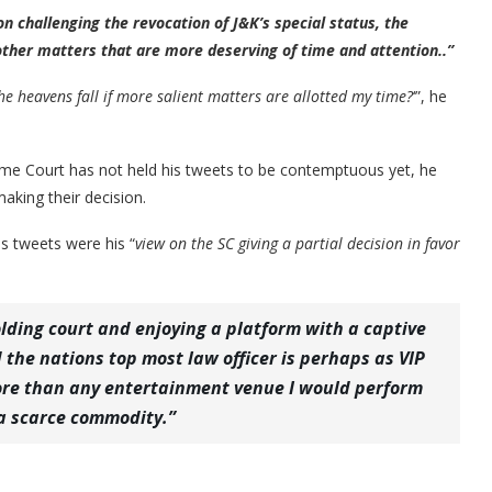
n challenging the revocation of J&K’s special status, the
 other matters that are more deserving of time and attention..”
the heavens fall if more salient matters are allotted my time?
‘”, he
me Court has not held his tweets to be contemptuous yet, he
making their decision.
s tweets were his “
view on the SC giving a partial decision in favor
holding court and enjoying a platform with a captive
the nations top most law officer is perhaps as VIP
 more than any entertainment venue I would perform
 a scarce commodity.”