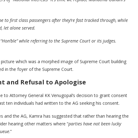
to first class passengers after they’re fast tracked through, while
, let alone served.
 “Hon’ble” while referring to the Supreme Court or its judges.
a picture which was a morphed image of Supreme Court building
ed in the foyer of the Supreme Court.
nt and Refusal to Apologise
e to Attorney General KK Venugopal’s decision to grant consent
ast ten individuals had written to the AG seeking his consent.
s and the AG, Kamra has suggested that rather than hearing the
ider hearing other matters where “
parties have not been lucky
queue
.”