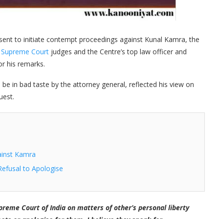
sent to initiate contempt proceedings against Kunal Kamra, the
o
Supreme Court
judges and the Centre’s top law officer and
or his remarks.
e in bad taste by the attorney general, reflected his view on
uest.
ainst Kamra
Refusal to Apologise
reme Court of India on matters of other’s personal liberty