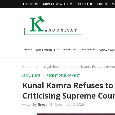
ABOUT US
ADVERTISE WITH US
REGISTER
LOGIN
S
HOME
LEGAL JOBS
LAW NOTES
LAW STUDENTS
LEGAL NEWS
Home
Legal News
Kunal Kamra Refuses to Apol
LEGAL NEWS
RECENT DEVELOPMENT
Kunal Kamra Refuses to 
Criticising Supreme Cour
written by
Shreya
November 13, 2020