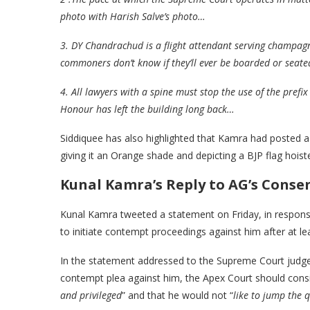
photo with Harish Salve’s photo…
3. DY Chandrachud is a flight attendant serving champagne 
commoners don’t know if they’ll ever be boarded or seated
4. All lawyers with a spine must stop the use of the prefix
Honour has left the building long back…
Siddiquee has also highlighted that Kamra had posted 
giving it an Orange shade and depicting a BJP flag hoist
Kunal
Kamra’s Reply to AG’s Conse
Kunal Kamra tweeted a statement on Friday, in respons
to initiate contempt proceedings against him after at le
In the statement addressed to the Supreme Court judge
contempt plea against him, the Apex Court should cons
and privileged
” and that he would not “
like to jump the 