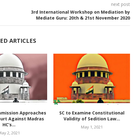
next post
3rd International Workshop on Mediation by
Mediate Guru: 20th & 21st November 2020
ED ARTICLES
mmission Approaches
SC to Examine Constitutional
urt Against Madras
Validity of Sedition Law...
HC’s...
May 1, 2021
May 2, 2021