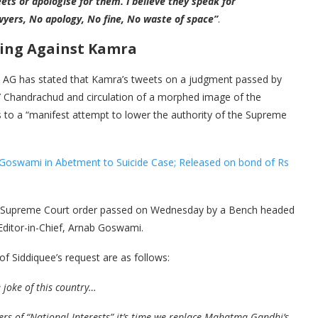
eets or apologise for them. I believe they speak for
wyers, No apology, No fine, No waste of space”
.
ding Against Kamra
to AG has stated that Kamra’s tweets on a judgment passed by
 Chandrachud and circulation of a morphed image of the
to a “manifest attempt to lower the authority of the Supreme
 Goswami in Abetment to Suicide Case; Released on bond of Rs
e Supreme Court order passed on Wednesday by a Bench headed
Editor-in-Chief, Arnab Goswami.
f Siddiquee’s request are as follows:
 joke of this country…
rs of “National Interests” it’s time we replace Mahatma Gandhi’s