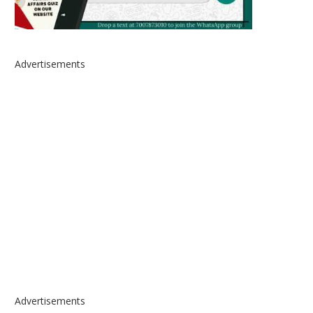
Advertisements
Advertisements