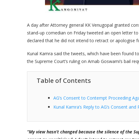
A day after Attorney general KK Venugopal granted con
stand-up comedian on Friday tweeted an open letter t
declared that he did not intend to retract or apologise f
Kunal Kamra said the tweets, which have been found to b
the Supreme Court’s ruling on Arnab Goswami’s bail req
Table of Contents
AG’s Consent to Contempt Proceeding Ag
Kunal Kamra’s Reply to AG’s Consent and 
“My view hasn’t changed because the silence of the Sup