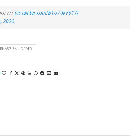
ace ???
pic.twitter.com/B1U7dkVB1W
, 2020
RNAB’S BAIL ORDER
0