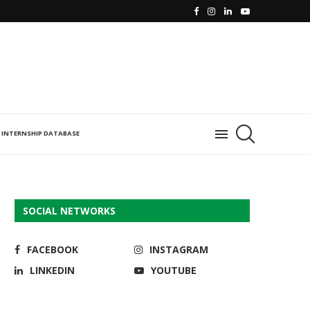
INTERNSHIP DATABASE
SOCIAL NETWORKS
FACEBOOK
INSTAGRAM
LINKEDIN
YOUTUBE