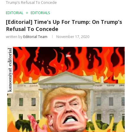
Trump’s Refusal To Concede
EDITORIAL
EDITORIALS
[Editorial] Time’s Up For Trump: On Trump’s
Refusal To Concede
written by
Editorial Team
November 17, 2020