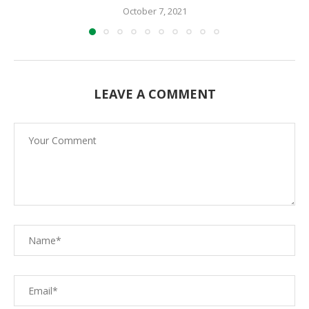
October 7, 2021
LEAVE A COMMENT