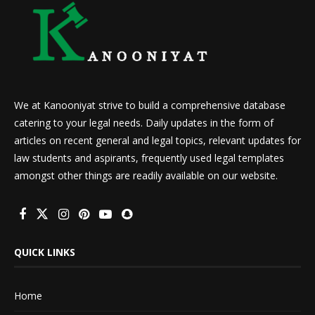
We at Kanooniyat strive to build a comprehensive database
catering to your legal needs. Daily updates in the form of
articles on recent general and legal topics, relevant updates for
law students and aspirants, frequently used legal templates
amongst other things are readily available on our website.
QUICK LINKS
Home