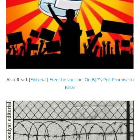
Also Read:
[Editorial] Free the vaccine: On BJP’s Poll Promise In
Bihar