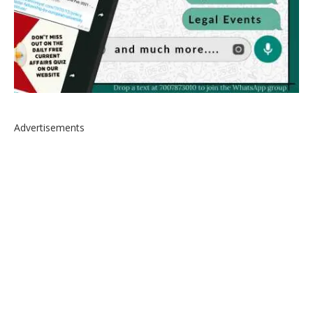
Advertisements