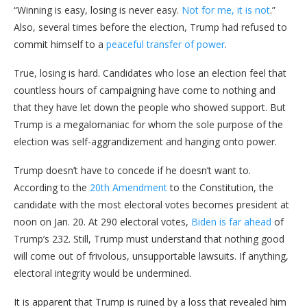
“Winning is easy, losing is never easy.
Not for me, it is not
.”
Also, several times before the election, Trump had refused to
commit himself to a
peaceful transfer of power
.
True, losing is hard. Candidates who lose an election feel that
countless hours of campaigning have come to nothing and
that they have let down the people who showed support. But
Trump is a megalomaniac for whom the sole purpose of the
election was self-aggrandizement and hanging onto power.
Trump doesn’t have to concede if he doesn’t want to.
According to the
20th Amendment
to the Constitution, the
candidate with the most electoral votes becomes president at
noon on Jan. 20. At 290 electoral votes,
Biden is far ahead
of
Trump’s 232. Still, Trump must understand that nothing good
will come out of frivolous, unsupportable lawsuits. If anything,
electoral integrity would be undermined.
It is apparent that Trump is ruined by a loss that revealed him