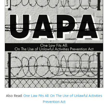
Also Read:
One Law Fits All: On The Use of Unlawful Activities
Prevention Act