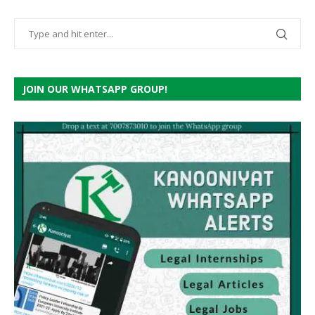
JOIN OUR WHATSAPP GROUP!