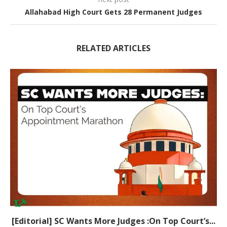
Allahabad High Court Gets 28 Permanent Judges
RELATED ARTICLES
[Editorial] SC Wants More Judges :On Top Court’s...