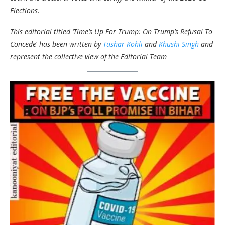
Elections.
This editorial titled ‘Time’s Up For Trump: On Trump’s Refusal To
Concede
‘
has been written by
Tushar Kohli
and
Khushi Singh
and
represent the collective view of the Editorial Team