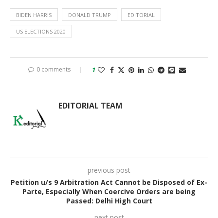
BIDEN HARRIS
DONALD TRUMP
EDITORIAL
US ELECTIONS 2020
0 comments
1
EDITORIAL TEAM
previous post
Petition u/s 9 Arbitration Act Cannot be Disposed of Ex-
Parte, Especially When Coercive Orders are being
Passed: Delhi High Court
next post