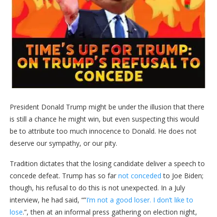
President Donald Trump might be under the illusion that there
is still a chance he might win, but even suspecting this would
be to attribute too much innocence to Donald. He does not
deserve our sympathy, or our pity.
Tradition dictates that the losing candidate deliver a speech to
concede defeat. Trump has so far
not conceded
to Joe Biden;
though, his refusal to do this is not unexpected. In a July
interview, he had said, “”
I’m not a good loser. I don’t like to
lose
.”, then at an informal press gathering on election night,