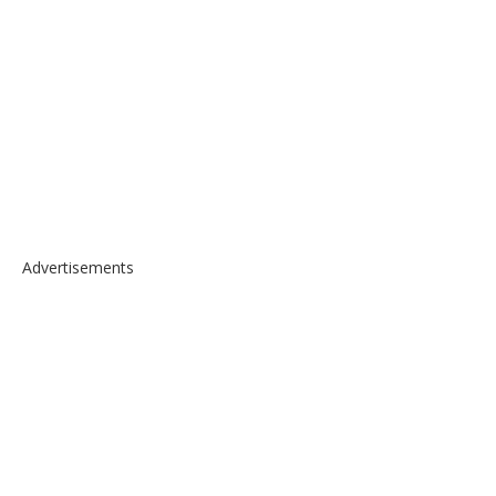
Advertisements