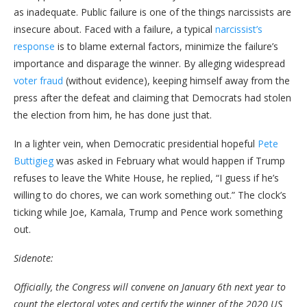
as inadequate. Public failure is one of the things narcissists are
insecure about. Faced with a failure, a typical
narcissist’s
response
is to blame external factors, minimize the failure’s
importance and disparage the winner. By alleging widespread
voter fraud
(without evidence), keeping himself away from the
press after the defeat and claiming that Democrats had stolen
the election from him, he has done just that.
In a lighter vein, when Democratic presidential hopeful
Pete
Buttigieg
was asked in February what would happen if Trump
refuses to leave the White House, he replied, “I guess if he’s
willing to do chores, we can work something out.” The clock’s
ticking while Joe, Kamala, Trump and Pence work something
out.
Sidenote:
Officially, the Congress will convene on January 6th next year to
count the electoral votes and certify the winner of the 2020 US