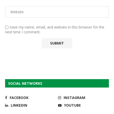
Save my name, email, and website in this browser for the
next time I comment.
SOCIAL NETWORKS
FACEBOOK
INSTAGRAM
LINKEDIN
YOUTUBE