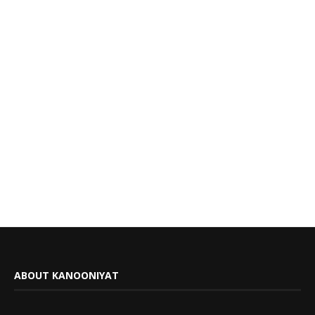
ABOUT KANOONIYAT