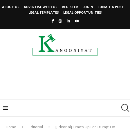
ABOUT US
ADVERTISE WITH US
REGISTER
LOGIN
SUBMIT A POST
LEGAL TEMPLATES
LEGAL OPPORTUNITIES
Home
Editorial
[Editorial] Time’s Up For Trump: On