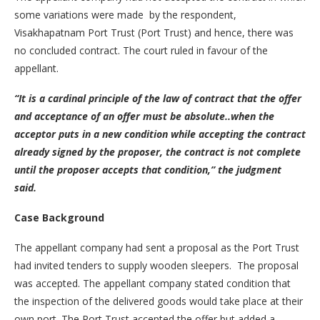
some variations were made by the respondent,
Visakhapatnam Port Trust (Port Trust) and hence, there was
no concluded contract. The court ruled in favour of the
appellant.
“It is a cardinal principle of the law of contract that the offer
and acceptance of an offer must be absolute..when the
acceptor puts in a new condition while accepting the contract
already signed by the proposer, the contract is not complete
until the proposer accepts that condition,” the judgment
said.
Case Background
The appellant company had sent a proposal as the Port Trust
had invited tenders to supply wooden sleepers. The proposal
was accepted. The appellant company stated condition that
the inspection of the delivered goods would take place at their
own port. The Port Trust accepted the offer but added a