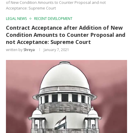
of New Condition Amounts to Counter Proposal and not
Acceptance: Supreme Court
LEGAL NEWS
RECENT DEVELOPMENT
Contract Acceptance after Addition of New
Condition Amounts to Counter Proposal and
not Acceptance: Supreme Court
written by
Shreya
January 7, 2021