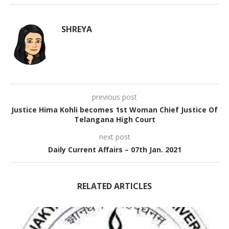
SHREYA
previous post
Justice Hima Kohli becomes 1st Woman Chief Justice Of
Telangana High Court
next post
Daily Current Affairs – 07th Jan. 2021
RELATED ARTICLES