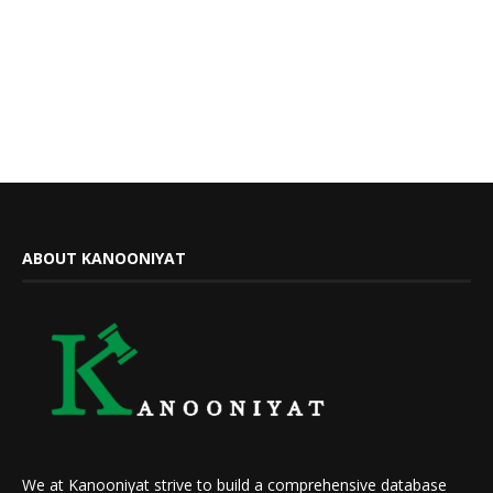
ABOUT KANOONIYAT
We at Kanooniyat strive to build a comprehensive database