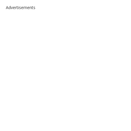
Advertisements