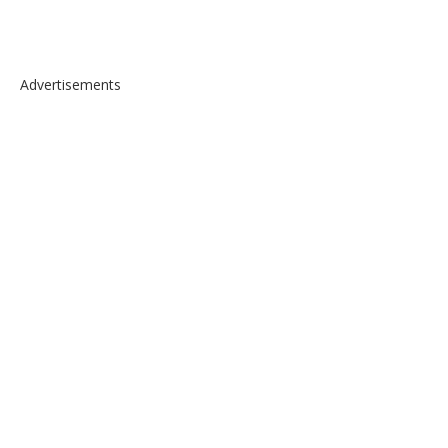
Advertisements