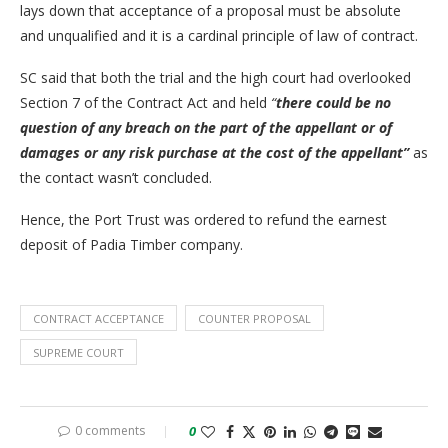
lays down that acceptance of a proposal must be absolute
and unqualified and it is a cardinal principle of law of contract.
SC said that both the trial and the high court had overlooked
Section 7 of the Contract Act and held
“
there could be no
question of any breach on the part of the appellant or of
damages or any risk purchase at the cost of the appellant”
as
the contact wasn’t concluded.
Hence, the Port Trust was ordered to refund the earnest
deposit of Padia Timber company.
CONTRACT ACCEPTANCE
COUNTER PROPOSAL
SUPREME COURT
0 comments
0