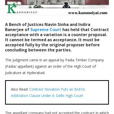
A Bench of Justices
Navin Sinha
and
Indira
Banerjee
of
Supreme Court
has held that Contract
acceptance with a variation is a counter proposal.
It cannot be termed as acceptance. It must be
accepted fully by the original proposer before
concluding between the parties.
The judgment came in an appeal by Padia Timber Company
(Padia/ appellant) against an order of the High Court of
Judicature at Hyderabad.
Also Read:
Contract Novation Puts an End to
Arbitration Clause Under it: Delhi High Court
The appellant company had not accepted the contract in which