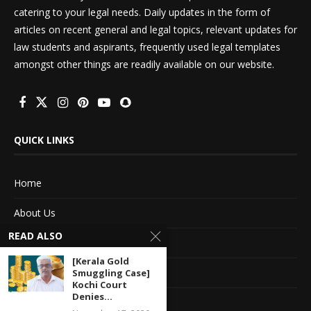
catering to your legal needs. Daily updates in the form of
articles on recent general and legal topics, relevant updates for
law students and aspirants, frequently used legal templates
amongst other things are readily available on our website.
QUICK LINKS
Home
About Us
READ ALSO
Advertise With Us
[Kerala Gold
Terms of service
Smuggling Case]
Kochi Court
Denies...
Privacy Policy