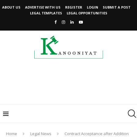
ABOUT US
ADVERTISE WITH US
REGISTER
LOGIN
SUBMIT A POST
LEGAL TEMPLATES
LEGAL OPPORTUNITIES
Home
Legal News
Contract Acceptance after Addition