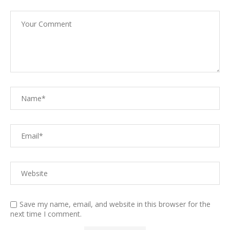
Save my name, email, and website in this browser for the
next time I comment.