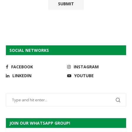
SOCIAL NETWORKS
FACEBOOK
INSTAGRAM
LINKEDIN
YOUTUBE
JOIN OUR WHATSAPP GROUP!