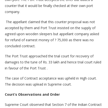
counter that it would be finally checked at their own port
company.
The appellant claimed that this counter proposal was not
accepted by them and Port Trust insisted on the supply of
agreed upon wooden sleepers but appellant company asked
for refund of earnest money of ? 75,000 as there was no
concluded contract.
The Port Trust approached the trial court for recovery of
damages to the tune of Rs. 33 lakh and hence trial court ruled
in favour of the Port Trust .
The case of Contract acceptance was upheld in High court.
The decision was uplead in Supreme court.
Court’s Observations and Order
Supreme Court observed that Section 7 of the Indian Contract