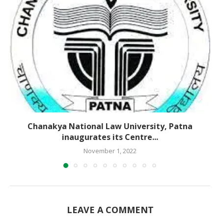
Chanakya National Law University, Patna
inaugurates its Centre...
November 1, 2022
LEAVE A COMMENT