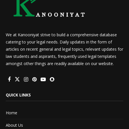
We at Kanooniyat strive to build a comprehensive database
catering to your legal needs. Daily updates in the form of
articles on recent general and legal topics, relevant updates for
law students and aspirants, frequently used legal templates
amongst other things are readily available on our website.
QUICK LINKS
Home
About Us