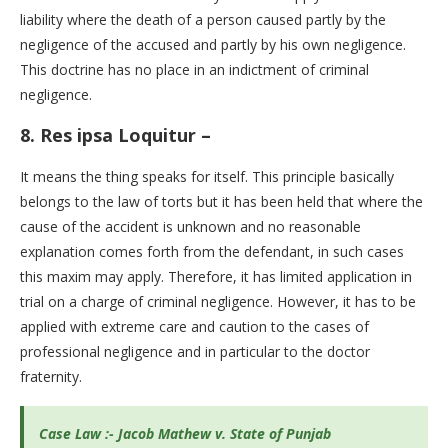
liability where the death of a person caused partly by the
negligence of the accused and partly by his own negligence.
This doctrine has no place in an indictment of criminal
negligence.
8.
Res ipsa Loquitur –
It means the thing speaks for itself. This principle basically
belongs to the law of torts but it has been held that where the
cause of the accident is unknown and no reasonable
explanation comes forth from the defendant, in such cases
this maxim may apply. Therefore, it has limited application in
trial on a charge of criminal negligence. However, it has to be
applied with extreme care and caution to the cases of
professional negligence and in particular to the doctor
fraternity.
Case Law :- Jacob Mathew v. State of Punjab