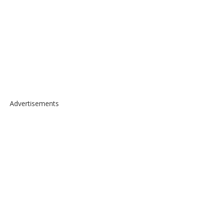
Advertisements