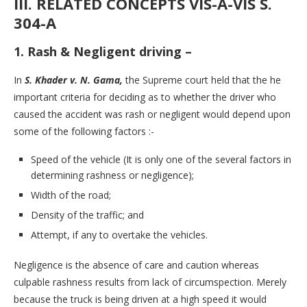
III. RELATED CONCEPTS VIS-A-VIS S.
304-A
1. Rash & Negligent driving
–
In
S. Khader v. N. Gama,
the Supreme court held that the he
important criteria for deciding as to whether the driver who
caused the accident was rash or negligent would depend upon
some of the following factors :-
Speed of the vehicle (It is only one of the several factors in
determining rashness or negligence);
Width of the road;
Density of the traffic; and
Attempt, if any to overtake the vehicles.
Negligence is the absence of care and caution whereas
culpable rashness results from lack of circumspection. Merely
because the truck is being driven at a high speed it would