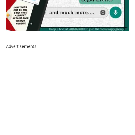
Advertisements