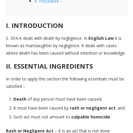
9. Procedure –
I. INTRODUCTION
S. 304-A deals with death by negligence. In
English Law
it is
known as manslaughter by negligence. It deals with cases
where death has been caused without intention or knowledge.
II. ESSENTIAL INGREDIENTS
In order to apply this section the following essentials must be
satisfied :-
Death
of any person must have been caused;
It must have been caused by
rash or negligent act
; and
Such act must not amount to
culpable homicide
.
Rash or Negligent Act
– It is an act that is not done