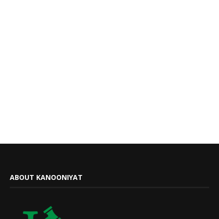
ABOUT KANOONIYAT