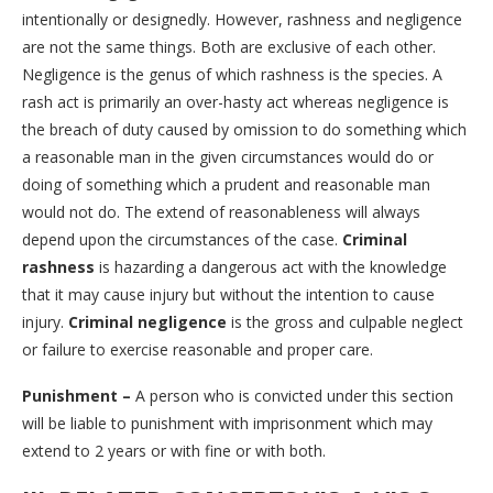
intentionally or designedly. However, rashness and negligence
are not the same things. Both are exclusive of each other.
Negligence is the genus of which rashness is the species. A
rash act is primarily an over-hasty act whereas negligence is
the breach of duty caused by omission to do something which
a reasonable man in the given circumstances would do or
doing of something which a prudent and reasonable man
would not do. The extend of reasonableness will always
depend upon the circumstances of the case.
Criminal
rashness
is hazarding a dangerous act with the knowledge
that it may cause injury but without the intention to cause
injury.
Criminal negligence
is the gross and culpable neglect
or failure to exercise reasonable and proper care.
Punishment –
A person who is convicted under this section
will be liable to punishment with imprisonment which may
extend to 2 years or with fine or with both.