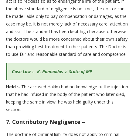
act is so reckless so as to endanger the life of the patient. If
the above standard of negligence is not met, the doctor can
be made liable only to pay compensation or damages, as the
case may be. It is not merely lack of necessary care, attention
and skill. The standard has been kept high because otherwise
the doctors would be more concerned about their own safety
than providing best treatment to their patients. The Doctor is
to use fair and reasonable standard of care and competence.
Case Law :- K. Pamandas v. State of MP
Held :-
The accused Hakim had no knowledge of the injection
that he had infused in the body of the patient who later died,
keeping the same in view, he was held guilty under this
section.
7.
Contributory Negligence –
The doctrine of criminal liability does not apply to criminal