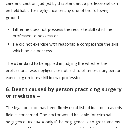
care and caution. Judged by this standard, a professional can
be held liable for negligence on any one of the following
ground :-
Either he does not possess the requisite skill which he
professed to possess or
He did not exercise with reasonable competence the skill
which he did possess.
The
standard
to be applied in judging the whether the
professional was negligent or not is that of an ordinary person
exercising ordinary skill in that profession.
6.
Death caused by person practicing surgery
or medicine –
The legal position has been firmly established inasmuch as this
field is concerned. The doctor would be liable for criminal
negligence u/s 304-A only if the negligence is so gross and his