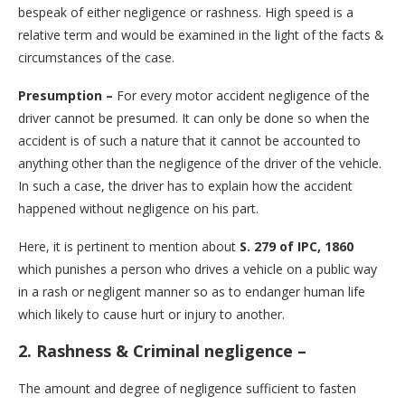
bespeak of either negligence or rashness. High speed is a
relative term and would be examined in the light of the facts &
circumstances of the case.
Presumption –
For every motor accident negligence of the
driver cannot be presumed. It can only be done so when the
accident is of such a nature that it cannot be accounted to
anything other than the negligence of the driver of the vehicle.
In such a case, the driver has to explain how the accident
happened without negligence on his part.
Here, it is pertinent to mention about
S. 279 of IPC, 1860
which punishes a person who drives a vehicle on a public way
in a rash or negligent manner so as to endanger human life
which likely to cause hurt or injury to another.
2. Rashness & Criminal negligence –
The amount and degree of negligence sufficient to fasten