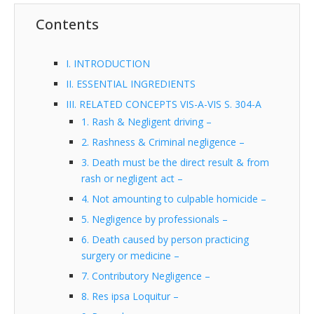
Contents
I. INTRODUCTION
II. ESSENTIAL INGREDIENTS
III. RELATED CONCEPTS VIS-A-VIS S. 304-A
1. Rash & Negligent driving –
2. Rashness & Criminal negligence –
3. Death must be the direct result & from
rash or negligent act –
4. Not amounting to culpable homicide –
5. Negligence by professionals –
6. Death caused by person practicing
surgery or medicine –
7. Contributory Negligence –
8. Res ipsa Loquitur –