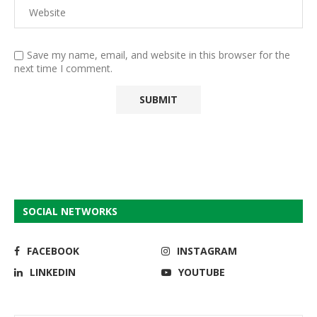
Save my name, email, and website in this browser for the
next time I comment.
SOCIAL NETWORKS
FACEBOOK
INSTAGRAM
LINKEDIN
YOUTUBE