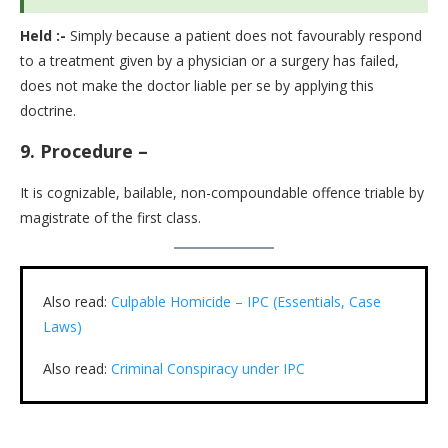
Held :-
Simply because a patient does not favourably respond
to a treatment given by a physician or a surgery has failed,
does not make the doctor liable per se by applying this
doctrine.
9.
Procedure –
It is cognizable, bailable, non-compoundable offence triable by
magistrate of the first class.
Also read:
Culpable Homicide – IPC (Essentials, Case
Laws)
Also read:
Criminal Conspiracy under IPC