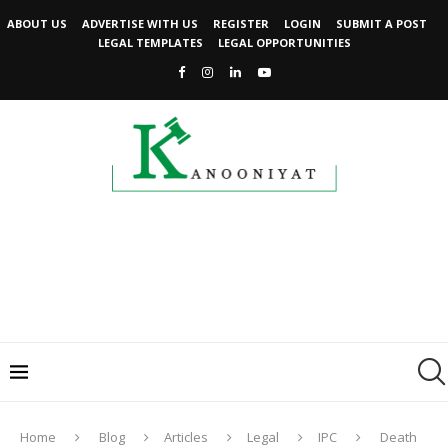
ABOUT US
ADVERTISE WITH US
REGISTER
LOGIN
SUBMIT A POST
LEGAL TEMPLATES
LEGAL OPPORTUNITIES
Home
Blog
Articles
Legal
IPC
Death