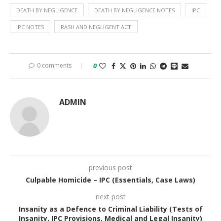
DEATH BY NEGLIGENCE
DEATH BY NEGLIGENCE NOTES
IPC
IPC NOTES
RASH AND NEGLIGENT ACT
0 comments
0
ADMIN
previous post
Culpable Homicide – IPC (Essentials, Case Laws)
next post
Insanity as a Defence to Criminal Liability (Tests of
Insanity, IPC Provisions, Medical and Legal Insanity)