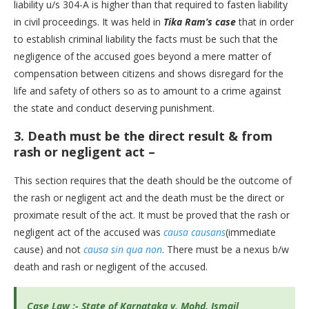
liability u/s 304-A is higher than that required to fasten liability
in civil proceedings. It was held in
Tika Ram’s case
that in order
to establish criminal liability the facts must be such that the
negligence of the accused goes beyond a mere matter of
compensation between citizens and shows disregard for the
life and safety of others so as to amount to a crime against
the state and conduct deserving punishment.
3.
Death must be the direct result & from
rash or negligent act –
This section requires that the death should be the outcome of
the rash or negligent act and the death must be the direct or
proximate result of the act. It must be proved that the rash or
negligent act of the accused was
causa causans
(immediate
cause) and not
causa sin qua non
. There must be a nexus b/w
death and rash or negligent of the accused.
Case Law :- State of Karnataka v. Mohd. Ismail