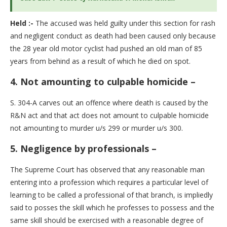
Held :-
The accused was held guilty under this section for rash
and negligent conduct as death had been caused only because
the 28 year old motor cyclist had pushed an old man of 85
years from behind as a result of which he died on spot.
4.
Not amounting to culpable homicide –
S. 304-A carves out an offence where death is caused by the
R&N act and that act does not amount to culpable homicide
not amounting to murder u/s 299 or murder u/s 300.
5. Negligence by professionals –
The Supreme Court has observed that any reasonable man
entering into a profession which requires a particular level of
learning to be called a professional of that branch, is impliedly
said to posses the skill which he professes to possess and the
same skill should be exercised with a reasonable degree of