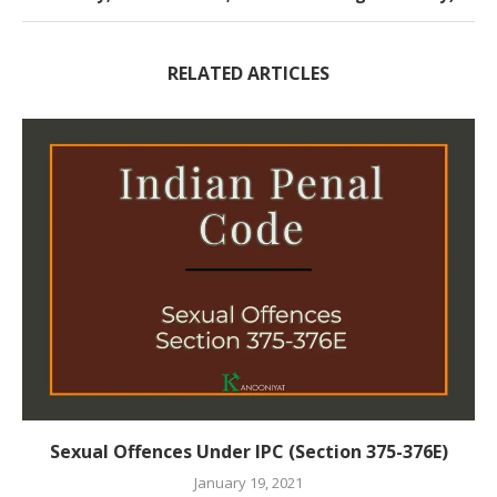
RELATED ARTICLES
Sexual Offences Under IPC (Section 375-376E)
January 19, 2021