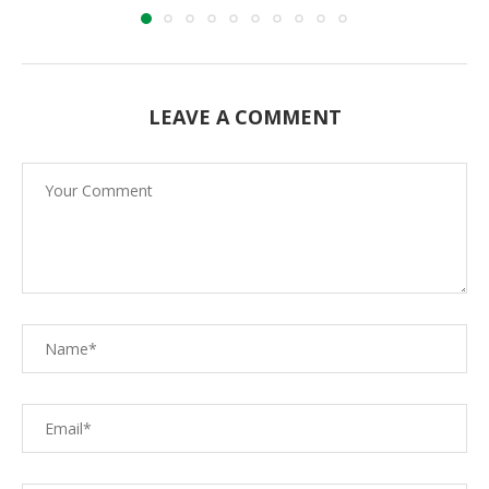
LEAVE A COMMENT