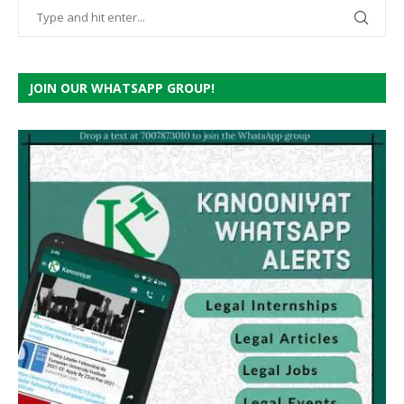
JOIN OUR WHATSAPP GROUP!