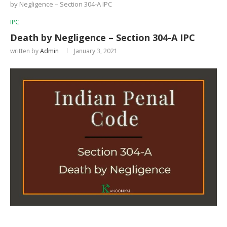
by Negligence – Section 304-A IPC
IPC
Death by Negligence – Section 304-A IPC
written by
Admin
January 3, 2021